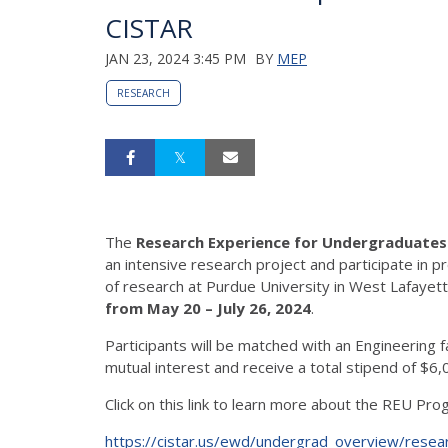
CISTAR
JAN 23, 2024 3:45 PM
BY
MEP
RESEARCH
The
Research Experience for Undergraduate
an intensive research project and participate i
of research at Purdue University in West Lafayett
from May 20 – July 26, 2024
.
Participants will be matched with an Engineering
mutual interest and receive a total stipend of $6
Click on this link to learn more about the REU Pro
https://cistar.us/ewd/undergrad_overview/rese