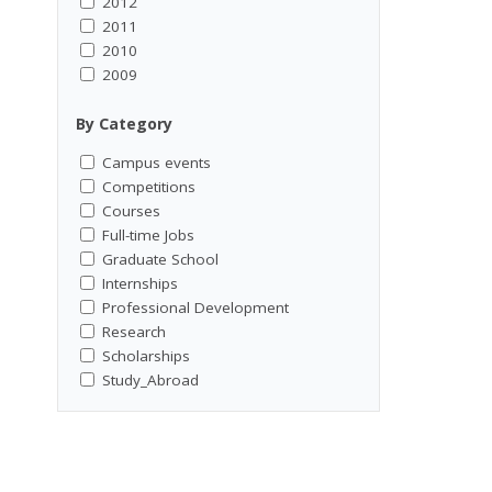
2012
2011
2010
2009
By Category
Campus events
Competitions
Courses
Full-time Jobs
Graduate School
Internships
Professional Development
Research
Scholarships
Study_Abroad