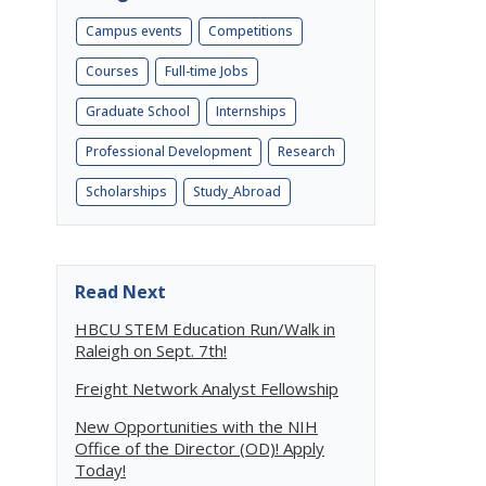
Campus events
Competitions
Courses
Full-time Jobs
Graduate School
Internships
Professional Development
Research
Scholarships
Study_Abroad
Read Next
HBCU STEM Education Run/Walk in
Raleigh on Sept. 7th!
Freight Network Analyst Fellowship
New Opportunities with the NIH
Office of the Director (OD)! Apply
Today!