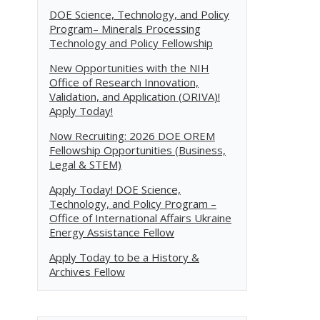
DOE Science, Technology, and Policy
Program– Minerals Processing
Technology and Policy Fellowship
New Opportunities with the NIH
Office of Research Innovation,
Validation, and Application (ORIVA)!
Apply Today!
Now Recruiting: 2026 DOE OREM
Fellowship Opportunities (Business,
Legal & STEM)
Apply Today! DOE Science,
Technology, and Policy Program –
Office of International Affairs Ukraine
Energy Assistance Fellow
Apply Today to be a History &
Archives Fellow