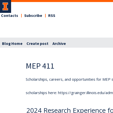
Contacts
Subscribe
RSS
Blog Home
Create post
Archive
MEP 411
Scholarships, careers, and opportunities for MEP s
scholarships here: https://grainger.illinois.edu/a
2024 Research Experience f