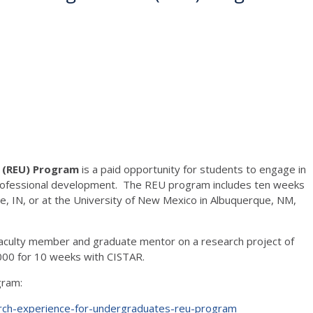
s (REU) Program
is a paid opportunity for students to engage in
n professional development. The REU program includes ten weeks
e, IN, or at the University of New Mexico in Albuquerque, NM,
 faculty member and graduate mentor on a research project of
,000 for 10 weeks with CISTAR.
gram:
arch-experience-for-undergraduates-reu-program