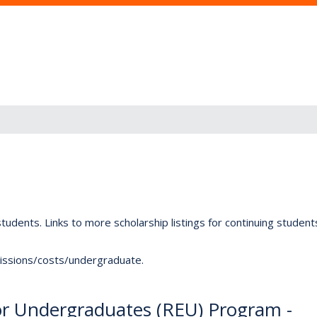
tudents. Links to more scholarship listings for continuing studen
dmissions/costs/undergraduate.
or Undergraduates (REU) Program -