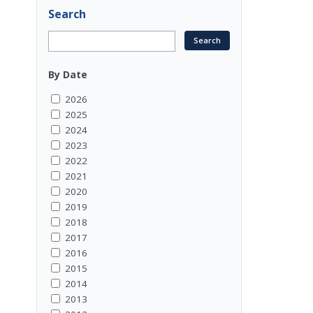
Search
By Date
2026
2025
2024
2023
2022
2021
2020
2019
2018
2017
2016
2015
2014
2013