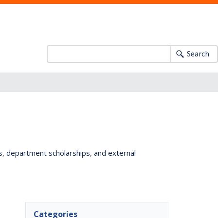
Search
ts, department scholarships, and external
Categories