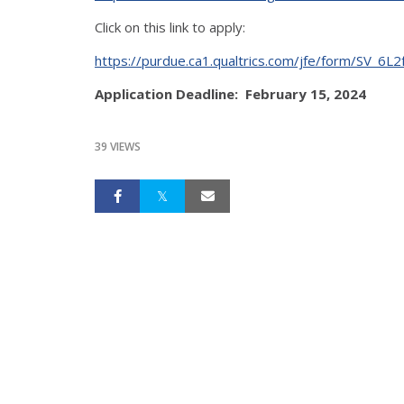
Click on this link to apply:
https://purdue.ca1.qualtrics.com/jfe/form/SV_6
Application Deadline: February 15, 2024
39 VIEWS