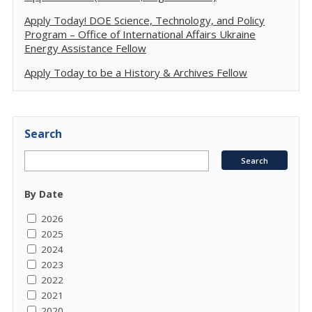
Apply Today! DOE Science, Technology, and Policy
Program – Office of International Affairs Ukraine
Energy Assistance Fellow
Apply Today to be a History & Archives Fellow
Search
By Date
2026
2025
2024
2023
2022
2021
2020