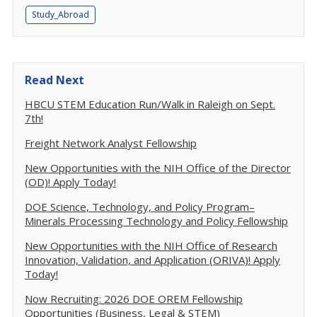
Study_Abroad
Read Next
HBCU STEM Education Run/Walk in Raleigh on Sept.
7th!
Freight Network Analyst Fellowship
New Opportunities with the NIH Office of the Director
(OD)! Apply Today!
DOE Science, Technology, and Policy Program–
Minerals Processing Technology and Policy Fellowship
New Opportunities with the NIH Office of Research
Innovation, Validation, and Application (ORIVA)! Apply
Today!
Now Recruiting: 2026 DOE OREM Fellowship
Opportunities (Business, Legal & STEM)