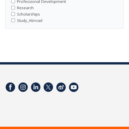
Professional Development
Research
Scholarships
Study_Abroad