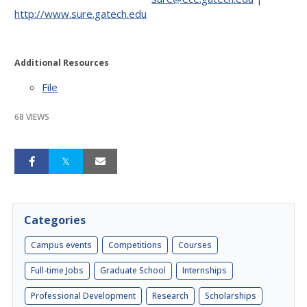
http://www.sure.gatech.edu
Additional Resources
File
68 VIEWS
Categories
Campus events
Competitions
Courses
Full-time Jobs
Graduate School
Internships
Professional Development
Research
Scholarships