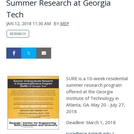
Summer Research at Georgia
Tech
JAN 12, 2018 11:30 AM
BY
MEP
RESEARCH
SURE is a 10-week residential
summer research program
offered at the Georgia
Institute of Technology in
Atlanta, GA. May 20 - July 27,
2018
Deadline: March 1, 2018
sure@ece.gatech.edu
|