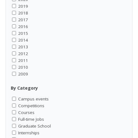
2019
2018
2017
2016
2015
2014
2013
2012
2011
2010
2009
By Category
Campus events
Competitions
Courses
Full-time Jobs
Graduate School
Internships