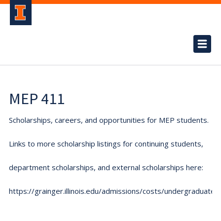
MEP 411
Scholarships, careers, and opportunities for MEP students.
Links to more scholarship listings for continuing students,
department scholarships, and external scholarships here:
https://grainger.illinois.edu/admissions/costs/undergraduate.