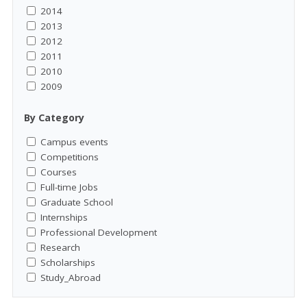
2014
2013
2012
2011
2010
2009
By Category
Campus events
Competitions
Courses
Full-time Jobs
Graduate School
Internships
Professional Development
Research
Scholarships
Study_Abroad