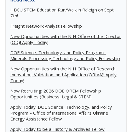
HBCU STEM Education Run/Walk in Raleigh on Sept.
7th!
Freight Network Analyst Fellowship
New Opportunities with the NIH Office of the Director
(OD)! Apply Today!
DOE Science, Technology, and Policy Program–
Minerals Processing Technology and Policy Fellowship
New Opportunities with the NIH Office of Research
Innovation, Validation, and Application (ORIVA)! Apply
Today!
Now Recruiting: 2026 DOE OREM Fellowship
Opportunities (Business, Legal & STEM)
Apply Today! DOE Science, Technology, and Policy
Program – Office of International Affairs Ukraine
Energy Assistance Fellow
Apply Today to be a History & Archives Fellow