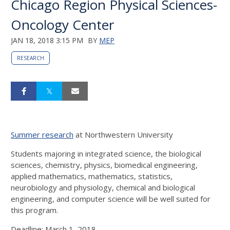
Chicago Region Physical Sciences-
Oncology Center
JAN 18, 2018 3:15 PM
BY
MEP
RESEARCH
Summer research
at Northwestern University
Students majoring in integrated science, the biological
sciences, chemistry, physics, biomedical engineering,
applied mathematics, mathematics, statistics,
neurobiology and physiology, chemical and biological
engineering, and computer science will be well suited for
this program.
Deadline: March 1, 2018