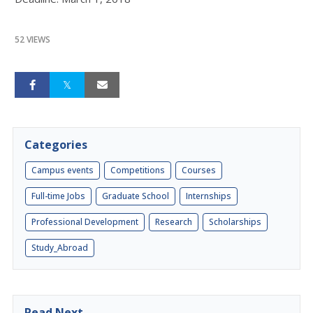
52 VIEWS
Categories
Campus events
Competitions
Courses
Full-time Jobs
Graduate School
Internships
Professional Development
Research
Scholarships
Study_Abroad
Read Next