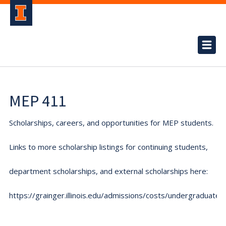
MEP 411
Scholarships, careers, and opportunities for MEP students.
Links to more scholarship listings for continuing students,
department scholarships, and external scholarships here:
https://grainger.illinois.edu/admissions/costs/undergraduate.