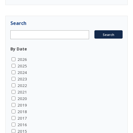
Search
By Date
2026
2025
2024
2023
2022
2021
2020
2019
2018
2017
2016
2015