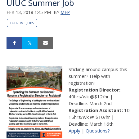
UIUC Summer Job
FEB 13, 2018 1:45 PM
BY
MEP
FULL-TIME JOBS
Sticking around campus this
summer? Help with
registration!
Registration Director:
40hrs/wk @$12/hr |
Deadline: March 2nd
Registration Assistant:
10-
15hrs/wk @ $10/hr |
Deadline: March 16th
Apply
|
Questions?