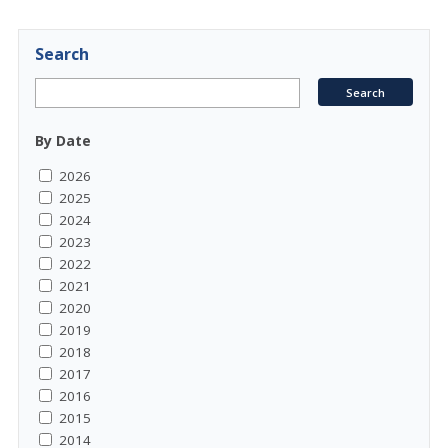
Search
By Date
2026
2025
2024
2023
2022
2021
2020
2019
2018
2017
2016
2015
2014