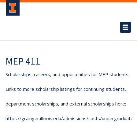
MEP 411
Scholarships, careers, and opportunities for MEP students.
Links to more scholarship listings for continuing students,
department scholarships, and external scholarships here:
https://grainger.illinois.edu/admissions/costs/undergraduate.