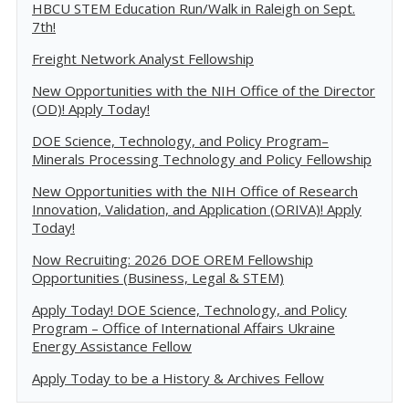
HBCU STEM Education Run/Walk in Raleigh on Sept.
7th!
Freight Network Analyst Fellowship
New Opportunities with the NIH Office of the Director
(OD)! Apply Today!
DOE Science, Technology, and Policy Program–
Minerals Processing Technology and Policy Fellowship
New Opportunities with the NIH Office of Research
Innovation, Validation, and Application (ORIVA)! Apply
Today!
Now Recruiting: 2026 DOE OREM Fellowship
Opportunities (Business, Legal & STEM)
Apply Today! DOE Science, Technology, and Policy
Program – Office of International Affairs Ukraine
Energy Assistance Fellow
Apply Today to be a History & Archives Fellow