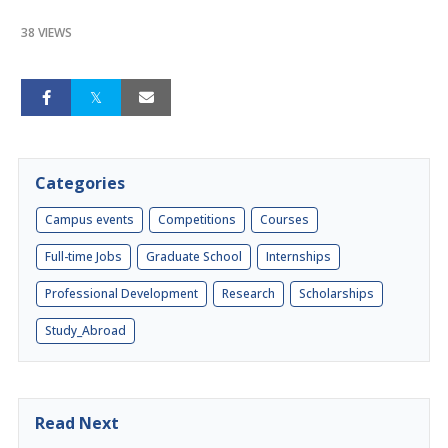
38 VIEWS
Categories
Campus events
Competitions
Courses
Full-time Jobs
Graduate School
Internships
Professional Development
Research
Scholarships
Study_Abroad
Read Next