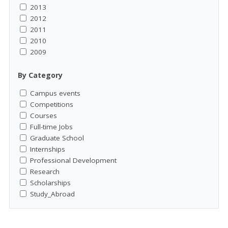
2013
2012
2011
2010
2009
By Category
Campus events
Competitions
Courses
Full-time Jobs
Graduate School
Internships
Professional Development
Research
Scholarships
Study_Abroad