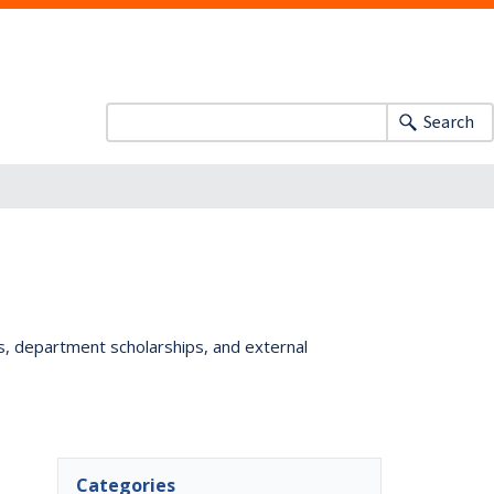
Search
ts, department scholarships, and external
Categories