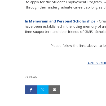
to apply for the Student Employment Program, w
through their undergraduate career, so long as t
In Memoriam and Personal Scholarship
s
- Gre
have been established in the loving memory of a
time supporters and dear friends of GMiS. Schola
Please follow the links above to l
APPLY ONL
39 VIEWS