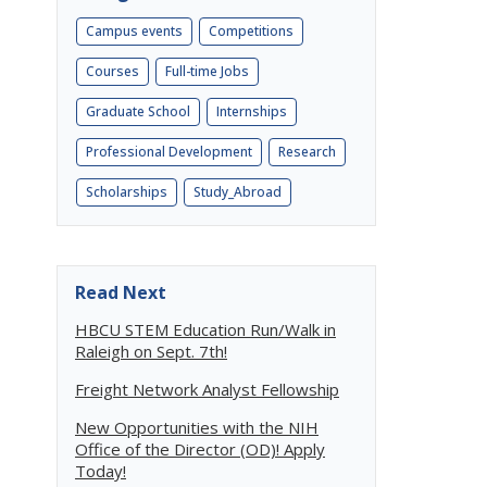
Campus events
Competitions
Courses
Full-time Jobs
Graduate School
Internships
Professional Development
Research
Scholarships
Study_Abroad
Read Next
HBCU STEM Education Run/Walk in
Raleigh on Sept. 7th!
Freight Network Analyst Fellowship
New Opportunities with the NIH
Office of the Director (OD)! Apply
Today!