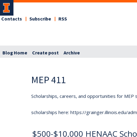
Contacts
Subscribe
RSS
Blog Home
Create post
Archive
MEP 411
Scholarships, careers, and opportunities for MEP s
scholarships here: https://grainger.illinois.edu/a
$500-$10,000 HENAAC Schol