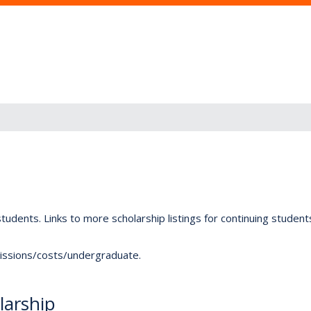
tudents. Links to more scholarship listings for continuing studen
dmissions/costs/undergraduate.
arship