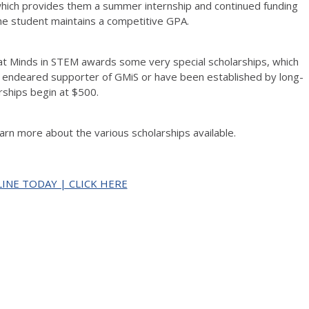
hich provides them a summer internship and continued funding
he student maintains a competitive GPA.
at Minds in STEM awards some very special scholarships, which
n endeared supporter of GMiS or have been established by long-
rships begin at $500.
earn more about the various scholarships available.
INE TODAY | CLICK HERE