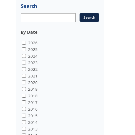
Search
By Date
2026
2025
2024
2023
2022
2021
2020
2019
2018
2017
2016
2015
2014
2013