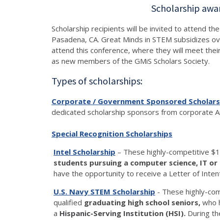
Scholarship awa
Scholarship recipients will be invited to attend 
Pasadena, CA. Great Minds in STEM subsidizes over
attend this conference, where they will meet thei
as new members of the GMiS Scholars Society.
Types of scholarships:
Corporate / Government Sponsored Scholars
dedicated scholarship sponsors from corporate Am
Special Recognition Scholarships
Intel Scholarship
– These highly-competitive $1
students pursuing a computer science, IT o
have the opportunity to receive a Letter of Inten
U.S. Navy STEM Scholarship
- These highly-co
qualified
graduating high school seniors,
who h
a
Hispanic-Serving Institution (HSI).
During the