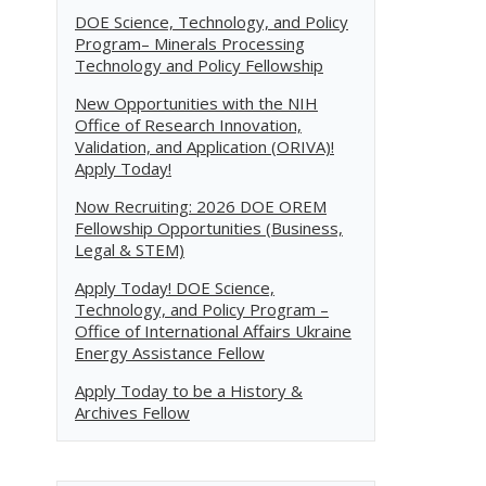
DOE Science, Technology, and Policy
Program– Minerals Processing
Technology and Policy Fellowship
New Opportunities with the NIH
Office of Research Innovation,
Validation, and Application (ORIVA)!
Apply Today!
Now Recruiting: 2026 DOE OREM
Fellowship Opportunities (Business,
Legal & STEM)
Apply Today! DOE Science,
Technology, and Policy Program –
Office of International Affairs Ukraine
Energy Assistance Fellow
Apply Today to be a History &
Archives Fellow