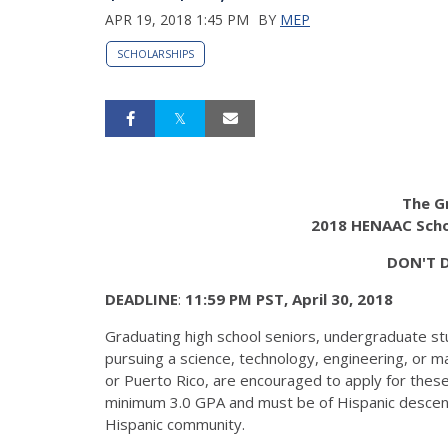
APR 19, 2018 1:45 PM
BY
MEP
SCHOLARSHIPS
The G
2018 HENAAC Scho
DON'T 
DEADLINE
:
11:59 PM PST, April 30, 2018
Graduating high school seniors, undergraduate st
pursuing a science, technology, engineering, or ma
or Puerto Rico, are encouraged to apply for thes
minimum 3.0 GPA and must be of Hispanic descent
Hispanic community.