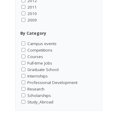
2012
2011
2010
2009
By Category
Campus events
Competitions
Courses
Full-time Jobs
Graduate School
Internships
Professional Development
Research
Scholarships
Study_Abroad