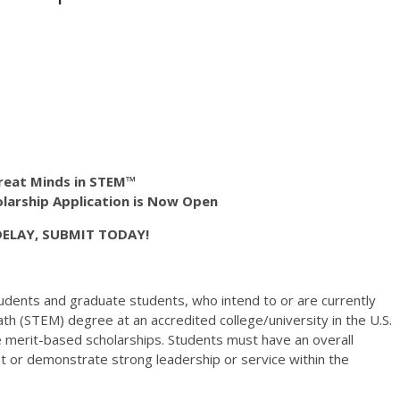
reat Minds in STEM™
larship Application is Now Open
DELAY, SUBMIT TODAY!
udents and graduate students, who intend to or are currently
th (STEM) degree at an accredited college/university in the U.S.
e merit-based scholarships. Students must have an overall
 or demonstrate strong leadership or service within the