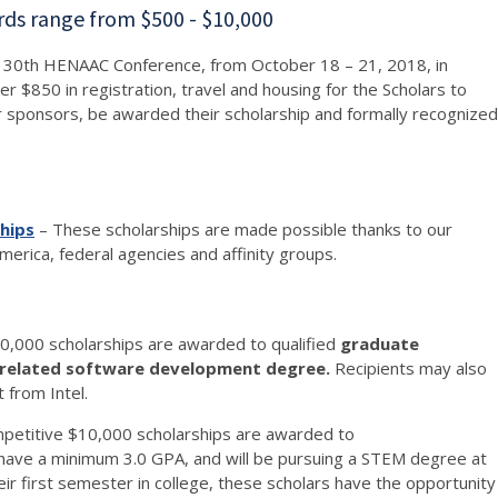
rds range from $500 - $10,000
the 30th HENAAC Conference, from October 18 – 21, 2018, in
 $850 in registration, travel and housing for the Scholars to
r sponsors, be awarded their scholarship and formally recognized
hips
– These scholarships are made possible thanks to our
erica, federal agencies and affinity groups.
0,000 scholarships are awarded to qualified
graduate
r related software development degree
.
Recipients may also
t from Intel.
mpetitive $10,000 scholarships are awarded to
ave a minimum 3.0 GPA, and will be pursuing a STEM degree at
ir first semester in college, these scholars have the opportunity