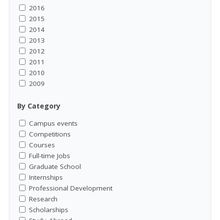
2016
2015
2014
2013
2012
2011
2010
2009
By Category
Campus events
Competitions
Courses
Full-time Jobs
Graduate School
Internships
Professional Development
Research
Scholarships