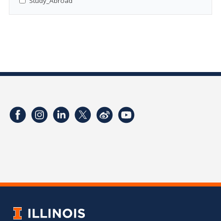
Study_Abroad