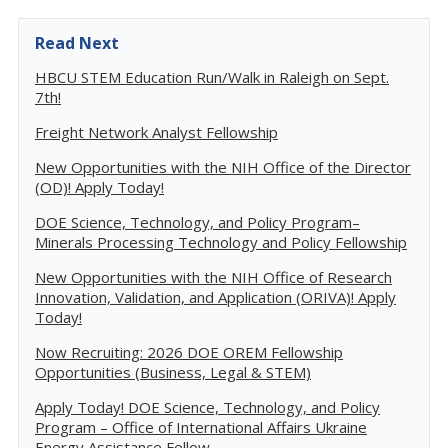
Read Next
HBCU STEM Education Run/Walk in Raleigh on Sept.
7th!
Freight Network Analyst Fellowship
New Opportunities with the NIH Office of the Director
(OD)! Apply Today!
DOE Science, Technology, and Policy Program–
Minerals Processing Technology and Policy Fellowship
New Opportunities with the NIH Office of Research
Innovation, Validation, and Application (ORIVA)! Apply
Today!
Now Recruiting: 2026 DOE OREM Fellowship
Opportunities (Business, Legal & STEM)
Apply Today! DOE Science, Technology, and Policy
Program – Office of International Affairs Ukraine
Energy Assistance Fellow