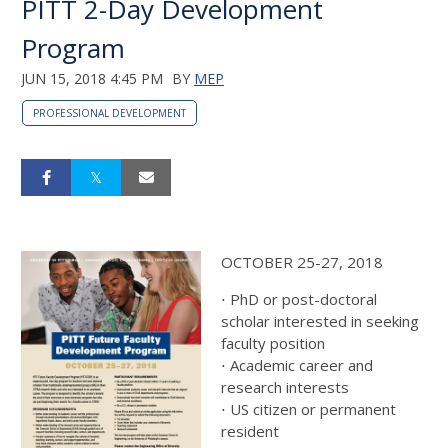
PITT 2-Day Development
Program
JUN 15, 2018 4:45 PM
BY
MEP
PROFESSIONAL DEVELOPMENT
OCTOBER 25-27, 2018
⋅ PhD or post-doctoral
scholar interested in seeking
faculty position
⋅ Academic career and
research interests
⋅ US citizen or permanent
resident