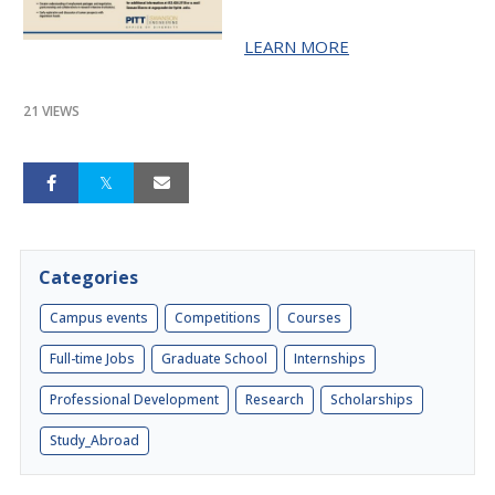
LEARN MORE
21 VIEWS
Categories
Campus events
Competitions
Courses
Full-time Jobs
Graduate School
Internships
Professional Development
Research
Scholarships
Study_Abroad