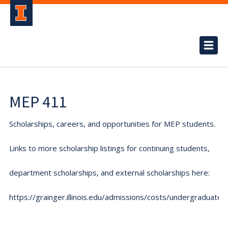
MEP 411
Scholarships, careers, and opportunities for MEP students.
Links to more scholarship listings for continuing students,
department scholarships, and external scholarships here:
https://grainger.illinois.edu/admissions/costs/undergraduate.