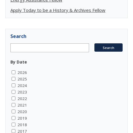
Apply Today to be a History & Archives Fellow
Search
By Date
2026
2025
2024
2023
2022
2021
2020
2019
2018
2017