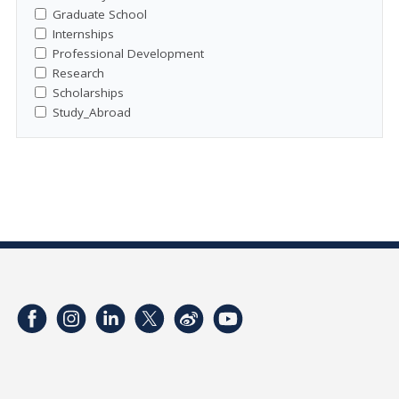
Graduate School
Internships
Professional Development
Research
Scholarships
Study_Abroad