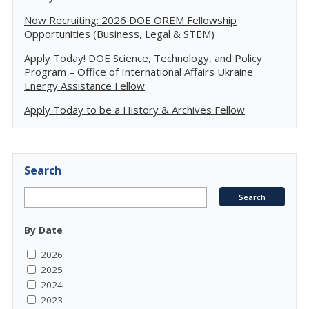
Now Recruiting: 2026 DOE OREM Fellowship
Opportunities (Business, Legal & STEM)
Apply Today! DOE Science, Technology, and Policy
Program – Office of International Affairs Ukraine
Energy Assistance Fellow
Apply Today to be a History & Archives Fellow
Search
By Date
2026
2025
2024
2023