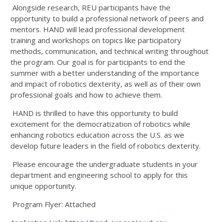
Alongside research, REU participants have the
opportunity to build a professional network of peers and
mentors. HAND will lead professional development
training and workshops on topics like participatory
methods, communication, and technical writing throughout
the program. Our goal is for participants to end the
summer with a better understanding of the importance
and impact of robotics dexterity, as well as of their own
professional goals and how to achieve them.
HAND is thrilled to have this opportunity to build
excitement for the democratization of robotics while
enhancing robotics education across the U.S. as we
develop future leaders in the field of robotics dexterity.
Please encourage the undergraduate students in your
department and engineering school to apply for this
unique opportunity.
Program Flyer: Attached