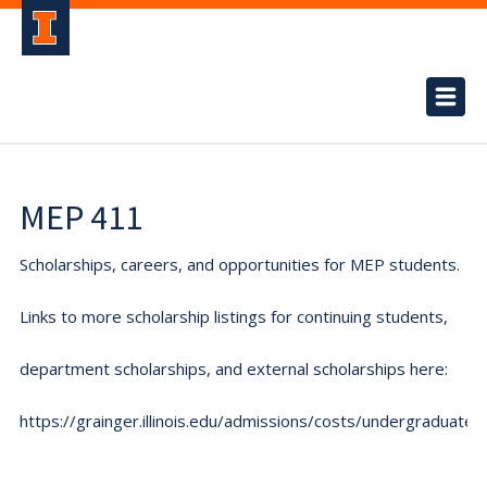
MEP 411
Scholarships, careers, and opportunities for MEP students.
Links to more scholarship listings for continuing students,
department scholarships, and external scholarships here:
https://grainger.illinois.edu/admissions/costs/undergraduate.