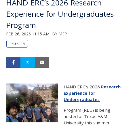
HAND ERC’s 2026 Research
Experience for Undergraduates
Program
FEB 26, 2026 11:15 AM
BY
MEP
RESEARCH
HAND ERC’s 2026
Research
Experience for
Undergraduates
Program (REU) is being
hosted at Texas A&M
University this summer.