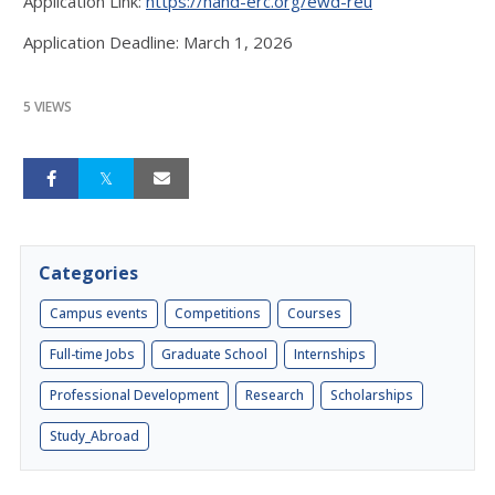
Application Link:
https://hand-erc.org/ewd-reu
Application Deadline: March 1, 2026
5 VIEWS
Categories
Campus events
Competitions
Courses
Full-time Jobs
Graduate School
Internships
Professional Development
Research
Scholarships
Study_Abroad