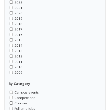
2022
2021
2020
2019
2018
2017
2016
2015
2014
2013
2012
2011
2010
2009
By Category
Campus events
Competitions
Courses
Full-time Jobs