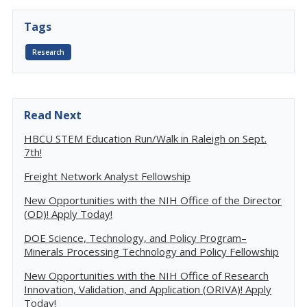
Tags
Research
Read Next
HBCU STEM Education Run/Walk in Raleigh on Sept.
7th!
Freight Network Analyst Fellowship
New Opportunities with the NIH Office of the Director
(OD)! Apply Today!
DOE Science, Technology, and Policy Program–
Minerals Processing Technology and Policy Fellowship
New Opportunities with the NIH Office of Research
Innovation, Validation, and Application (ORIVA)! Apply
Today!