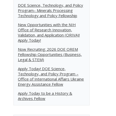
DOE Science, Technology, and Policy
Program– Minerals Processing
Technology and Policy Fellowship
New Opportunities with the NIH
Office of Research Innovation,
Validation, and Application (ORIVA)!
Apply Today!
Now Recruiting: 2026 DOE OREM
Fellowship Opportunities (Business,
Legal & STEM)
Apply Today! DOE Science,
Technology, and Policy Program –
Office of International Affairs Ukraine
Energy Assistance Fellow
Apply Today to be a History &
Archives Fellow