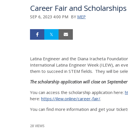
Career Fair and Scholarships
SEP 6, 2023 4:00 PM
BY
MEP
Latina Engineer and the Diana Iracheta Foundation 
International Latina Engineer Week (ILEW), an ev
them to succeed in STEM fields. They will be selec
The scholarship application will close on September
You can access the scholarship application here:
h
here:
https://ilew.online/career-fair/
.
You can find more information and get your ticket
28 VIEWS