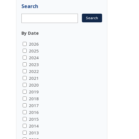
Search
By Date
2026
2025
2024
2023
2022
2021
2020
2019
2018
2017
2016
2015
2014
2013