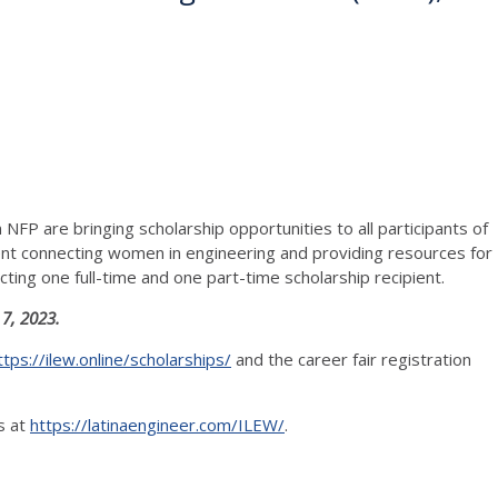
NFP are bringing scholarship opportunities to all participants of
ent connecting women in engineering and providing resources for
ting one full-time and one part-time scholarship recipient.
 7, 2023.
ttps://ilew.online/scholarships/
and the career fair registration
s at
https://latinaengineer.com/ILEW/
.