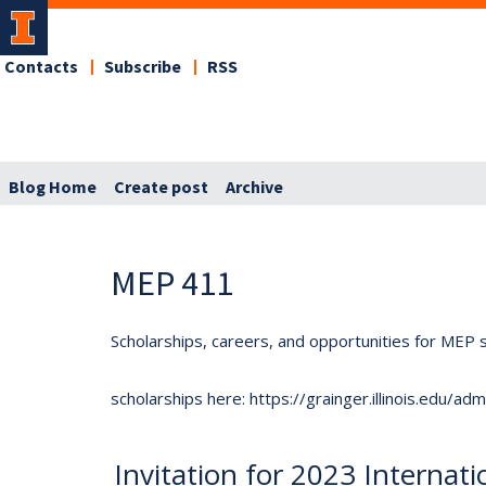
Contacts
Subscribe
RSS
Blog Home
Create post
Archive
MEP 411
Scholarships, careers, and opportunities for MEP s
scholarships here: https://grainger.illinois.edu/a
Invitation for 2023 Internat