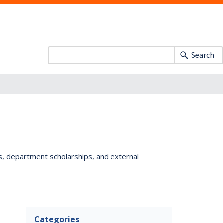
Search
ts, department scholarships, and external
Categories