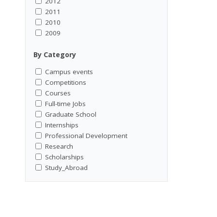
2012
2011
2010
2009
By Category
Campus events
Competitions
Courses
Full-time Jobs
Graduate School
Internships
Professional Development
Research
Scholarships
Study_Abroad