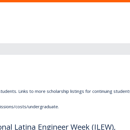
tudents. Links to more scholarship listings for continuing studen
dmissions/costs/undergraduate.
ional Latina Engineer Week (ILEW),