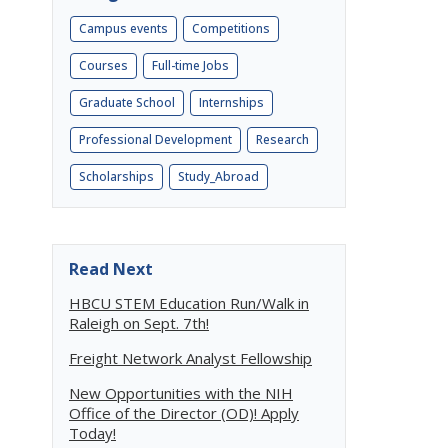
Campus events
Competitions
Courses
Full-time Jobs
Graduate School
Internships
Professional Development
Research
Scholarships
Study_Abroad
Read Next
HBCU STEM Education Run/Walk in
Raleigh on Sept. 7th!
Freight Network Analyst Fellowship
New Opportunities with the NIH
Office of the Director (OD)! Apply
Today!