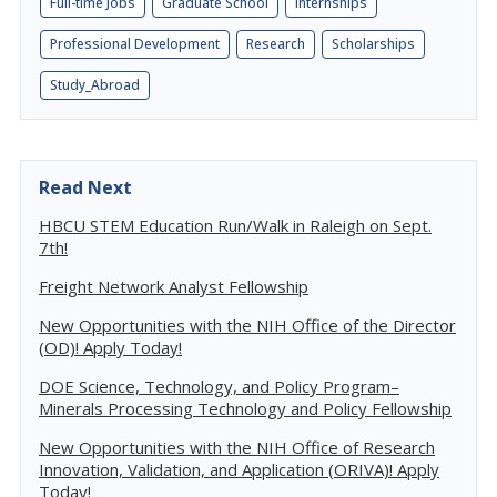
Full-time Jobs
Graduate School
Internships
Professional Development
Research
Scholarships
Study_Abroad
Read Next
HBCU STEM Education Run/Walk in Raleigh on Sept.
7th!
Freight Network Analyst Fellowship
New Opportunities with the NIH Office of the Director
(OD)! Apply Today!
DOE Science, Technology, and Policy Program–
Minerals Processing Technology and Policy Fellowship
New Opportunities with the NIH Office of Research
Innovation, Validation, and Application (ORIVA)! Apply
Today!