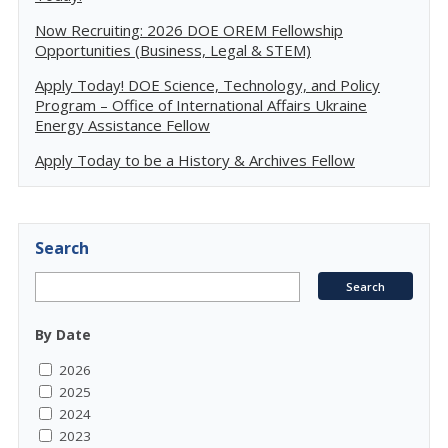
Now Recruiting: 2026 DOE OREM Fellowship
Opportunities (Business, Legal & STEM)
Apply Today! DOE Science, Technology, and Policy
Program – Office of International Affairs Ukraine
Energy Assistance Fellow
Apply Today to be a History & Archives Fellow
Search
By Date
2026
2025
2024
2023