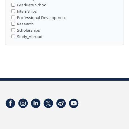
Graduate School
Internships
Professional Development
Research
Scholarships
Study_Abroad