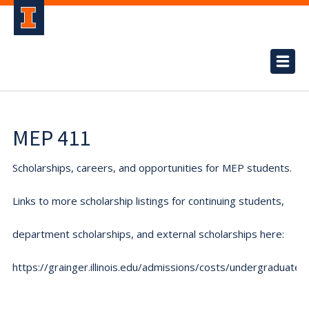
MEP 411
Scholarships, careers, and opportunities for MEP students.
Links to more scholarship listings for continuing students,
department scholarships, and external scholarships here:
https://grainger.illinois.edu/admissions/costs/undergraduate.