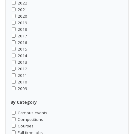
2022
2021
2020
2019
2018
2017
2016
2015
2014
2013
2012
2011
2010
2009
By Category
Campus events
Competitions
Courses
Full-time Jobs