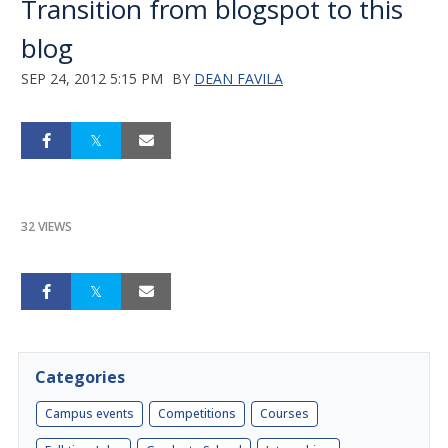
Transition from blogspot to this
blog
SEP 24, 2012 5:15 PM
BY
DEAN FAVILA
32 VIEWS
Categories
Campus events
Competitions
Courses