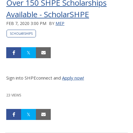
Over 150 SHPE Scholarships
Available - ScholarSHPE
FEB 7, 2020 3:00 PM
BY
MEP
SCHOLARSHIPS
Sign into SHPEconnect and
Apply now!
23 VIEWS