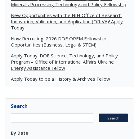
Minerals Processing Technology and Policy Fellowship
New Opportunities with the NIH Office of Research
Innovation, Validation, and Application (ORIVA)! Apply
Today!
Now Recruiting: 2026 DOE OREM Fellowship
Opportunities (Business, Legal & STEM)
Apply Today! DOE Science, Technology, and Policy
Program – Office of International Affairs Ukraine
Energy Assistance Fellow
Apply Today to be a History & Archives Fellow
Search
By Date