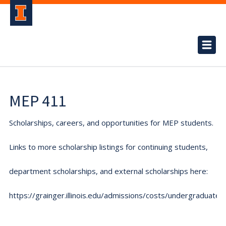
MEP 411
Scholarships, careers, and opportunities for MEP students.
Links to more scholarship listings for continuing students,
department scholarships, and external scholarships here:
https://grainger.illinois.edu/admissions/costs/undergraduate.