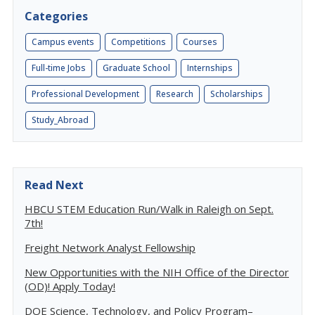
Categories
Campus events
Competitions
Courses
Full-time Jobs
Graduate School
Internships
Professional Development
Research
Scholarships
Study_Abroad
Read Next
HBCU STEM Education Run/Walk in Raleigh on Sept.
7th!
Freight Network Analyst Fellowship
New Opportunities with the NIH Office of the Director
(OD)! Apply Today!
DOE Science, Technology, and Policy Program–