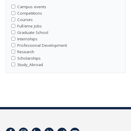
Campus events
Competitions
Courses
Full-time Jobs
Graduate School
Internships
Professional Development
Research
Scholarships
Study_Abroad