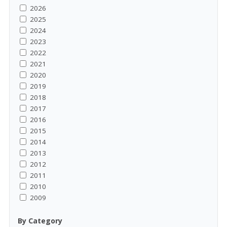
2026
2025
2024
2023
2022
2021
2020
2019
2018
2017
2016
2015
2014
2013
2012
2011
2010
2009
By Category