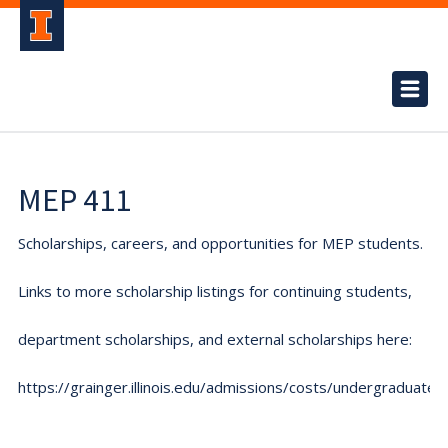
MEP 411
Scholarships, careers, and opportunities for MEP students.
Links to more scholarship listings for continuing students,
department scholarships, and external scholarships here:
https://grainger.illinois.edu/admissions/costs/undergraduate.