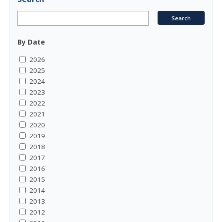
By Date
2026
2025
2024
2023
2022
2021
2020
2019
2018
2017
2016
2015
2014
2013
2012