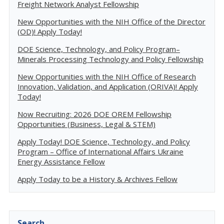
Freight Network Analyst Fellowship
New Opportunities with the NIH Office of the Director
(OD)! Apply Today!
DOE Science, Technology, and Policy Program–
Minerals Processing Technology and Policy Fellowship
New Opportunities with the NIH Office of Research
Innovation, Validation, and Application (ORIVA)! Apply
Today!
Now Recruiting: 2026 DOE OREM Fellowship
Opportunities (Business, Legal & STEM)
Apply Today! DOE Science, Technology, and Policy
Program – Office of International Affairs Ukraine
Energy Assistance Fellow
Apply Today to be a History & Archives Fellow
Search