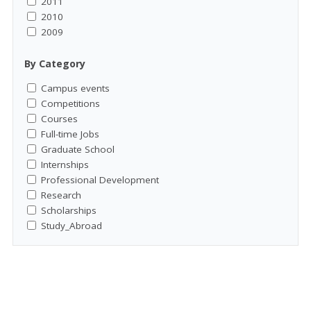
2011
2010
2009
By Category
Campus events
Competitions
Courses
Full-time Jobs
Graduate School
Internships
Professional Development
Research
Scholarships
Study_Abroad