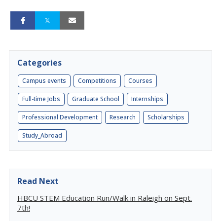
Categories
Campus events
Competitions
Courses
Full-time Jobs
Graduate School
Internships
Professional Development
Research
Scholarships
Study_Abroad
Read Next
HBCU STEM Education Run/Walk in Raleigh on Sept.
7th!