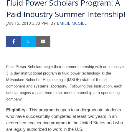
Fluid Power Scholars Program: A
Paid Industry Summer Internship!
JAN 15, 2013 3:30 PM
BY
EMILIE MCGILL
Fluid Power Scholars begin their summer internship with an intensive
3 ½ day instructional program in fluid power technology at the
Milwaukee School of Engineering’s (MSOE) state-of-the-art
component and systems laboratory.
Following this instruction, each
scholar begins a paid three to six month internship at a sponsoring
company.
Eligibility:
This program is open to undergraduate students
who have successfully completed at least two years in an
accredited engineering program in the United States and who
are legally authorized to work in the U.S.