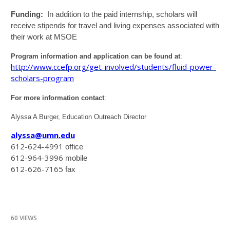
Funding:
In addition to the paid internship, scholars will
receive stipends for travel and living expenses associated with
their work at MSOE
Program information and application can be found at
:
http://www.ccefp.org/get-involved/students/fluid-power-
scholars-program
For more information contact
:
Alyssa A Burger, Education Outreach Director
alyssa@umn.edu
612-624-4991
office
612-964-3996
mobile
612-626-7165
fax
60 VIEWS