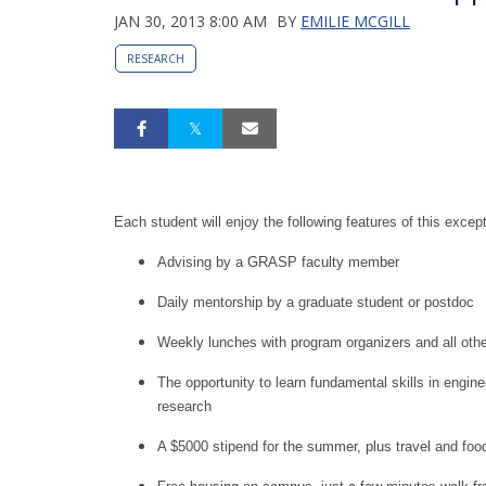
JAN 30, 2013 8:00 AM
BY
EMILIE MCGILL
RESEARCH
Each student will enjoy the following features of this excep
Advising by a GRASP faculty member
Daily mentorship by a graduate student or postdoc
Weekly lunches with program organizers and all ot
The opportunity to learn fundamental skills in engin
research
A $5000 stipend for the summer, plus travel and foo