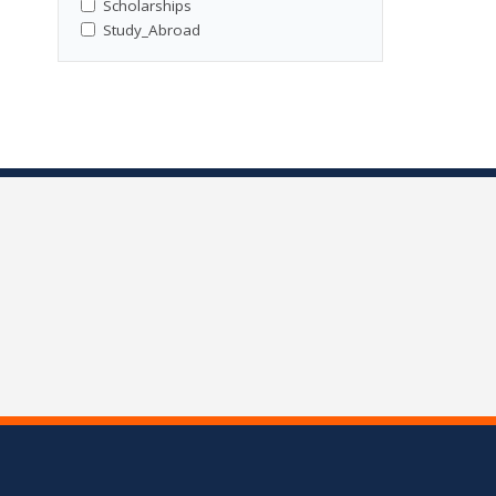
Scholarships
Study_Abroad