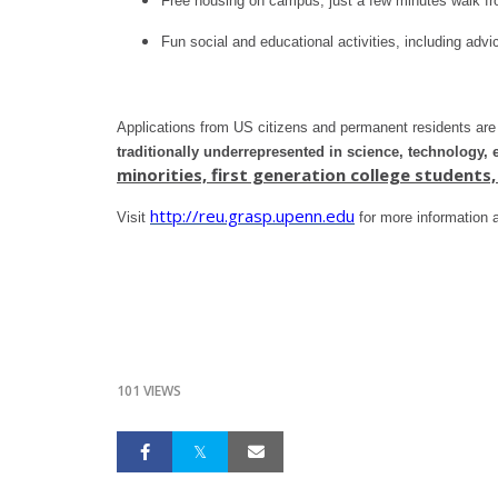
Free housing on campus, just a few minutes walk 
Fun social and educational activities, including adv
Applications from US citizens and permanent residents a
traditionally underrepresented in science, technology,
minorities, first generation college student
http://reu.grasp.upenn.edu
Visit
for more information a
101 VIEWS