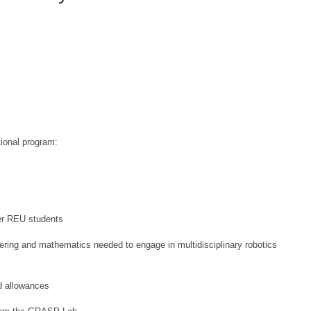
tional program:
her REU students
eering and mathematics needed to engage in multidisciplinary robotics
d allowances