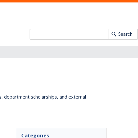
Search
ts, department scholarships, and external
Categories