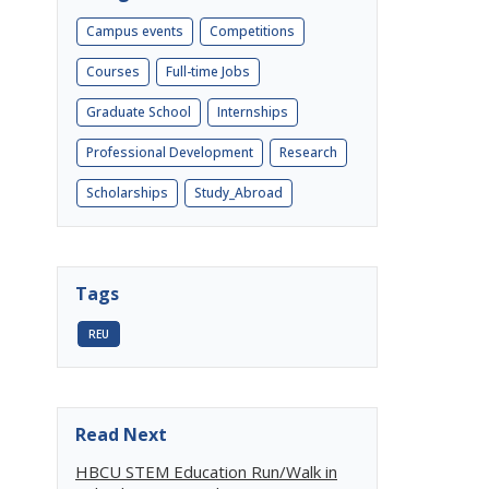
Campus events
Competitions
Courses
Full-time Jobs
Graduate School
Internships
Professional Development
Research
Scholarships
Study_Abroad
Tags
REU
Read Next
HBCU STEM Education Run/Walk in