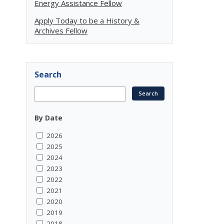
Energy Assistance Fellow
Apply Today to be a History &
Archives Fellow
Search
By Date
2026
2025
2024
2023
2022
2021
2020
2019
2018