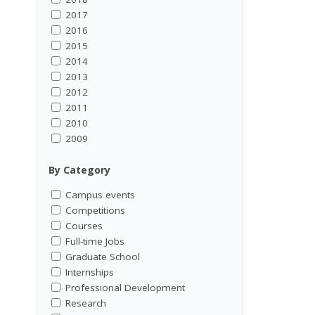
2017
2016
2015
2014
2013
2012
2011
2010
2009
By Category
Campus events
Competitions
Courses
Full-time Jobs
Graduate School
Internships
Professional Development
Research