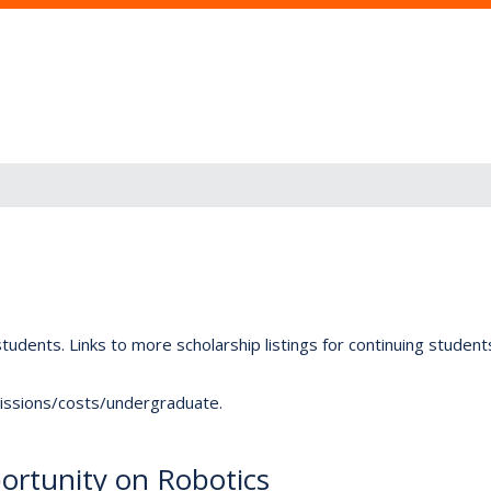
tudents. Links to more scholarship listings for continuing studen
dmissions/costs/undergraduate.
rtunity on Robotics