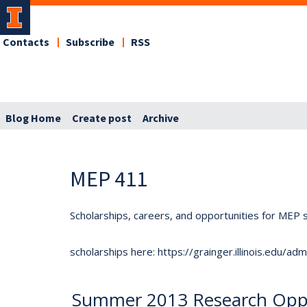
Contacts
Subscribe
RSS
Blog Home
Create post
Archive
MEP 411
Scholarships, careers, and opportunities for MEP s
scholarships here: https://grainger.illinois.edu/a
Summer 2013 Research Oppo