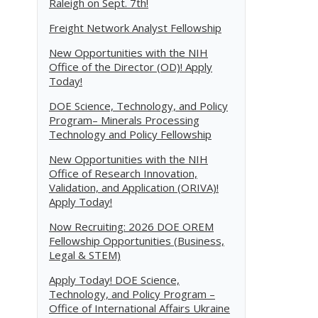
Raleigh on Sept. 7th!
Freight Network Analyst Fellowship
New Opportunities with the NIH
Office of the Director (OD)! Apply
Today!
DOE Science, Technology, and Policy
Program– Minerals Processing
Technology and Policy Fellowship
New Opportunities with the NIH
Office of Research Innovation,
Validation, and Application (ORIVA)!
Apply Today!
Now Recruiting: 2026 DOE OREM
Fellowship Opportunities (Business,
Legal & STEM)
Apply Today! DOE Science,
Technology, and Policy Program –
Office of International Affairs Ukraine