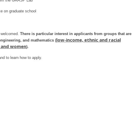
from the GRASP Lab
ice on graduate school
re welcomed.
There is particular interest in applicants from groups that are
low-income, ethnic and racial
 engineering, and mathematics (
s, and women
).
nd to learn how to apply.