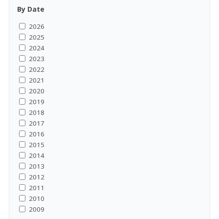
By Date
2026
2025
2024
2023
2022
2021
2020
2019
2018
2017
2016
2015
2014
2013
2012
2011
2010
2009