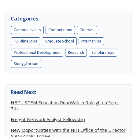
Categories
Campus events
Competitions
Courses
Full-time Jobs
Graduate School
Internships
Professional Development
Research
Scholarships
Study_Abroad
Read Next
HBCU STEM Education Run/Walk in Raleigh on Sept.
7th!
Freight Network Analyst Fellowship
New Opportunities with the NIH Office of the Director
(OD)! Apply Today!