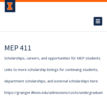
MEP 411
Scholarships, careers, and opportunities for MEP students.
Links to more scholarship listings for continuing students,
department scholarships, and external scholarships here:
https://grainger.illinois.edu/admissions/costs/undergraduate.