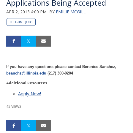
Applications Being Accepted
APR 2, 2013 4:00 PM
BY
EMILIE MCGILL
FULL-TIME JOBS
If you have any questions please contact Berenice Sanchez,
bsanchz@illinois.edu
(217) 300-0204
Additional Resources
Apply Now!
45 VIEWS