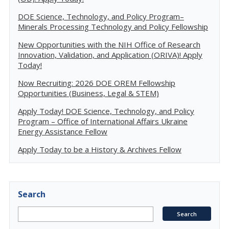
DOE Science, Technology, and Policy Program–
Minerals Processing Technology and Policy Fellowship
New Opportunities with the NIH Office of Research
Innovation, Validation, and Application (ORIVA)! Apply
Today!
Now Recruiting: 2026 DOE OREM Fellowship
Opportunities (Business, Legal & STEM)
Apply Today! DOE Science, Technology, and Policy
Program – Office of International Affairs Ukraine
Energy Assistance Fellow
Apply Today to be a History & Archives Fellow
Search