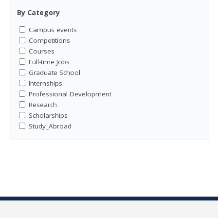
By Category
Campus events
Competitions
Courses
Full-time Jobs
Graduate School
Internships
Professional Development
Research
Scholarships
Study_Abroad