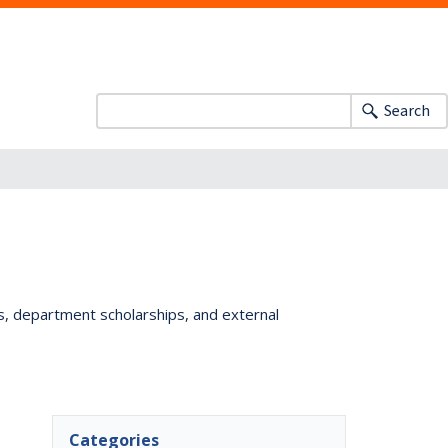
Search
ts, department scholarships, and external
Categories