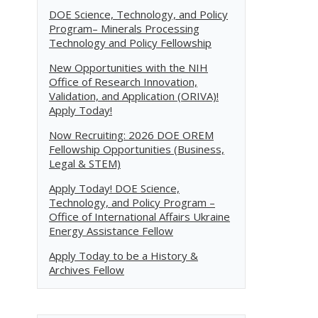
DOE Science, Technology, and Policy
Program– Minerals Processing
Technology and Policy Fellowship
New Opportunities with the NIH
Office of Research Innovation,
Validation, and Application (ORIVA)!
Apply Today!
Now Recruiting: 2026 DOE OREM
Fellowship Opportunities (Business,
Legal & STEM)
Apply Today! DOE Science,
Technology, and Policy Program –
Office of International Affairs Ukraine
Energy Assistance Fellow
Apply Today to be a History &
Archives Fellow