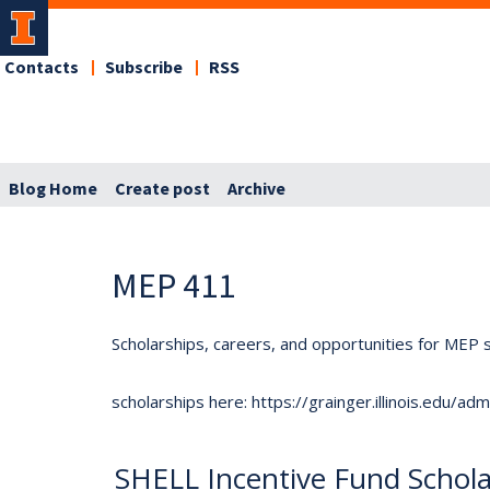
Contacts
Subscribe
RSS
Blog Home
Create post
Archive
MEP 411
Scholarships, careers, and opportunities for MEP s
scholarships here: https://grainger.illinois.edu/a
SHELL Incentive Fund Schola