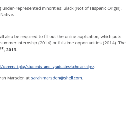
 under-represented minorities: Black (Not of Hispanic Origin),
 Native.
ll also be required to fill out the online application, which puts
l summer internship (2014) or full-time opportunities (2014). The
st
, 2013.
l/careers_tpkg/students_and_graduates/scholarships/
.
Sarah Marsden at
sarah.marsden@shell.com
.