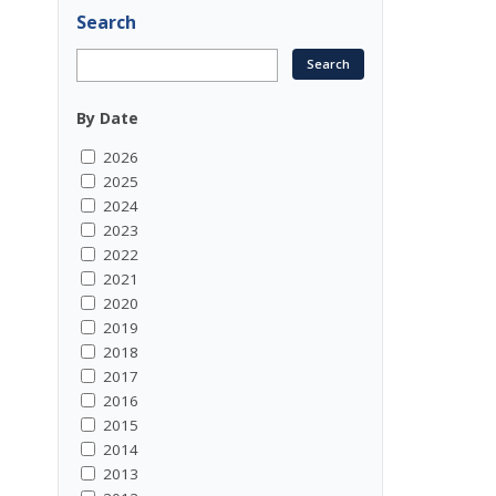
Search
By Date
2026
2025
2024
2023
2022
2021
2020
2019
2018
2017
2016
2015
2014
2013