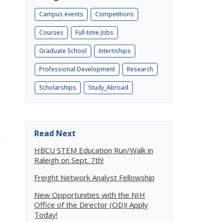
Campus events
Competitions
Courses
Full-time Jobs
Graduate School
Internships
Professional Development
Research
Scholarships
Study_Abroad
Read Next
t
HBCU STEM Education Run/Walk in
Raleigh on Sept. 7th!
Freight Network Analyst Fellowship
New Opportunities with the NIH
Office of the Director (OD)! Apply
Today!