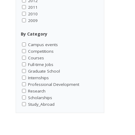
2012
2011
2010
2009
By Category
Campus events
Competitions
Courses
Full-time Jobs
Graduate School
Internships
Professional Development
Research
Scholarships
Study_Abroad