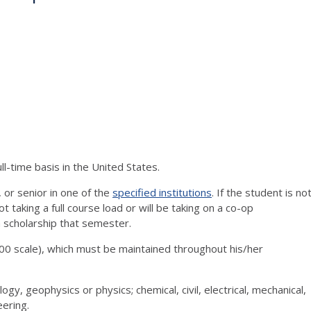
ll-time basis in the United States.
, or senior in one of the
specified institutions
. If the student is no
t taking a full course load or will be taking on a co-op
 a scholarship that semester.
0 scale), which must be maintained throughout his/her
logy, geophysics or physics; chemical, civil, electrical, mechanical,
eering.