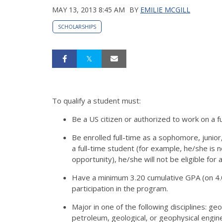
MAY 13, 2013 8:45 AM
BY
EMILIE MCGILL
SCHOLARSHIPS
To qualify a student must:
Be a US citizen or authorized to work on a fu
Be enrolled full-time as a sophomore, junior
a full-time student (for example, he/she is no
opportunity), he/she will not be eligible for
Have a minimum 3.20 cumulative GPA (on 4.0
participation in the program.
Major in one of the following disciplines: geo
petroleum, geological, or geophysical engin