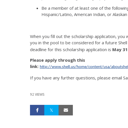
Be a member of at least one of the following
Hispanic/Latino, American Indian, or Alaskan
When you fill out the scholarship application, you wi
you in the pool to be considered for a future Shel
deadline for this scholarship application is
May 31
Please apply through this
link:
http://www.shell.us/home/content/usa/aboutshel
If you have any further questions, please email 
92 VIEWS