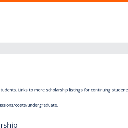
tudents. Links to more scholarship listings for continuing studen
dmissions/costs/undergraduate.
rship