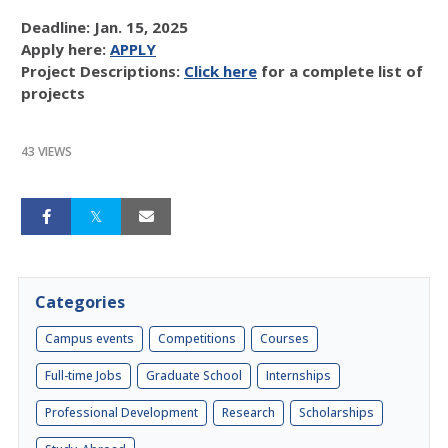
Deadline: Jan. 15, 2025
Apply here:
APPLY
Project Descriptions:
Click here
for a complete list of
projects
43 VIEWS
Categories
Campus events
Competitions
Courses
Full-time Jobs
Graduate School
Internships
Professional Development
Research
Scholarships