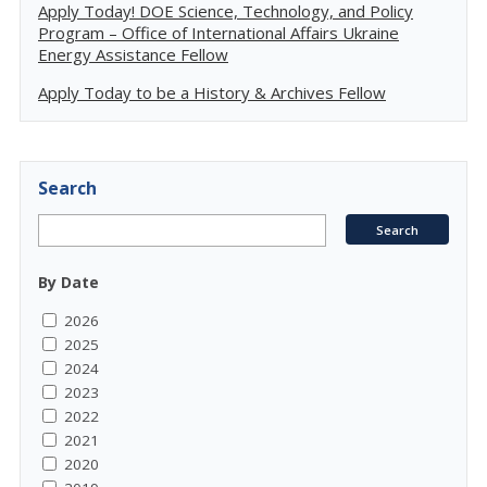
Apply Today! DOE Science, Technology, and Policy
Program – Office of International Affairs Ukraine
Energy Assistance Fellow
Apply Today to be a History & Archives Fellow
Search
By Date
2026
2025
2024
2023
2022
2021
2020