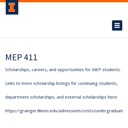
MEP 411
Scholarships, careers, and opportunities for MEP students.
Links to more scholarship listings for continuing students,
department scholarships, and external scholarships here:
https://grainger.illinois.edu/admissions/costs/undergraduate.