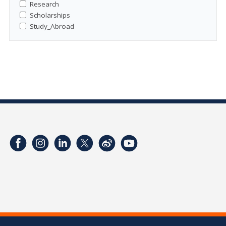
Research
Scholarships
Study_Abroad