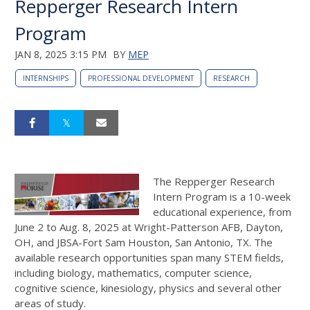
Repperger Research Intern
Program
JAN 8, 2025 3:15 PM
BY
MEP
INTERNSHIPS
PROFESSIONAL DEVELOPMENT
RESEARCH
The Repperger Research
Intern Program is a 10-week
educational experience, from
June 2 to Aug. 8, 2025 at Wright-Patterson AFB, Dayton,
OH, and JBSA-Fort Sam Houston, San Antonio, TX. The
available research opportunities span many STEM fields,
including biology, mathematics, computer science,
cognitive science, kinesiology, physics and several other
areas of study.