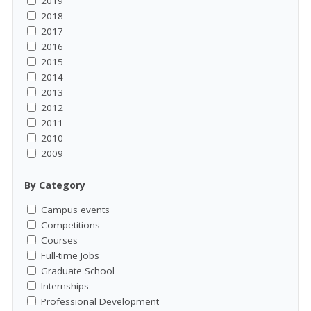
2019
2018
2017
2016
2015
2014
2013
2012
2011
2010
2009
By Category
Campus events
Competitions
Courses
Full-time Jobs
Graduate School
Internships
Professional Development