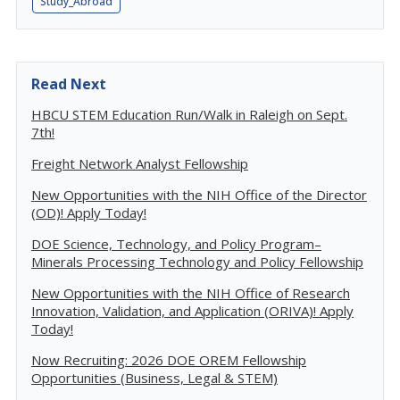
Study_Abroad
Read Next
HBCU STEM Education Run/Walk in Raleigh on Sept.
7th!
Freight Network Analyst Fellowship
New Opportunities with the NIH Office of the Director
(OD)! Apply Today!
DOE Science, Technology, and Policy Program–
Minerals Processing Technology and Policy Fellowship
New Opportunities with the NIH Office of Research
Innovation, Validation, and Application (ORIVA)! Apply
Today!
Now Recruiting: 2026 DOE OREM Fellowship
Opportunities (Business, Legal & STEM)