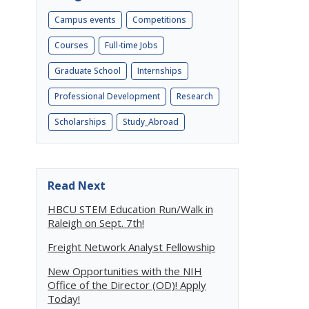
Campus events
Competitions
Courses
Full-time Jobs
Graduate School
Internships
Professional Development
Research
Scholarships
Study_Abroad
Read Next
HBCU STEM Education Run/Walk in
Raleigh on Sept. 7th!
Freight Network Analyst Fellowship
New Opportunities with the NIH
Office of the Director (OD)! Apply
Today!