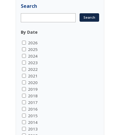
Search
By Date
2026
2025
2024
2023
2022
2021
2020
2019
2018
2017
2016
2015
2014
2013