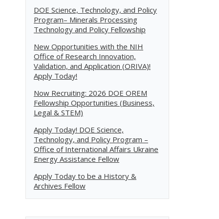
DOE Science, Technology, and Policy
Program– Minerals Processing
Technology and Policy Fellowship
New Opportunities with the NIH
Office of Research Innovation,
Validation, and Application (ORIVA)!
Apply Today!
Now Recruiting: 2026 DOE OREM
Fellowship Opportunities (Business,
Legal & STEM)
Apply Today! DOE Science,
Technology, and Policy Program –
Office of International Affairs Ukraine
Energy Assistance Fellow
Apply Today to be a History &
Archives Fellow