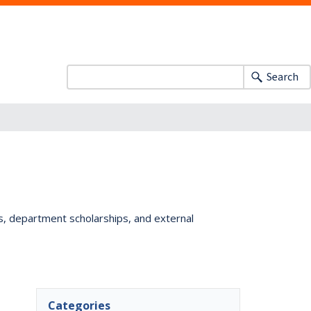
Search
ts, department scholarships, and external
Categories