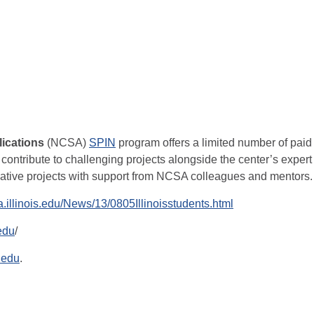
ications
(NCSA)
SPIN
program offers a limited number of paid
 contribute to challenging projects alongside the center’s expert
ovative projects with support from NCSA colleagues and mentors.
a.illinois.edu/News/13/0805Illinoisstudents.html
.edu
/
.edu
.