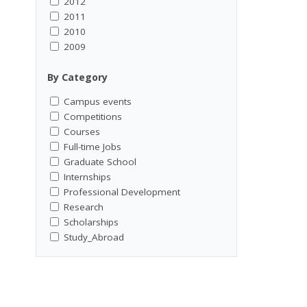
2012
2011
2010
2009
By Category
Campus events
Competitions
Courses
Full-time Jobs
Graduate School
Internships
Professional Development
Research
Scholarships
Study_Abroad