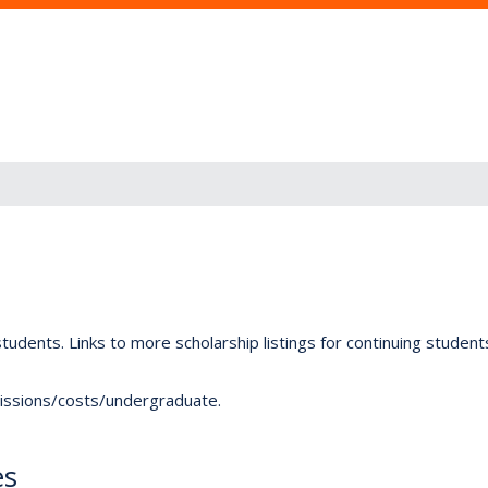
tudents. Links to more scholarship listings for continuing studen
dmissions/costs/undergraduate.
es