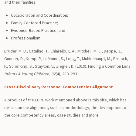
and their families:
Collaboration and Coordination;
Family-Centered Practice;
Evidence-Based Practice; and
Professionalism.
Bruder, M. B., Catalino, T., Chiarello, L. A., Mitchell, M. C., Deppe, J.,
Gundler, D., Kemp, P., LeMoine, S., Long, T., Muhlenhaupt, M., Prelock,
P., Schefkind, S., Stayton, V., Ziegler, D. (2019). Finding a Common Lens.
Infants & Young Children
,
32
(4), 280–293.
Cross-Disciplinary Personnel Competencies Alignment
A product of the ECPC work mentioned above is this site, which has
details on the alignment, such as methodology, the development of
the core competency areas, case studies and more.