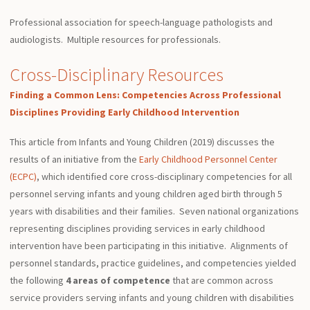
Professional association for speech-language pathologists and
audiologists. Multiple resources for professionals.
Cross-Disciplinary Resources
Finding a Common Lens: Competencies Across Professional
Disciplines Providing Early Childhood Intervention
This article from Infants and Young Children (2019) discusses the
results of an initiative from the
Early Childhood Personnel Center
(ECPC)
, which identified core cross-disciplinary competencies for all
personnel serving infants and young children aged birth through 5
years with disabilities and their families. Seven national organizations
representing disciplines providing services in early childhood
intervention have been participating in this initiative. Alignments of
personnel
standards
, practice guidelines, and competencies yielded
the following
4 areas of competence
that are common across
service providers serving infants and young children with disabilities