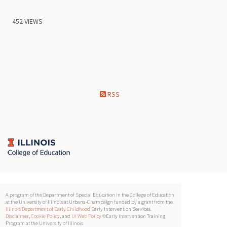
452 VIEWS
RSS
A program of the Department of Special Education in the College of Education
at the University of Illinois at Urbana-Champaign funded by a grant from the
Illinois Department of Early Childhood
Early Intervention Services.
Disclaimer
,
Cookie Policy
, and
UI Web Policy
©Early Intervention Training
Program at the University of Illinois