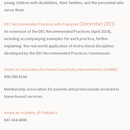
young children with disabilities, their families, and the personnel who
serve them.
(December 2015)
DEC Recommended Practices with Examples
An extension of the DEC Recommended Practices (April 2014),
including accompanying examples for each practice, further
explaining the real-world application of instructional disciplines
developed by the DEC Recommended Practices Commission.
American Association for Home-based Early Interventionists (AAHBEI)
800-396-6144
Membership association for parents and professionals involved in
home-based services.
American Academy of Pediatrics
847-434-4000