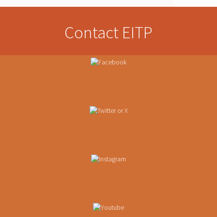
Contact EITP