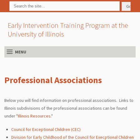
Early Intervention Training Program at the
University of Illinois
MENU
Professional Associations
Below you will find information on professional associations. Links to
Illinois subdivisions of the professional associations can be found
under "
Illinois Resources
."
Council for Exceptional Children (CEC)
Division for Early Childhood of the Council for Execptional Children