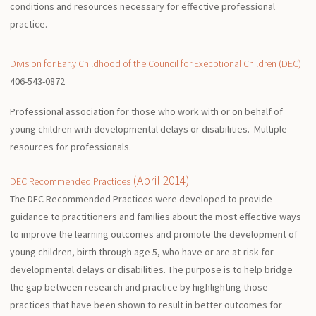
conditions and resources necessary for effective professional
practice.
Division for Early Childhood of the Council for Execptional Children (DEC)
406-543-0872
Professional association for those who work with or on behalf of
young children with developmental delays or disabilities. Multiple
resources for professionals.
(April 2014)
DEC Recommended Practices
The DEC Recommended Practices were developed to provide
guidance to practitioners and families about the most effective ways
to improve the learning outcomes and promote the development of
young children, birth through age 5, who have or are at-risk for
developmental delays or disabilities. The purpose is to help bridge
the gap between research and practice by highlighting those
practices that have been shown to result in better outcomes for