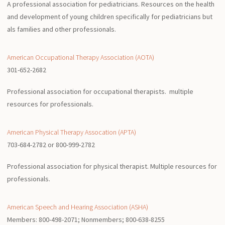
A professional association for pediatricians. Resources on the health
and development of young children specifically for pediatricians but
als families and other professionals.
American Occupational Therapy Association (AOTA)
301-652-2682
Professional association for occupational therapists. multiple
resources for professionals.
American Physical Therapy Assocation (APTA)
703-684-2782 or 800-999-2782
Professional association for physical therapist. Multiple resources for
professionals.
American Speech and Hearing Association (ASHA)
Members: 800-498-2071; Nonmembers; 800-638-8255