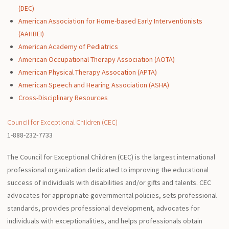
(DEC)
American Association for Home-based Early Interventionists
(AAHBEI)
American Academy of Pediatrics
American Occupational Therapy Association (AOTA)
American Physical Therapy Assocation (APTA)
American Speech and Hearing Association (ASHA)
Cross-Disciplinary Resources
Council for Exceptional Children (CEC)
1-888-232-7733
The Council for Exceptional Children (CEC) is the largest international
professional organization dedicated to improving the educational
success of individuals with disabilities and/or gifts and talents. CEC
advocates for appropriate governmental policies, sets professional
standards, provides professional development, advocates for
individuals with exceptionalities, and helps professionals obtain