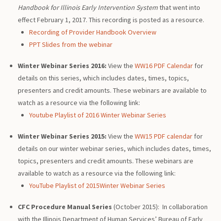
Handbook for Illinois Early Intervention System
that went into
effect February 1, 2017. This recording is posted as a resource.
Recording of Provider Handbook Overview
PPT Slides from the webinar
Winter Webinar Series 2016:
View the
WW16 PDF Calendar
for
details on this series, which includes dates, times, topics,
presenters and credit amounts. These webinars are available to
watch as a resource via the following link:
Youtube Playlist of 2016 Winter Webinar Series
Winter Webinar Series 2015:
View the
WW15 PDF calendar
for
details on our winter webinar series, which includes dates, times,
topics, presenters and credit amounts. These webinars are
available to watch as a resource via the following link:
YouTube Playlist of 2015Winter Webinar Series
CFC Procedure Manual Series
(October 2015): In collaboration
with the Illinois Department of Human Services’ Bureau of Early