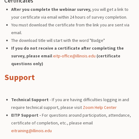
Certificates
After you complete the webinar survey,
you will get a link to
your certificate via email within 24 hours of survey completion.
You must download the certificate from the link you are sent via
email.
The download title will start with the word "Badge"
If you do not receive a certificate after completing the
survey, please email
eitp-office@illinois.edu
(certificate
questions only)
Support
Technical Support
- If you are having difficulties logging in and
require technical support, please visit
Zoom Help Center
EITP Support -
For questions around participation, attendance,
certificate of completion, etc., please email
eitraining@illinois.edu