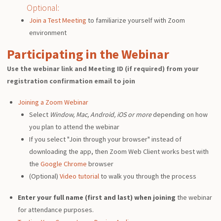
Optional:
Join a Test Meeting
to familiarize yourself with Zoom
environment
Participating in the Webinar
Use the webinar link and Meeting ID (if required) from your
registration confirmation email to join
Joining a Zoom Webinar
Select
Window, Mac, Android, iOS or more
depending on how
you plan to attend the webinar
If you select "Join through your browser" instead of
downloading the app, then Zoom Web Client works best with
the
Google Chrome
browser
(Optional)
Video tutorial
to walk you through the process
Enter your full name (first and last) when joining
the webinar
for attendance purposes.