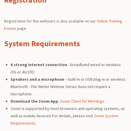
Registration for the webinars is also available on our
Online Training
Events
page.
System Requirements
A strong internet connection
- broadband wired or wireless
(3G or 4G/LTE)
Speakers and a microphone
– built-in or USB plug-in or wireless
Bluetooth - The Winter Webinar Series does not require a
microphone.
Download the Zoom App
:
Zoom Client for Meetings
Zoom is supported by most browsers and operating systems, as
well as mobile devices! For details, please visit
Zoom System
Requirements
.