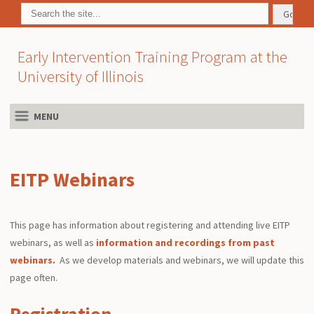
Early Intervention Training Program at the
University of Illinois
MENU
EITP Webinars
This page has information about registering and attending live EITP
webinars, as well as
information and recordings from past
webinars.
As we develop materials and webinars, we will update this
page often.
Registration