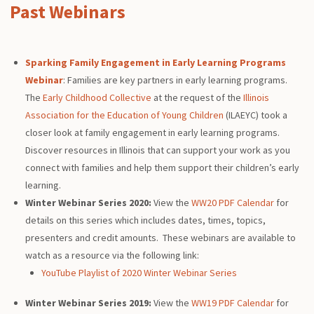
Past Webinars
Sparking Family Engagement in Early Learning Programs
Webinar
: Families are key partners in early learning programs.
The
Early Childhood Collective
at the request of the
Illinois
Association for the Education of Young Children
(ILAEYC) took a
closer look at family engagement in early learning programs.
Discover resources in Illinois that can support your work as you
connect with families and help them support their children’s early
learning.
Winter Webinar Series 2020:
View the
WW20 PDF Calendar
for
details on this series which includes dates, times, topics,
presenters and credit amounts. These webinars are available to
watch as a resource via the following link:
YouTube Playlist of 2020 Winter Webinar Series
Winter Webinar Series 2019:
View the
WW19 PDF Calendar
for