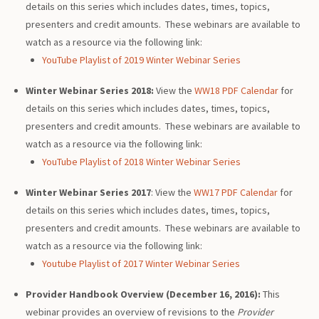
details on this series which includes dates, times, topics,
presenters and credit amounts. These webinars are available to
watch as a resource via the following link:
YouTube Playlist of 2019 Winter Webinar Series
Winter Webinar Series 2018:
View the
WW18 PDF Calendar
for
details on this series which includes dates, times, topics,
presenters and credit amounts. These webinars are available to
watch as a resource via the following link:
YouTube Playlist of 2018 Winter Webinar Series
Winter Webinar Series
2017
: View the
WW17 PDF Calendar
for
details on this series which includes dates, times, topics,
presenters and credit amounts. These webinars are available to
watch as a resource via the following link:
Youtube Playlist of 2017 Winter Webinar Series
Provider Handbook Overview (December 16, 2016):
This
webinar provides an overview of revisions to the
Provider