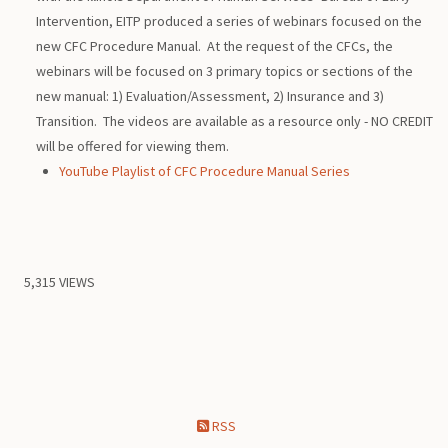
Intervention, EITP produced a series of webinars focused on the
new CFC Procedure Manual. At the request of the CFCs, the
webinars will be focused on 3 primary topics or sections of the
new manual: 1) Evaluation/Assessment, 2) Insurance and 3)
Transition. The videos are available as a resource only - NO CREDIT
will be offered for viewing them.
YouTube Playlist of CFC Procedure Manual Series
5,315 VIEWS
RSS