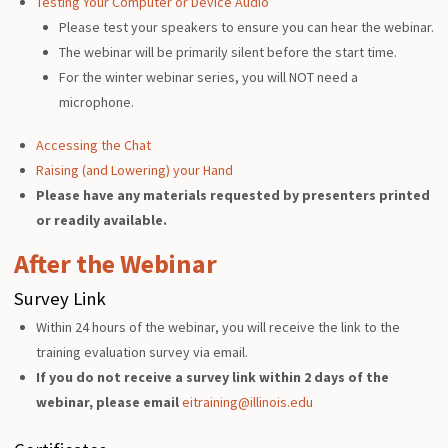
Testing Your Computer or Device Audio
Please test your speakers to ensure you can hear the webinar.
The webinar will be primarily silent before the start time.
For the winter webinar series, you will NOT need a
microphone.
Accessing the Chat
Raising (and Lowering) your Hand
Please have any materials requested by presenters printed
or readily available.
After the Webinar
Survey Link
Within 24 hours of the webinar, you will receive the link to the
training evaluation survey via email.
If you do not receive a survey link within 2 days of the
webinar, please email
eitraining@illinois.edu