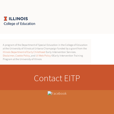
A program of the Department of Special Education in the College of Education
at the University of Illinois at Urbana-Champaign funded by a grant from the
Illinois Department of Early Childhood
Early Intervention Services.
Disclaimer
,
Cookie Policy
, and
UI Web Policy
©Early Intervention Training
Program at the University of Illinois
Contact EITP