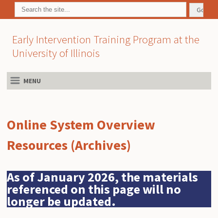
Early Intervention Training Program at the
University of Illinois
MENU
Online System Overview
Resources (Archives)
As of January 2026, the materials
referenced on this page will no
longer be updated.