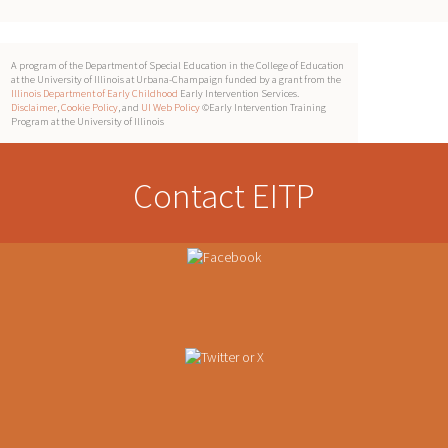
A program of the Department of Special Education in the College of Education
at the University of Illinois at Urbana-Champaign funded by a grant from the
Illinois Department of Early Childhood
Early Intervention Services.
Disclaimer
,
Cookie Policy
, and
UI Web Policy
©Early Intervention Training
Program at the University of Illinois
Contact EITP