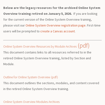
Below are the legacy resources for the archived Online System
Overview training retired on January 5, 2026.
If you are looking
for the current version of the Online System Overview training,
please visit our
Online System Overview registration page
. First-time
users will be prompted to
create a Canvas account
.
(pdf)
Online System Overview Resources by Module Archives
This document contains links to all resources referred to in the
retired Online System Overview training, listed by Section and
Module.
Outline for Online System Overview (pdf)
This document outlines the sections, modules, and content covered
in the retired Online System Overview training.
Online System Overview Modules Archives