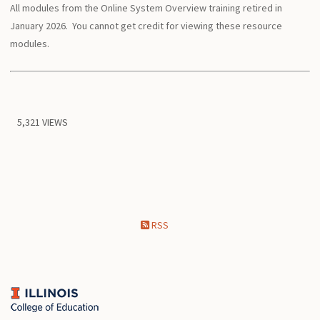
All modules from the Online System Overview training retired in
January 2026. You cannot get credit for viewing these resource
modules.
5,321 VIEWS
RSS