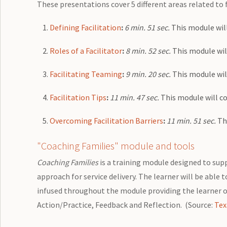
These presentations cover 5 different areas related to
Defining Facilitation
:
6 min. 51 sec.
This module will
Roles of a Facilitator
:
8 min. 52 sec.
This module will
Facilitating Teaming
:
9 min. 20 sec.
This module will
Facilitation Tips
:
11 min. 47 sec.
This module will co
Overcoming Facilitation Barriers
:
11 min. 51 sec.
Thi
"Coaching Families" module and tools
Coaching Families
is a training module designed to supp
approach for service delivery. The learner will be able 
infused throughout the module providing the learner o
Action/Practice, Feedback and Reflection. (Source:
Tex