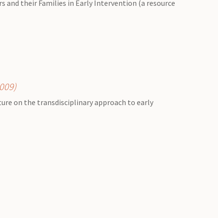
 and their Families in Early Intervention (a resource
2009)
ature on the transdisciplinary approach to early