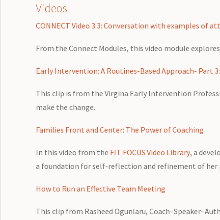
Videos
CONNECT Video 3.3: Conversation with examples of att
From the Connect Modules, this video module explores
Early Intervention: A Routines-Based Approach- Part 3
This clip is from the Virgina Early Intervention Profe
make the change.
Families Front and Center: The Power of Coaching
In this video from the
FIT FOCUS Video Library
, a devel
a foundation for self-reflection and refinement of her p
How to Run an Effective Team Meeting
This clip from Rasheed Ogunlaru, Coach–Speaker–Autho