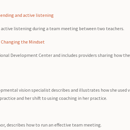
ending and active listening
 active listening during a team meeting between two teachers.
: Changing the Mindset
ssional Development Center and includes providers sharing how the
opmental vision specialist describes and illustrates how she used v
ractice and her shift to using coaching in her practice.
r, describes how to run an effective team meeting.