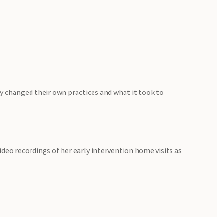
y changed their own practices and what it took to
ideo recordings of her early intervention home visits as