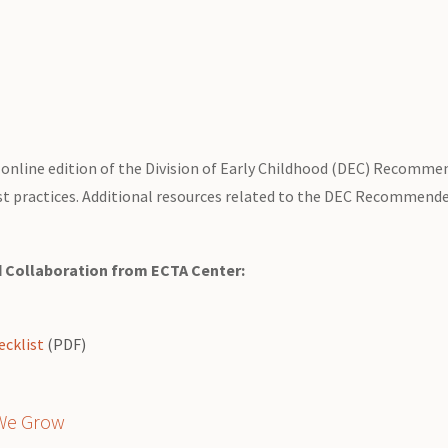
online edition of the Division of Early Childhood (DEC) Recommen
t practices. Additional resources related to the DEC Recommended
d Collaboration from ECTA Center:
cklist
(PDF)
 We Grow