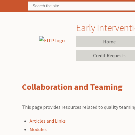
Early Interventi
Home
Credit Requests
Collaboration and Teaming
This page provides resources related to quality teaming
Articles and Links
Modules