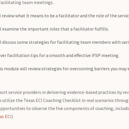
 facilitating team meetings.
 review what it means to be a facilitator and the role of the servi
 examine the important roles that a facilitator fulfills.
 discuss some strategies for facilitating team members with vario
ver facilitation tips for a smooth and effective IFSP meeting.
s module will review strategies for overcoming barriers you may e
ort service providers in delivering evidence-based practices by r
to utilize the Texas ECI Coaching Checklist in real scenarios throu
pportunities to observe the five components of coaching, includi
as ECI
)