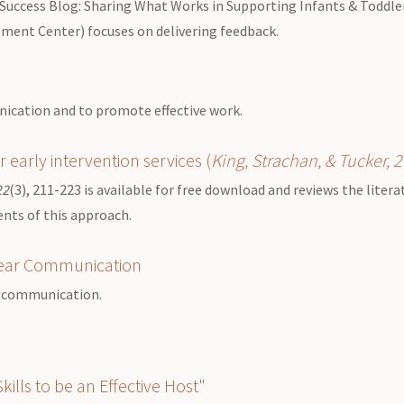
 Success Blog: Sharing What Works in Supporting Infants & Toddlers
pment Center) focuses on delivering feedback.
unication and to promote effective work.
r early intervention services
(
King, Strachan, & Tucker, 
22
(3), 211-223 is available for free download and reviews the liter
ents of this approach.
Clear Communication
en communication.
ills to be an Effective Host"