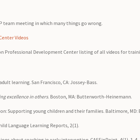
SP team meeting in which many things go wrong.
Center Videos
tion Professional Development Center listing of all videos for trai
 adult learning. San Francisco, CA: Jossey-Bass.
ng excellence in others
. Boston, MA: Butterworth-Heinemann.
ion: Supporting young children and their families. Baltimore, MD:
 Child Language Learning Reports, 2(1).
ons about coaching in early intervention. CASEinPoint, 4(1), 1-4.