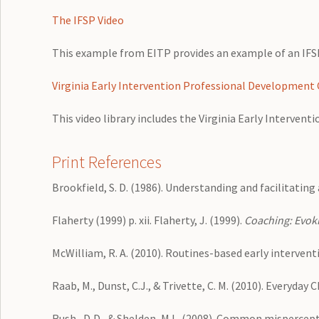
The IFSP Video
This example from EITP provides an example of an IF
Virginia Early Intervention Professional Development 
This video library includes the Virginia Early Interven
Print References
Brookfield, S. D. (1986). Understanding and facilitating
Flaherty (1999) p. xii. Flaherty, J. (1999).
Coaching: Evoki
McWilliam, R. A. (2010). Routines-based early intervent
Raab, M., Dunst, C.J., & Trivette, C. M. (2010). Everyday
Rush , D,D., & Shelden, M.L. (2008). Common mispercepti