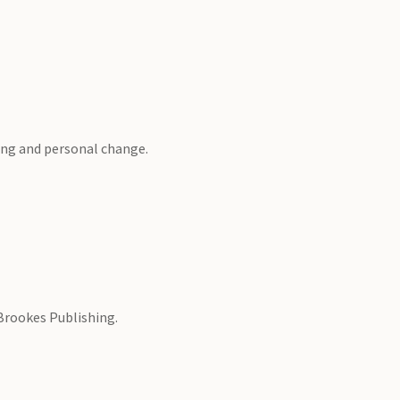
ning and personal change.
 Brookes Publishing.