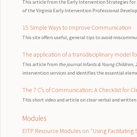
This article from the Early Intervention Strategies for
of the Virginia Early Intervention Professional Develo
15 Simple Ways to Improve Communication
This site offers useful, general tips to avoid miscomm
The application of a transdisciplinary model fo
This article from
the journal Infants & Young Children, 
intervention services and identifies the essential elem
The 7 C’s of Communication: A Checklist for 
This short video and article on clear verbal and writt
Modules
EITP Resource Modules on "Using Facilitating Sk