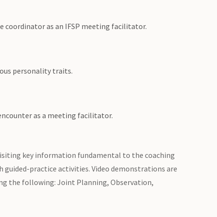
ce coordinator as an IFSP meeting facilitator.
us personality traits.
ncounter as a meeting facilitator.
evisiting key information fundamental to the coaching
gh guided-practice activities. Video demonstrations are
ng the following: Joint Planning, Observation,