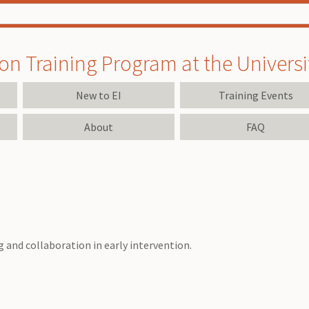
on Training Program at the University
New to EI
Training Events
About
FAQ
 and collaboration in early intervention.