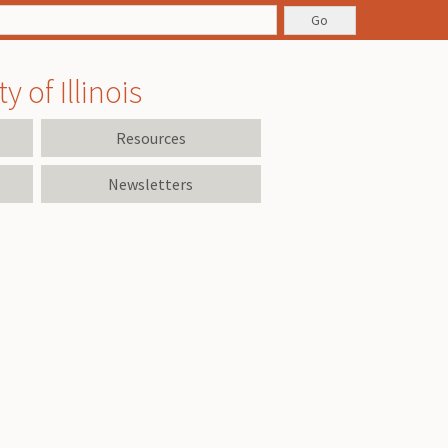
 of Illinois
Resources
Newsletters