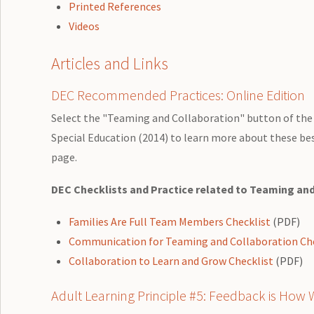
Printed References
Videos
Articles and Links
DEC Recommended Practices: Online Edition
Select the "Teaming and Collaboration" button of the 
Special Education (2014) to learn more about these bes
page.
DEC Checklists and Practice related to Teaming an
Families Are Full Team Members Checklist
(PDF)
Communication for Teaming and Collaboration Che
Collaboration to Learn and Grow Checklist
(PDF)
Adult Learning Principle #5: Feedback is How