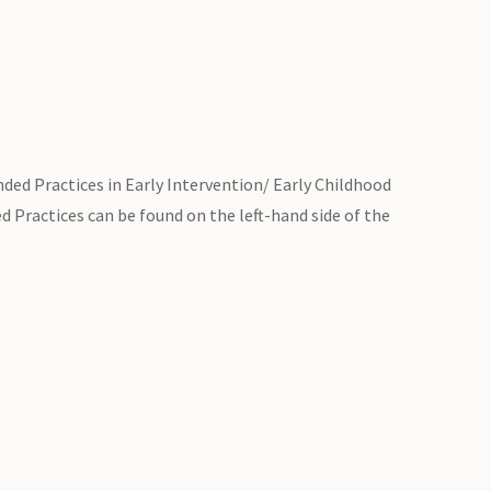
ded Practices in Early Intervention/ Early Childhood
 Practices can be found on the left-hand side of the