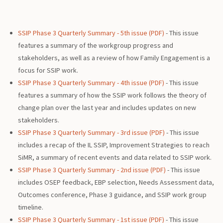
SSIP Phase 3 Quarterly Summary - 5th issue (PDF)
- This issue
features a summary of the workgroup progress and
stakeholders, as well as a review of how Family Engagement is a
focus for SSIP work.
SSIP Phase 3 Quarterly Summary - 4th issue (PDF)
- This issue
features a summary of how the SSIP work follows the theory of
change plan over the last year and includes updates on new
stakeholders.
SSIP Phase 3 Quarterly Summary - 3rd issue (PDF)
- This issue
includes a recap of the IL SSIP, Improvement Strategies to reach
SiMR, a summary of recent events and data related to SSIP work.
SSIP Phase 3 Quarterly Summary - 2nd issue (PDF)
- This issue
includes OSEP feedback, EBP selection, Needs Assessment data,
Outcomes conference, Phase 3 guidance, and SSIP work group
timeline.
SSIP Phase 3 Quarterly Summary - 1st issue (PDF)
- This issue