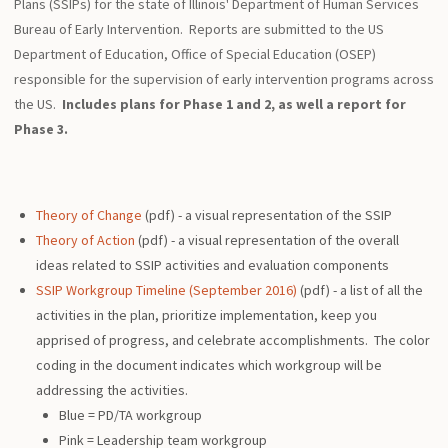
Plans (SSIPs) for the state of Illinois' Department of Human Services
Bureau of Early Intervention. Reports are submitted to the US
Department of Education, Office of Special Education (OSEP)
responsible for the supervision of early intervention programs across
the US.
Includes plans for Phase 1 and 2, as well a report for
Phase 3.
Theory of Change
(pdf) - a visual representation of the SSIP
Theory of Action
(pdf) - a visual representation of the overall
ideas related to SSIP activities and evaluation components
SSIP Workgroup Timeline (September 2016)
(pdf) - a list of all the
activities in the plan, prioritize implementation, keep you
apprised of progress, and celebrate accomplishments. The color
coding in the document indicates which workgroup will be
addressing the activities.
Blue = PD/TA workgroup
Pink = Leadership team workgroup