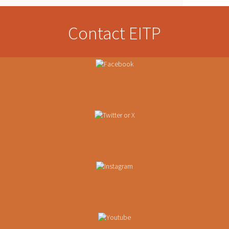
Contact EITP