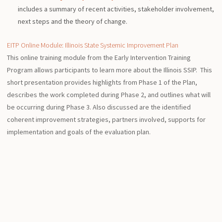
includes a summary of recent activities, stakeholder involvement,
next steps and the theory of change.
EITP Online Module: Illinois State Systemic Improvement Plan
This online training module from the Early Intervention Training
Program allows participants to learn more about the Illinois SSIP. This
short presentation provides highlights from Phase 1 of the Plan,
describes the work completed during Phase 2, and outlines what will
be occurring during Phase 3. Also discussed are the identified
coherent improvement strategies, partners involved, supports for
implementation and goals of the evaluation plan.