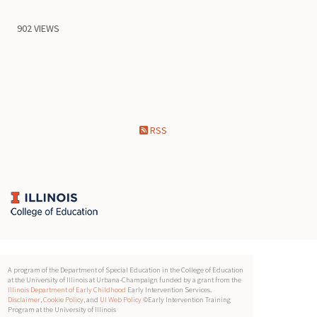
902 VIEWS
RSS
A program of the Department of Special Education in the College of Education
at the University of Illinois at Urbana-Champaign funded by a grant from the
Illinois Department of Early Childhood
Early Intervention Services.
Disclaimer
,
Cookie Policy
, and
UI Web Policy
©Early Intervention Training
Program at the University of Illinois