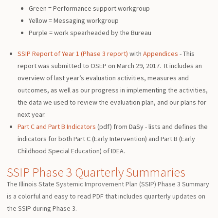
Green = Performance support workgroup
Yellow = Messaging workgroup
Purple = work spearheaded by the Bureau
SSIP Report of Year 1 (Phase 3 report)
with
Appendices
- This
report was submitted to OSEP on March 29, 2017. It includes an
overview of last year’s evaluation activities, measures and
outcomes, as well as our progress in implementing the activities,
the data we used to review the evaluation plan, and our plans for
next year.
Part C and Part B Indicators
(pdf) from DaSy - lists and defines the
indicators for both Part C (Early Intervention) and Part B (Early
Childhood Special Education) of IDEA.
SSIP Phase 3 Quarterly Summaries
The Illinois State Systemic Improvement Plan (SSIP) Phase 3 Summary
is a colorful and easy to read PDF that includes quarterly updates on
the SSIP during Phase 3.