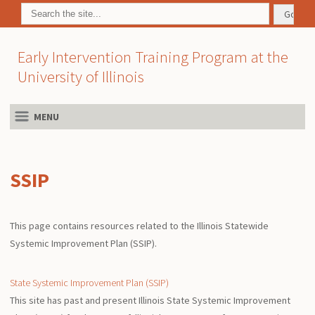
Early Intervention Training Program at the
University of Illinois
MENU
SSIP
This page contains resources related to the Illinois Statewide
Systemic Improvement Plan (SSIP).
State Systemic Improvement Plan (SSIP)
This site has past and present Illinois State Systemic Improvement