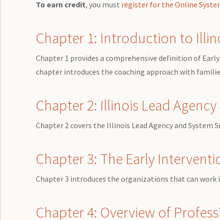
To earn credit
, you must
register for the Online Syst
Chapter 1: Introduction to Illin
Chapter 1 provides a comprehensive definition of Early 
chapter introduces the coaching approach with families
Chapter 2: Illinois Lead Agenc
Chapter 2 covers the Illinois Lead Agency and System 
Chapter 3: The Early Intervent
Chapter 3 introduces the organizations that can work in
Chapter 4: Overview of Professi