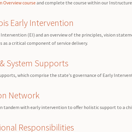
em Overview course
and complete the course within our Instructu
ois Early Intervention
Intervention (EI) and an overview of the principles, vision stateme
 as a critical component of service delivery.
y & System Supports
Supports, which comprise the state's governance of
Early Interven
ion Network
 tandem with early intervention to offer holistic support to a chi
onal Responsibilities