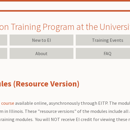
on Training Program at the University
New to EI
Training Events
About
FAQ
es (Resource Version)
 course
available online, asynchronously through EITP. The modul
n Illinois. These "resource versions" of the modules include all a
training modules. You will NOT receive EI credit for viewing these