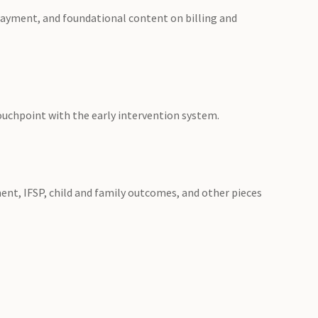
 payment, and foundational content on billing and
touchpoint with the early intervention system.
nt, IFSP, child and family outcomes, and other pieces