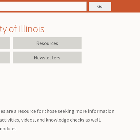
 of Illinois
Resources
Newsletters
es are a resource for those seeking more information
ctivities, videos, and knowledge checks as well.
 modules.