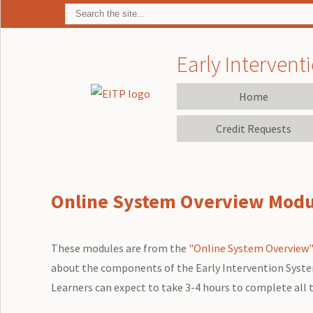
Early Interventi
Home
Credit Requests
Online System Overview Modul
These modules are from the
"Online System Overview"
about the components of the Early Intervention System i
Learners can expect to take 3-4 hours to complete all 