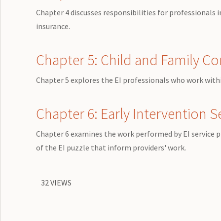
Chapter 4 discusses responsibilities for professionals
insurance.
Chapter 5: Child and Family C
Chapter 5 explores the EI professionals who work within
Chapter 6: Early Intervention S
Chapter 6 examines the work performed by EI service p
of the EI puzzle that inform providers' work.
32 VIEWS