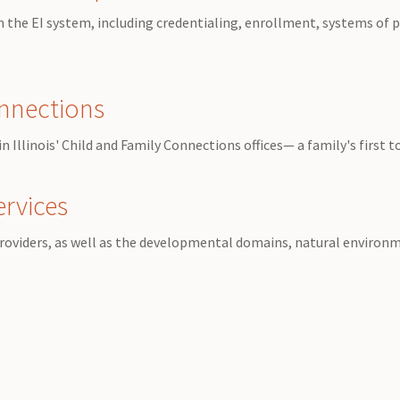
 in the EI system, including credentialing, enrollment, systems of
onnections
 Illinois' Child and Family Connections offices— a family's first 
ervices
roviders, as well as the developmental domains, natural environme