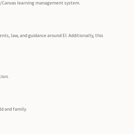
re/Canvas learning management system.
nts, law, and guidance around EI. Additionally, this
tion.
ld and family.