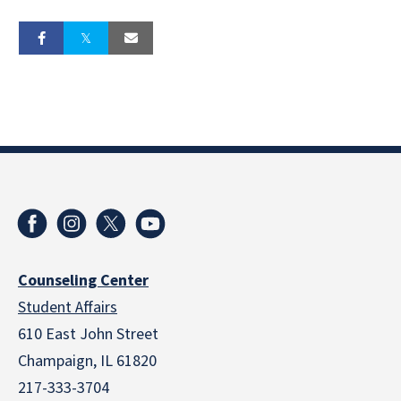
Counseling Center
Student Affairs
610 East John Street
Champaign
,
IL
61820
217-333-3704