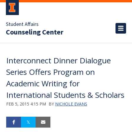
Student Affairs
Counseling Center
Interconnect Dinner Dialogue
Series Offers Program on
Academic Writing for
International Students & Scholars
FEB 5, 2015 4:15 PM
BY
NICHOLE EVANS