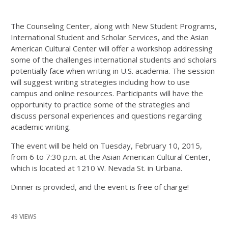
The Counseling Center, along with New Student Programs,
International Student and Scholar Services, and the Asian
American Cultural Center will offer a workshop addressing
some of the challenges international students and scholars
potentially face when writing in U.S. academia. The session
will suggest writing strategies including how to use
campus and online resources. Participants will have the
opportunity to practice some of the strategies and
discuss personal experiences and questions regarding
academic writing.
The event will be held on Tuesday, February 10, 2015,
from 6 to 7:30 p.m. at the Asian American Cultural Center,
which is located at 1210 W. Nevada St. in Urbana.
Dinner is provided, and the event is free of charge!
49 VIEWS