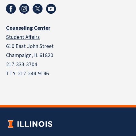
Counseling Center
Student Affairs
610 East John Street
Champaign
,
IL
61820
217-333-3704
TTY: 217-244-9146