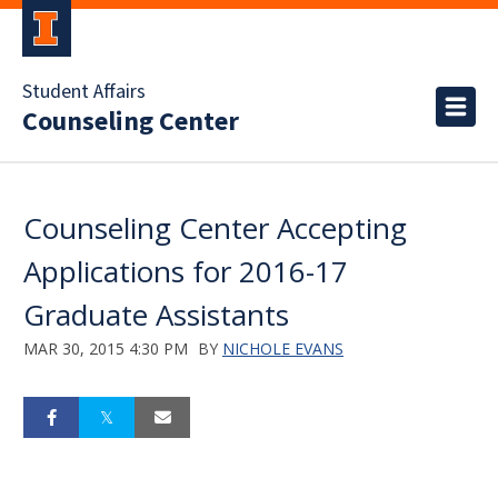
Student Affairs
Counseling Center
Counseling Center Accepting
Applications for 2016-17
Graduate Assistants
MAR 30, 2015 4:30 PM
BY
NICHOLE EVANS