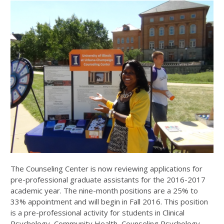
The Counseling Center is now reviewing applications for
pre-professional graduate assistants for the 2016-2017
academic year. The nine-month positions are a 25% to
33% appointment and will begin in Fall 2016. This position
is a pre-professional activity for students in Clinical
Psychology, Community Health, Counseling Psychology,