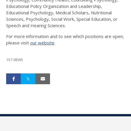
Educational Policy Organization and Leadership,
Educational Psychology, Medical Scholars, Nutritional
Sciences, Psychology, Social Work, Special Education, or
Speech and Hearing Sciences.
For more information and to see which positions are open,
please visit
our website
.
157 VIEWS