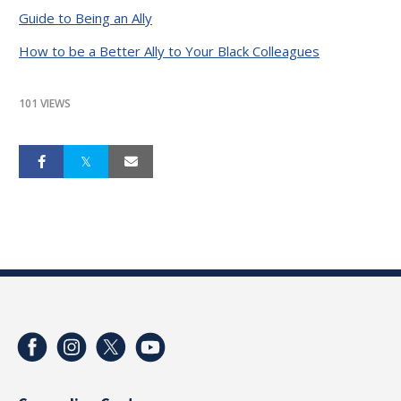
Guide to Being an Ally
How to be a Better Ally to Your Black Colleagues
101 VIEWS