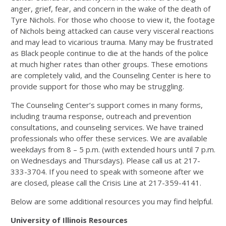
anger, grief, fear, and concern in the wake of the death of
Tyre Nichols. For those who choose to view it, the footage
of Nichols being attacked can cause very visceral reactions
and may lead to vicarious trauma. Many may be frustrated
as Black people continue to die at the hands of the police
at much higher rates than other groups. These emotions
are completely valid, and the Counseling Center is here to
provide support for those who may be struggling.
The Counseling Center’s support comes in many forms,
including trauma response, outreach and prevention
consultations, and counseling services. We have trained
professionals who offer these services. We are available
weekdays from 8 – 5 p.m. (with extended hours until 7 p.m.
on Wednesdays and Thursdays). Please call us at 217-
333-3704. If you need to speak with someone after we
are closed, please call the Crisis Line at 217-359-4141.
Below are some additional resources you may find helpful.
University of Illinois Resources