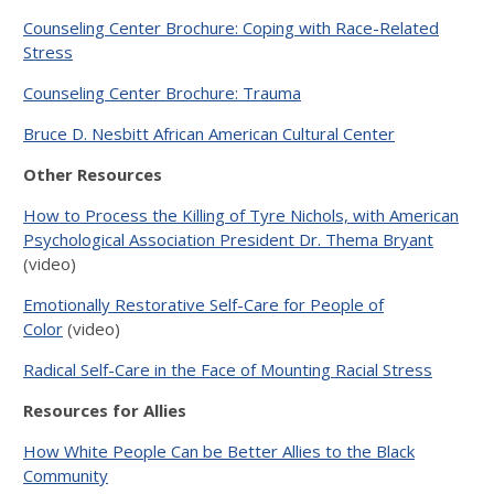
Counseling Center Brochure: Coping with Race-Related
Stress
Counseling Center Brochure: Trauma
Bruce D. Nesbitt African American Cultural Center
Other Resources
How to Process the Killing of Tyre Nichols, with American
Psychological Association President Dr. Thema Bryant
(video)
Emotionally Restorative Self-Care for People of
Color
(video)
Radical Self-Care in the Face of Mounting Racial Stress
Resources for Allies
How White People Can be Better Allies to the Black
Community