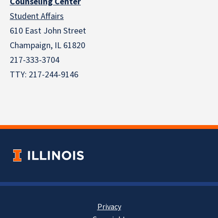
Counseling Center
Student Affairs
610 East John Street
Champaign
,
IL
61820
217-333-3704
TTY: 217-244-9146