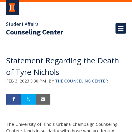
Student Affairs
Counseling Center
Statement Regarding the Death
of Tyre Nichols
FEB 3, 2023 3:30 PM
BY
THE COUNSELING CENTER
The University of Illinois Urbana-Champaign Counseling
Center stands in solidarity with those who are feeling