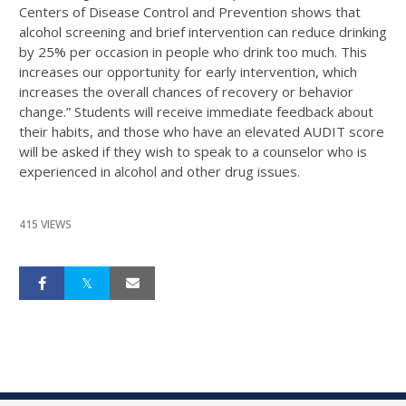
Centers of Disease Control and Prevention shows that
alcohol screening and brief intervention can reduce drinking
by 25% per occasion in people who drink too much. This
increases our opportunity for early intervention, which
increases the overall chances of recovery or behavior
change.” Students will receive immediate feedback about
their habits, and those who have an elevated AUDIT score
will be asked if they wish to speak to a counselor who is
experienced in alcohol and other drug issues.
415 VIEWS