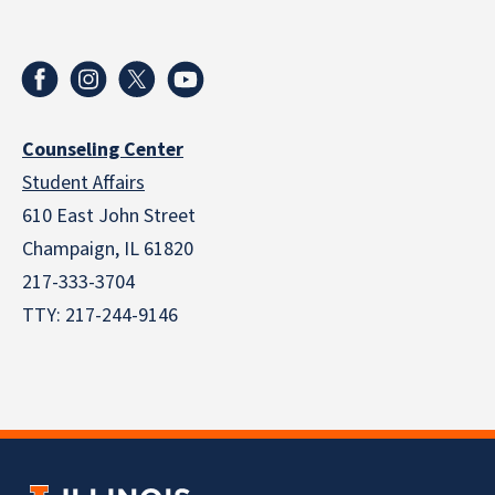
Counseling Center
Student Affairs
610 East John Street
Champaign
,
IL
61820
217-333-3704
TTY: 217-244-9146