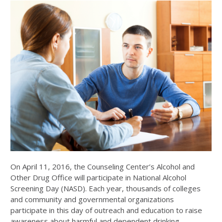
On April 11, 2016, the Counseling Center’s Alcohol and
Other Drug Office will participate in National Alcohol
Screening Day (NASD). Each year, thousands of colleges
and community and governmental organizations
participate in this day of outreach and education to raise
awareness about harmful and dependent drinking