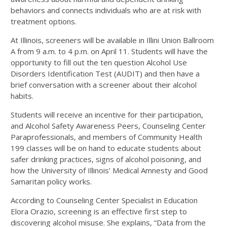
behaviors and connects individuals who are at risk with
treatment options.
At Illinois, screeners will be available in Illini Union Ballroom
A from 9 a.m. to 4 p.m. on April 11. Students will have the
opportunity to fill out the ten question Alcohol Use
Disorders Identification Test (AUDIT) and then have a
brief conversation with a screener about their alcohol
habits.
Students will receive an incentive for their participation,
and Alcohol Safety Awareness Peers, Counseling Center
Paraprofessionals, and members of Community Health
199 classes will be on hand to educate students about
safer drinking practices, signs of alcohol poisoning, and
how the University of Illinois’ Medical Amnesty and Good
Samaritan policy works.
According to Counseling Center Specialist in Education
Elora Orazio, screening is an effective first step to
discovering alcohol misuse. She explains, “Data from the