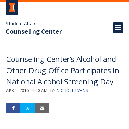
Student Affairs
Counseling Center
Counseling Center’s Alcohol and
Other Drug Office Participates in
National Alcohol Screening Day
APR 1, 2016 10:00 AM
BY
NICHOLE EVANS