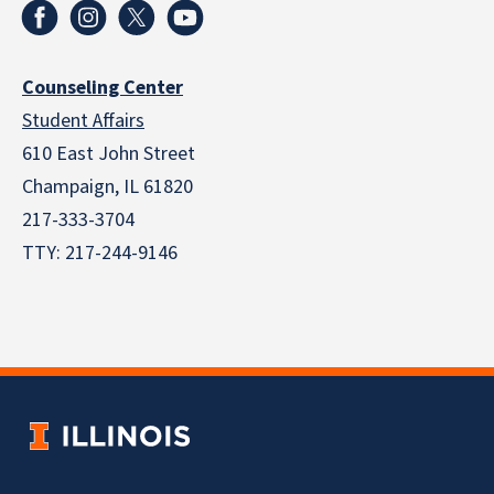
Counseling Center
Student Affairs
610 East John Street
Champaign
,
IL
61820
217-333-3704
TTY: 217-244-9146