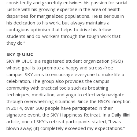
consistently and gracefully entwines his passion for social
justice with his growing expertise in the area of health
disparities for marginalized populations. He is serious in
his dedication to his work, but always maintains a
contagious optimism that helps to drive his fellow
students and co-workers through the tough work that
they do.”
SKY @ UIUC
SKY @ UIUC is a registered student organization (RSO)
whose goal is to promote a happy and stress-free
campus. SKY aims to encourage everyone to make life a
celebration. The group also provides the campus
community with practical tools such as breathing
techniques, meditation, and yoga to effectively navigate
through overwhelming situations. Since the RSO’s inception
in 2014, over 500 people have participated in their
signature event, the SKY Happiness Retreat. In a Daily Illini
article, one of SKY’s retreat participants stated, “I was
blown away; (it) completely exceeded my expectations.”