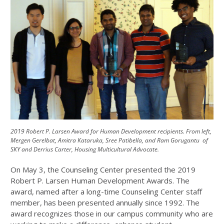
2019 Robert P. Larsen Award for Human Development recipients. From left,
Mergen Gerelbat, Amitra Kataruka, Sree Patibella, and Ram Gorugantu of
SKY and Derrius Carter, Housing Multicultural Advocate.
On May 3, the Counseling Center presented the 2019
Robert P. Larsen Human Development Awards. The
award, named after a long-time Counseling Center staff
member, has been presented annually since 1992. The
award recognizes those in our campus community who are