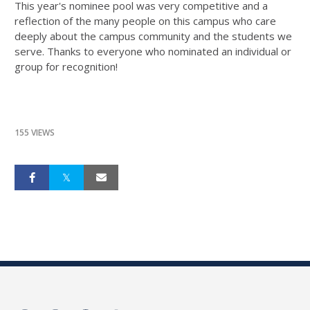
This year's nominee pool was very competitive and a
reflection of the many people on this campus who care
deeply about the campus community and the students we
serve. Thanks to everyone who nominated an individual or
group for recognition!
155 VIEWS