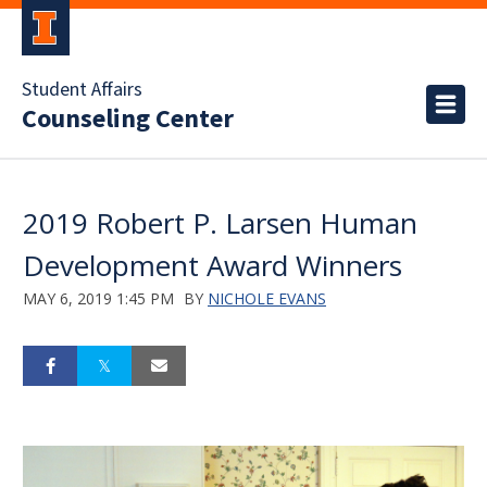
Student Affairs
Counseling Center
2019 Robert P. Larsen Human
Development Award Winners
MAY 6, 2019 1:45 PM
BY
NICHOLE EVANS