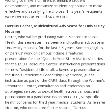
working to make a difference, enhance student
development, and maximize student capabilities to make
effective and satisfying life choices. This year's recipients
were Derrius Carter and SKY @ UIUC.
Derrius Carter, Multicultural Advocate for University
Housing
Carter, who will be graduating with a Master’s in Public
Health this semester, has been a multicultural advocate in
University Housing for the last 3.5 years. Some highlights
of Derrius’ work on campus include a featured
presentation for the "Quench: Your Story Matters" series
for the LGBT Resource Center, instructional presentations
for new Residential Life staff, a keynote presentation at
the Illinois Residential Leadership Experience, guest
instruction as part of the CARE class through the Women's
Resources Center, consultation and leadership on
strategies related to sexual health across campus, and
participation in a panel discussion on LGBTQA+ specific
health concerns for third year medical students. As Jennifer
Heaton, who nominated Carter states, “Derrius