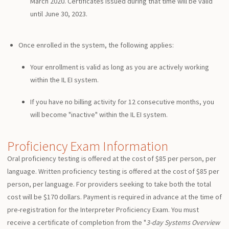
March 2020. Certificates issued during that time will be valid
until June 30, 2023.
Once enrolled in the system, the following applies:
Your enrollment is valid as long as you are actively working
within the IL EI system.
If you have no billing activity for 12 consecutive months, you
will become "inactive" within the IL EI system.
Proficiency Exam Information
Oral proficiency testing is offered at the cost of $85 per person, per
language. Written proficiency testing is offered at the cost of $85 per
person, per language. For providers seeking to take both the total
cost will be $170 dollars. Payment is required in advance at the time of
pre-registration for the Interpreter Proficiency Exam. You must
receive a certificate of completion from the "
3-day Systems Overview