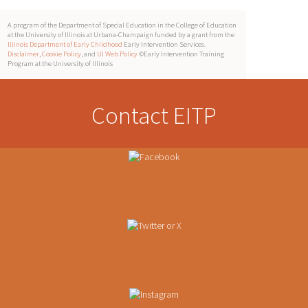
A program of the Department of Special Education in the College of Education
at the University of Illinois at Urbana-Champaign funded by a grant from the
Illinois Department of Early Childhood
Early Intervention Services.
Disclaimer
,
Cookie Policy
, and
UI Web Policy
©Early Intervention Training
Program at the University of Illinois
Contact EITP