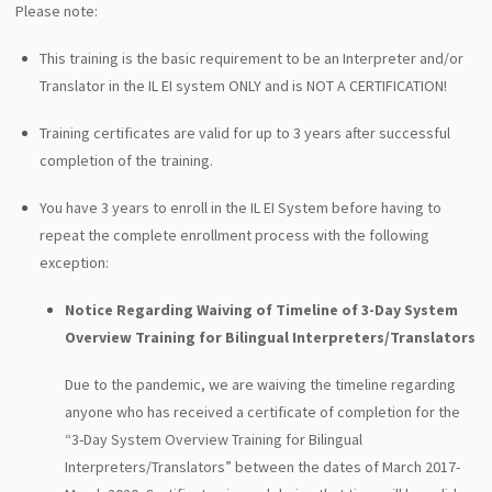
Please note:
This training is the basic requirement to be an Interpreter and/or
Translator in the IL EI system ONLY and is NOT A CERTIFICATION!
Training certificates are valid for up to 3 years after successful
completion of the training.
You have 3 years to enroll in the IL EI System before having to
repeat the complete enrollment process with the following
exception:
Notice Regarding Waiving of Timeline of 3-Day System
Overview Training for Bilingual Interpreters/Translators
Due to the pandemic, we are waiving the timeline regarding
anyone who has received a certificate of completion for the
“3-Day System Overview Training for Bilingual
Interpreters/Translators” between the dates of March 2017-