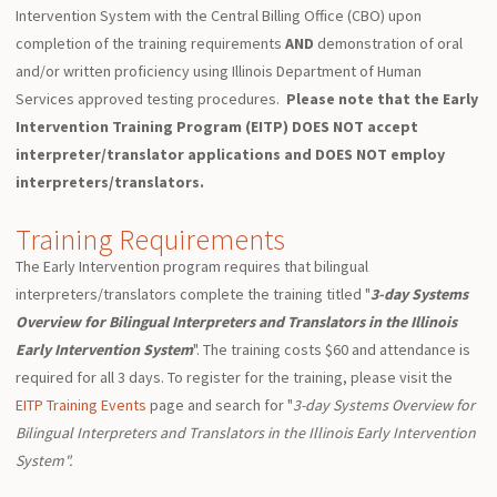
Intervention System with the Central Billing Office (CBO) upon
completion of the training requirements
AND
demonstration of oral
and/or written proficiency using Illinois Department of Human
Services approved testing procedures.
Please note that the Early
Intervention Training Program (EITP) DOES NOT accept
interpreter/translator applications and DOES NOT employ
interpreters/translators.
Training Requirements
The Early Intervention program requires that bilingual
interpreters/translators complete the training titled "
3-day Systems
Overview for Bilingual Interpreters and Translators in the Illinois
Early Intervention System
". The training costs $60 and attendance is
required for all 3 days. To register for the training, please visit the
EITP Training Events
page and search for "
3-day Systems Overview for
Bilingual Interpreters and Translators in the Illinois Early Intervention
System".