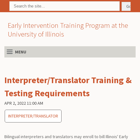
Early Intervention Training Program at the
University of Illinois
MENU
Interpreter/Translator Training &
Testing Requirements
APR 2, 2022 11:00 AM
INTERPRETER/TRANSLATOR
Bilingual interpreters and translators may enroll to bill Illinois' Early