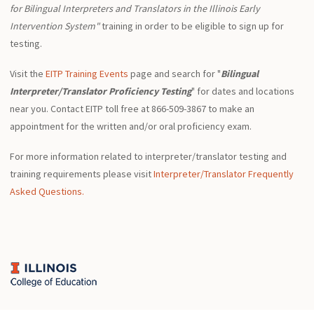
for Bilingual Interpreters and Translators in the Illinois Early
Intervention System"
training in order to be eligible to sign up for
testing.
Visit the
EITP Training Events
page and search for "
Bilingual
Interpreter/Translator Proficiency Testing
" for dates and locations
near you. Contact EITP toll free at 866-509-3867 to make an
appointment for the written and/or oral proficiency exam.
For more information related to interpreter/translator testing and
training requirements please visit
Interpreter/Translator Frequently
Asked Questions.