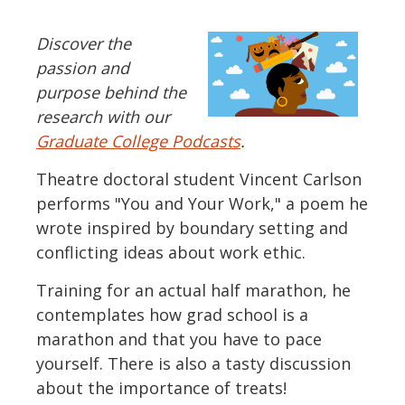
Discover the
passion and
purpose behind the
research with our
Graduate College Podcasts
.
Theatre doctoral student Vincent Carlson
performs "You and Your Work," a poem he
wrote inspired by boundary setting and
conflicting ideas about work ethic.
Training for an actual half marathon, he
contemplates how grad school is a
marathon and that you have to pace
yourself. There is also a tasty discussion
about the importance of treats!