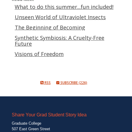
What to do this summer...fun included!
Unseen World of Ultraviolet Insects
The Beginning of Becoming
Synthetic Symbiosis: A Cruelty-Free
Future
Visions of Freedom
RSS
SUBSCRIBE (226)
Share Your Grad Student Story Idea
Graduate College
507 East Green Street