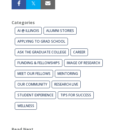
Categories
AI @ ILLINOIS
ALUMNI STORIES
APPLYING TO GRAD SCHOOL
ASK THE GRADUATE COLLEGE
CAREER
FUNDING & FELLOWSHIPS
IMAGE OF RESEARCH
MEET OUR FELLOWS
MENTORING
OUR COMMUNITY
RESEARCH LIVE
STUDENT EXPERIENCE
TIPS FOR SUCCESS
WELLNESS
Read Next