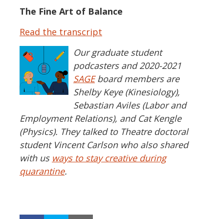
The Fine Art of Balance
Read the transcript
Our graduate student
podcasters and 2020-2021
SAGE
board members are
Shelby Keye (Kinesiology),
Sebastian Aviles (Labor and
Employment Relations), and Cat Kengle
(Physics). They talked to Theatre doctoral
student Vincent Carlson who also shared
with us
ways to stay creative during
quarantine
.