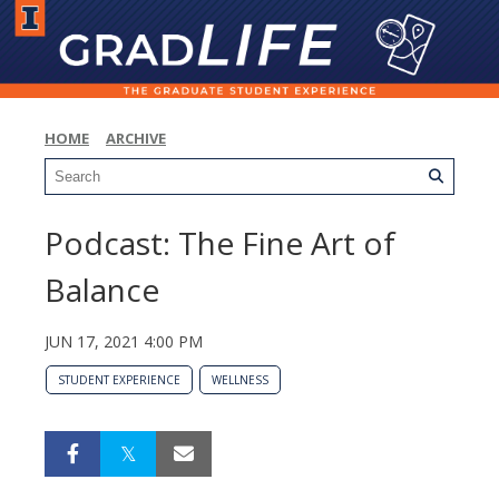
HOME
ARCHIVE
Podcast: The Fine Art of
Balance
JUN 17, 2021 4:00 PM
STUDENT EXPERIENCE
WELLNESS