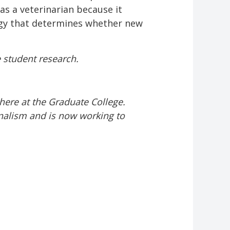
as a veterinarian because it
logy that determines whether new
e student research.
here at the Graduate College.
nalism and is now working to