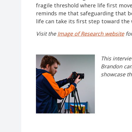
fragile threshold where life first mo
reminds me that safeguarding that be
life can take its first step toward the
Visit the
Image of Research website
for
This intervi
Brandon cam
showcase the