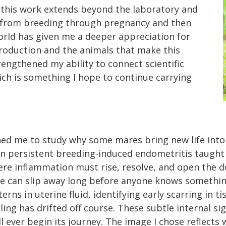
f this work extends beyond the laboratory and
 from breeding through pregnancy and then
world has given me a deeper appreciation for
production and the animals that make this
rengthened my ability to connect scientific
hich is something I hope to continue carrying
shed me to study why some mares bring new life into 
on persistent breeding-induced endometritis taught
ere inflammation must rise, resolve, and open the d
ife can slip away long before anyone knows something
erns in uterine fluid, identifying early scarring in 
ing has drifted off course. These subtle internal si
 ever begin its journey. The image I chose reflects w