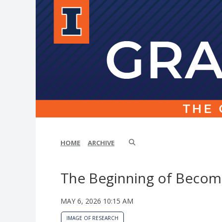
HOME
ARCHIVE
The Beginning of Becom
MAY 6, 2026 10:15 AM
IMAGE OF RESEARCH