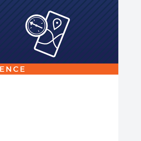
Link
to
homepage