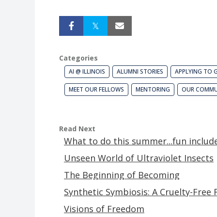
Categories
AI @ ILLINOIS
ALUMNI STORIES
APPLYING TO 
MEET OUR FELLOWS
MENTORING
OUR COMMU
Read Next
What to do this summer...fun includ
Unseen World of Ultraviolet Insects
The Beginning of Becoming
Synthetic Symbiosis: A Cruelty-Free 
Visions of Freedom