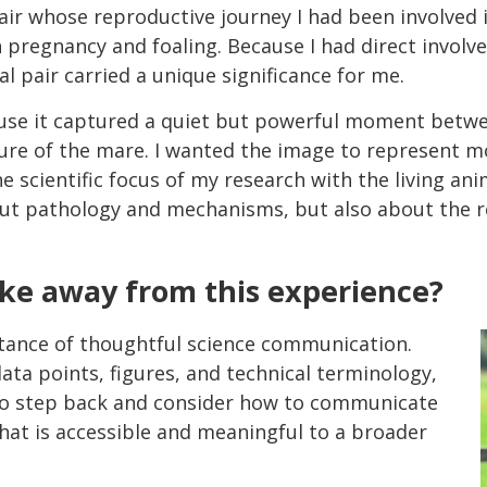
air whose reproductive journey I had been involve
pregnancy and foaling. Because I had direct involve
l pair carried a unique significance for me.
use it captured a quiet but powerful moment betwee
re of the mare. I wanted the image to represent mo
e scientific focus of my research with the living an
out pathology and mechanisms, but also about the r
ake away from this experience?
tance of thoughtful science communication.
ta points, figures, and technical terminology,
to step back and consider how to communicate
that is accessible and meaningful to a broader