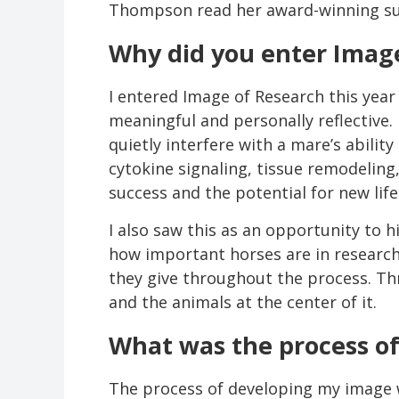
Thompson read her award-winning s
Why did you enter Image
I entered Image of Research this year
meaningful and personally reflective.
quietly interfere with a mare’s abili
cytokine signaling, tissue remodeling
success and the potential for new life
I also saw this as an opportunity to 
how important horses are in research,
they give throughout the process. Th
and the animals at the center of it.
What was the process o
The process of developing my image w