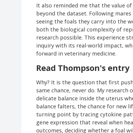
It also reminded me that the value o
beyond the dataset. Following mares
seeing the foals they carry into the 
both the biological complexity of re
research possible. This experience st
inquiry with its real-world impact, w
forward in veterinary medicine.
Read Thompson's entry
Why? It is the question that first pu
same chance, never do. My research 
delicate balance inside the uterus wh
balance falters, the chance for new l
turning point by tracing cytokine patt
gene expression that reveal when heal
outcomes, deciding whether a foal will