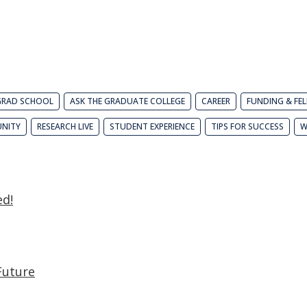
GRAD SCHOOL
ASK THE GRADUATE COLLEGE
CAREER
FUNDING & FE
NITY
RESEARCH LIVE
STUDENT EXPERIENCE
TIPS FOR SUCCESS
W
ed!
Future