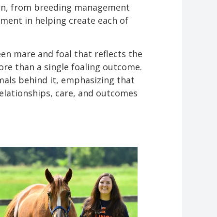
d in, from breeding management
ment in helping create each of
n mare and foal that reflects the
re than a single foaling outcome.
imals behind it, emphasizing that
elationships, care, and outcomes