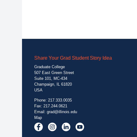
Share Your Grad Student Story Idea
Graduate College
507 East Green Street
Suite 101, MC-434
Champaign, IL 61820
USA
Phone: 217.333.0035
Fax: 217.244.0621
Email:
grad@illinois.edu
Map