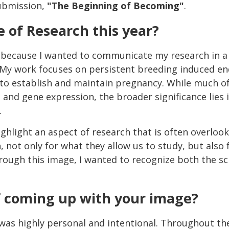
ubmission,
"The Beginning of Becoming"
.
 of Research this year?
 because I wanted to communicate my research in a 
 My work focuses on persistent breeding induced en
ty to establish and maintain pregnancy. While much of
, and gene expression, the broader significance lies 
.
highlight an aspect of research that is often overloo
 not only for what they allow us to study, but also 
rough this image, I wanted to recognize both the sc
f coming up with your image?
as highly personal and intentional. Throughout the