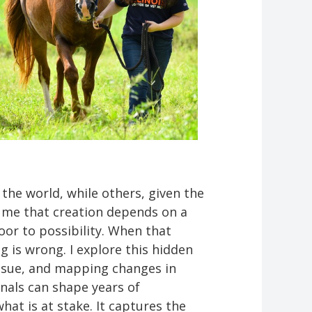
the world, while others, given the
 me that creation depends on a
oor to possibility. When that
 is wrong. I explore this hidden
tissue, and mapping changes in
gnals can shape years of
hat is at stake. It captures the