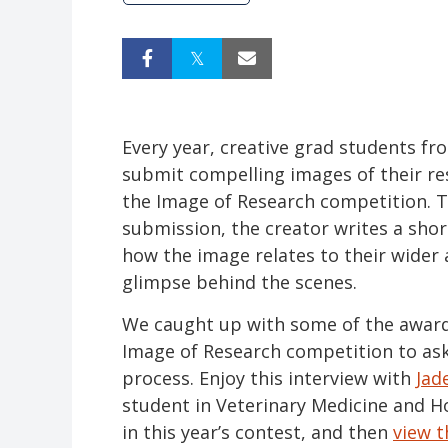
Every year, creative grad students fr
submit compelling images of their re
the Image of Research competition.
submission, the creator writes a sho
how the image relates to their wider 
glimpse behind the scenes.
We caught up with some of the award
Image of Research competition to as
process. Enjoy this interview with
Jad
student in Veterinary Medicine and 
in this year’s contest, and then
view t