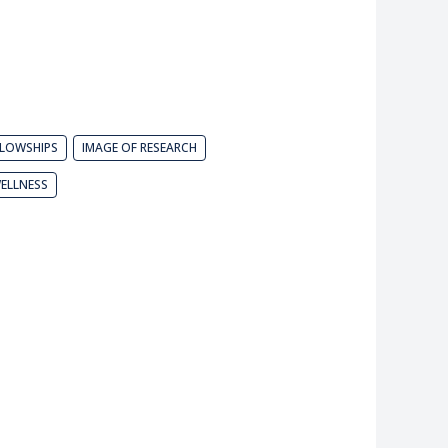
LLOWSHIPS
IMAGE OF RESEARCH
ELLNESS