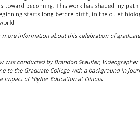
ves toward becoming. This work has shaped my path 
ginning starts long before birth, in the quiet bio
 world.
 more information about this celebration of graduat
ew was conducted by Brandon Stauffer, Videographer 
e to the Graduate College with a background in jour
 impact of Higher Education at Illinois.