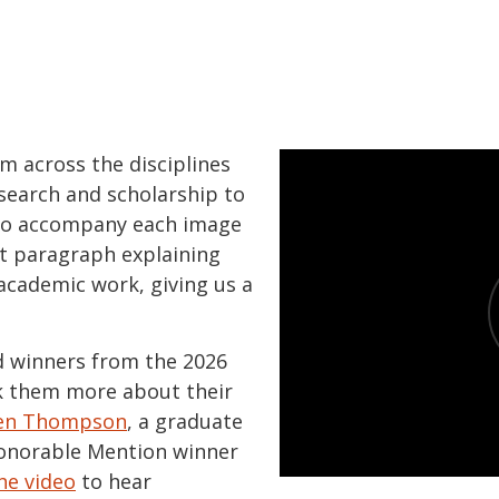
om across the disciplines
search and scholarship to
 To accompany each image
rt paragraph explaining
academic work, giving us a
 winners from the 2026
k them more about their
en Thompson
, a graduate
Honorable Mention winner
he video
to hear