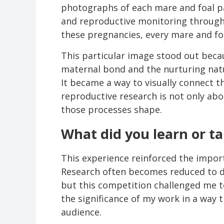
photographs of each mare and foal p
and reproductive monitoring through 
these pregnancies, every mare and foa
This particular image stood out beca
maternal bond and the nurturing natu
It became a way to visually connect th
reproductive research is not only ab
those processes shape.
What did you learn or t
This experience reinforced the impor
Research often becomes reduced to da
but this competition challenged me 
the significance of my work in a way 
audience.