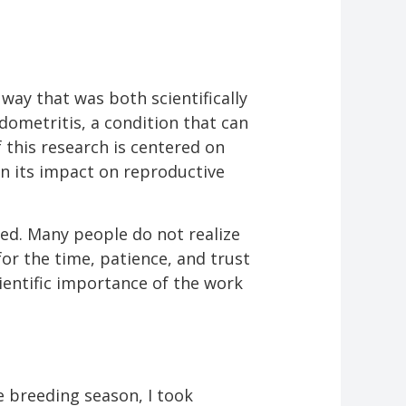
way that was both scientifically
dometritis, a condition that can
 this research is centered on
in its impact on reproductive
ked. Many people do not realize
for the time, patience, and trust
ientific importance of the work
 breeding season, I took