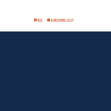
RSS
SUBSCRIBE (227)