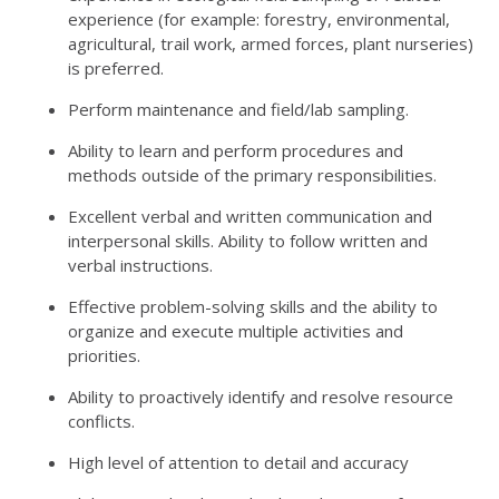
experience (for example: forestry, environmental,
agricultural, trail work, armed forces, plant nurseries)
is preferred.
Perform maintenance and field/lab sampling.
Ability to learn and perform procedures and
methods outside of the primary responsibilities.
Excellent verbal and written communication and
interpersonal skills. Ability to follow written and
verbal instructions.
Effective problem-solving skills and the ability to
organize and execute multiple activities and
priorities.
Ability to proactively identify and resolve resource
conflicts.
High level of attention to detail and accuracy