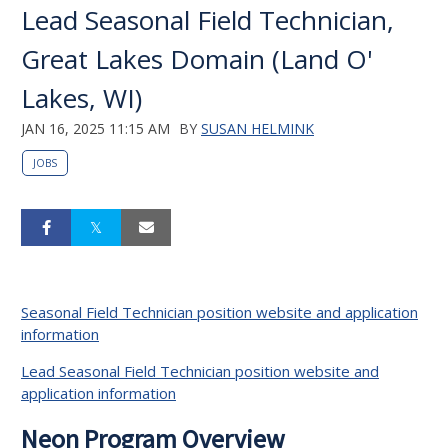
Lead Seasonal Field Technician,
Great Lakes Domain (Land O'
Lakes, WI)
JAN 16, 2025 11:15 AM
BY
SUSAN HELMINK
JOBS
Seasonal Field Technician position website and application
information
Lead Seasonal Field Technician position website and
application information
Neon Program Overview