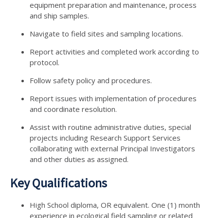
equipment preparation and maintenance, process
and ship samples.
Navigate to field sites and sampling locations.
Report activities and completed work according to
protocol.
Follow safety policy and procedures.
Report issues with implementation of procedures
and coordinate resolution.
Assist with routine administrative duties, special
projects including Research Support Services
collaborating with external Principal Investigators
and other duties as assigned.
Key Qualifications
High School diploma, OR equivalent. One (1) month
experience in ecological field sampling or related