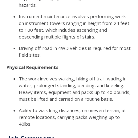
hazards.
Instrument maintenance involves performing work
on instrument towers ranging in height from 24 feet
to 100 feet, which includes ascending and
descending multiple flights of stairs.
Driving off-road in 4WD vehicles is required for most
field sites.
Physical Requirements
The work involves walking, hiking off trail, wading in
water, prolonged standing, bending, and kneeling.
Heavy items, equipment and packs up to 40 pounds,
must be lifted and carried on a routine basis.
Ability to walk long distances, on uneven terrain, at
remote locations, carrying packs weighing up to
40lbs.