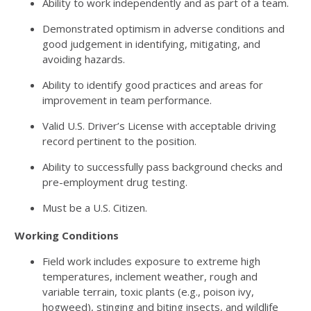
Ability to work independently and as part of a team.
Demonstrated optimism in adverse conditions and
good judgement in identifying, mitigating, and
avoiding hazards.
Ability to identify good practices and areas for
improvement in team performance.
Valid U.S. Driver’s License with acceptable driving
record pertinent to the position.
Ability to successfully pass background checks and
pre-employment drug testing.
Must be a U.S. Citizen.
Working Conditions
Field work includes exposure to extreme high
temperatures, inclement weather, rough and
variable terrain, toxic plants (e.g., poison ivy,
hogweed), stinging and biting insects, and wildlife