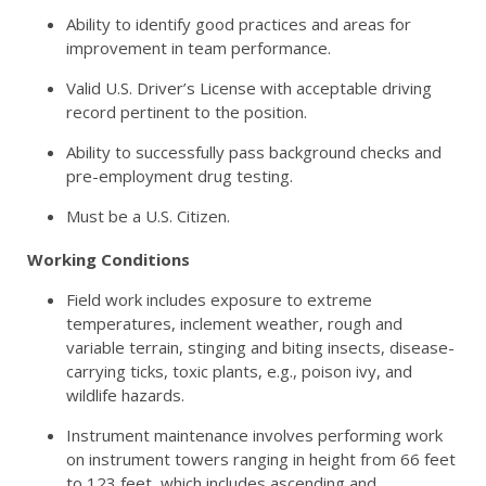
Ability to identify good practices and areas for
improvement in team performance.
Valid U.S. Driver’s License with acceptable driving
record pertinent to the position.
Ability to successfully pass background checks and
pre-employment drug testing.
Must be a U.S. Citizen.
Working Conditions
Field work includes exposure to extreme
temperatures, inclement weather, rough and
variable terrain, stinging and biting insects, disease-
carrying ticks, toxic plants, e.g., poison ivy, and
wildlife hazards.
Instrument maintenance involves performing work
on instrument towers ranging in height from 66 feet
to 123 feet, which includes ascending and