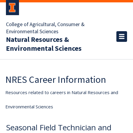
College of Agricultural, Consumer &
Environmental Sciences
Natural Resources &
Environmental Sciences
NRES Career Information
Resources related to careers in Natural Resources and
Environmental Sciences
Seasonal Field Technician and