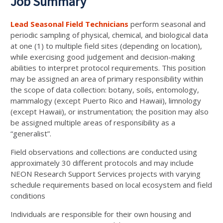
Job Summary
Lead Seasonal Field Technicians
perform seasonal and
periodic sampling of physical, chemical, and biological data
at one (1) to multiple field sites (depending on location),
while exercising good judgement and decision-making
abilities to interpret protocol requirements. This position
may be assigned an area of primary responsibility within
the scope of data collection: botany, soils, entomology,
mammalogy (except Puerto Rico and Hawaii), limnology
(except Hawaii), or instrumentation; the position may also
be assigned multiple areas of responsibility as a
“generalist”.
Field observations and collections are conducted using
approximately 30 different protocols and may include
NEON Research Support Services projects with varying
schedule requirements based on local ecosystem and field
conditions
Individuals are responsible for their own housing and