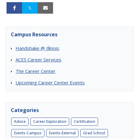
Campus Resources
Handshake @ Illinois
ACES Career Services
The Career Center
Upcoming Career Center Events
Categories
Advice
Career Exploration
Certification
Events-Campus
Events-External
Grad School