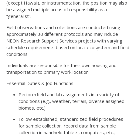
(except Hawaii), or instrumentation; the position may also
be assigned multiple areas of responsibility as a
“generalist”.
Field observations and collections are conducted using
approximately 30 different protocols and may include
NEON Research Support Services projects with varying
schedule requirements based on local ecosystem and field
conditions
Individuals are responsible for their own housing and
transportation to primary work location.
Essential Duties & Job Functions:
Perform field and lab assignments in a variety of
conditions (e.g., weather, terrain, diverse assigned
biomes, etc.).
Follow established, standardized field procedures
for sample collection; record data from sample
collection in handheld tablets, computers, etc.;