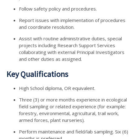
Follow safety policy and procedures.
Report issues with implementation of procedures
and coordinate resolution.
Assist with routine administrative duties, special
projects including Research Support Services
collaborating with external Principal Investigators
and other duties as assigned.
Key Qualifications
High School diploma, OR equivalent.
Three (3) or more months experience in ecological
field sampling or related experience (for example:
forestry, environmental, agricultural, trail work,
armed forces, plant nurseries).
Perform maintenance and field/lab sampling. Six (6)
months is preferred.