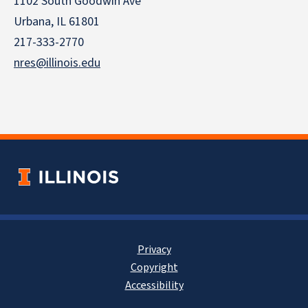
1102 South Goodwin Ave
Urbana, IL 61801
217-333-2770
nres@illinois.edu