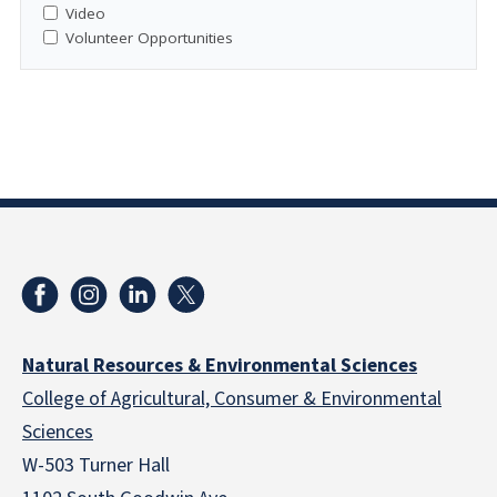
Video
Volunteer Opportunities
Natural Resources & Environmental Sciences
College of Agricultural, Consumer & Environmental
Sciences
W-503 Turner Hall