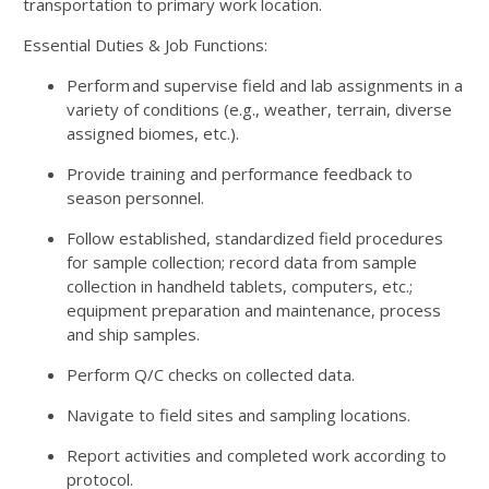
transportation to primary work location.
Essential Duties & Job Functions:
Perform and supervise field and lab assignments in a
variety of conditions (e.g., weather, terrain, diverse
assigned biomes, etc.).
Provide training and performance feedback to
season personnel.
Follow established, standardized field procedures
for sample collection; record data from sample
collection in handheld tablets, computers, etc.;
equipment preparation and maintenance, process
and ship samples.
Perform Q/C checks on collected data.
Navigate to field sites and sampling locations.
Report activities and completed work according to
protocol.