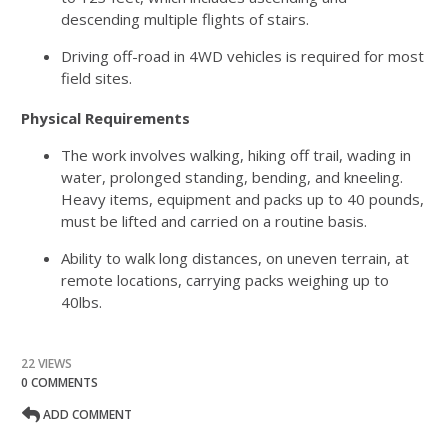
descending multiple flights of stairs.
Driving off-road in 4WD vehicles is required for most
field sites.
Physical Requirements
The work involves walking, hiking off trail, wading in
water, prolonged standing, bending, and kneeling.
Heavy items, equipment and packs up to 40 pounds,
must be lifted and carried on a routine basis.
Ability to walk long distances, on uneven terrain, at
remote locations, carrying packs weighing up to
40lbs.
22 VIEWS
0 COMMENTS
ADD COMMENT