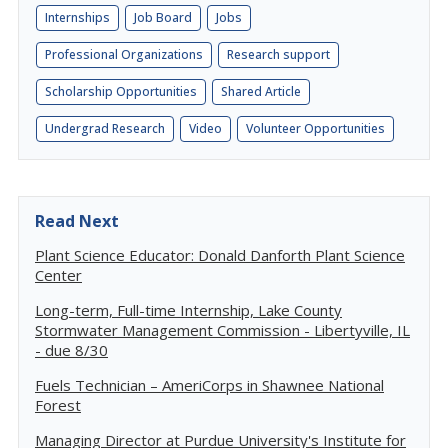
Internships
Job Board
Jobs
Professional Organizations
Research support
Scholarship Opportunities
Shared Article
Undergrad Research
Video
Volunteer Opportunities
Read Next
Plant Science Educator: Donald Danforth Plant Science
Center
Long-term, Full-time Internship, Lake County
Stormwater Management Commission - Libertyville, IL
- due 8/30
Fuels Technician – AmeriCorps in Shawnee National
Forest
Managing Director at Purdue University's Institute for