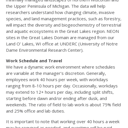
the Upper Peninsula of Michigan. The data will help
researchers understand how changing climate, invasive
species, and land management practices, such as forestry,
will impact the diversity and biogeochemistry of terrestrial
and aquatic ecosystems in the Great Lakes region. NEON
sites in the Great Lakes Domain are managed from our
Land O’ Lakes, WI office at UNDERC (University of Notre
Dame Environmental Research Center).
Work Schedule and Travel
We have a dynamic work environment where schedules
are variable at the manager’s discretion. Generally,
employees work 40 hours per week, with workdays
ranging from 8-10 hours per day. Occasionally, workdays
may extend to 12+ hours per day, including split shifts,
starting before dawn and/or ending after dusk, and
weekends. The ratio of field to lab work is about 75% field
and 25% office and lab duties.
It is important to note that working over 40 hours a week
may be required as needed, and overtime will be paid