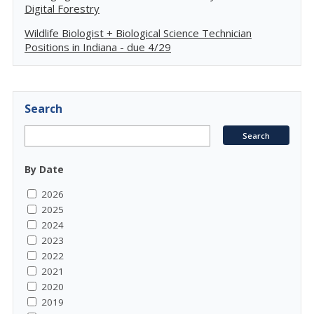
Digital Forestry
Wildlife Biologist + Biological Science Technician
Positions in Indiana - due 4/29
Search
By Date
2026
2025
2024
2023
2022
2021
2020
2019