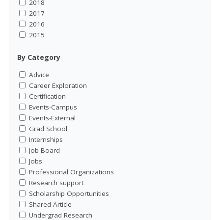
2018
2017
2016
2015
By Category
Advice
Career Exploration
Certification
Events-Campus
Events-External
Grad School
Internships
Job Board
Jobs
Professional Organizations
Research support
Scholarship Opportunities
Shared Article
Undergrad Research