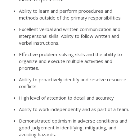
Ability to learn and perform procedures and
methods outside of the primary responsibilities.
Excellent verbal and written communication and
interpersonal skills. Ability to follow written and
verbal instructions.
Effective problem-solving skills and the ability to
organize and execute multiple activities and
priorities.
Ability to proactively identify and resolve resource
conflicts.
High level of attention to detail and accuracy
Ability to work independently and as part of a team.
Demonstrated optimism in adverse conditions and
good judgement in identifying, mitigating, and
avoiding hazards.