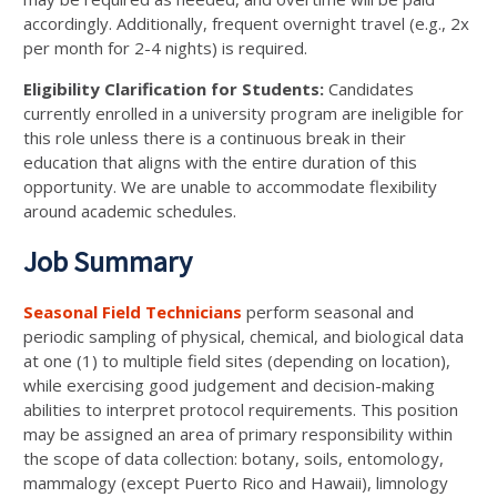
accordingly. Additionally, frequent overnight travel (e.g., 2x
per month for 2-4 nights) is required.
Eligibility Clarification for Students:
Candidates
currently enrolled in a university program are ineligible for
this role unless there is a continuous break in their
education that aligns with the entire duration of this
opportunity. We are unable to accommodate flexibility
around academic schedules.
Job Summary
Seasonal Field Technicians
perform seasonal and
periodic sampling of physical, chemical, and biological data
at one (1) to multiple field sites (depending on location),
while exercising good judgement and decision-making
abilities to interpret protocol requirements. This position
may be assigned an area of primary responsibility within
the scope of data collection: botany, soils, entomology,
mammalogy (except Puerto Rico and Hawaii), limnology