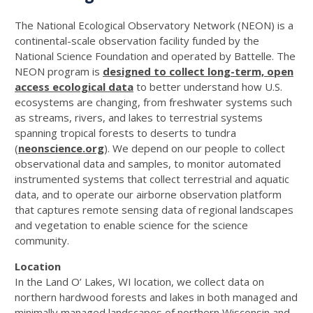
The National Ecological Observatory Network (NEON) is a
continental-scale observation facility funded by the
National Science Foundation and operated by Battelle. The
NEON program is
designed to collect long-term, open
access ecological data
to better understand how U.S.
ecosystems are changing, from freshwater systems such
as streams, rivers, and lakes to terrestrial systems
spanning tropical forests to deserts to tundra
(
neonscience.org
). We depend on our people to collect
observational data and samples, to monitor automated
instrumented systems that collect terrestrial and aquatic
data, and to operate our airborne observation platform
that captures remote sensing data of regional landscapes
and vegetation to enable science for the science
community.
Location
In the Land O’ Lakes, WI location, we collect data on
northern hardwood forests and lakes in both managed and
minimally managed landscapes of northern Wisconsin and