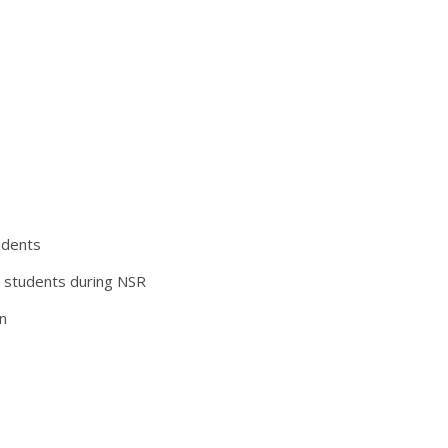
udents
h students during NSR
n