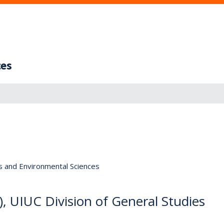
ces
s and Environmental Sciences
, UIUC Division of General Studies