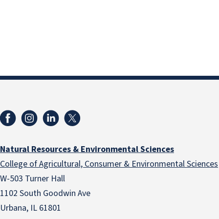
Natural Resources & Environmental Sciences
College of Agricultural, Consumer & Environmental Sciences
W-503 Turner Hall
1102 South Goodwin Ave
Urbana, IL 61801