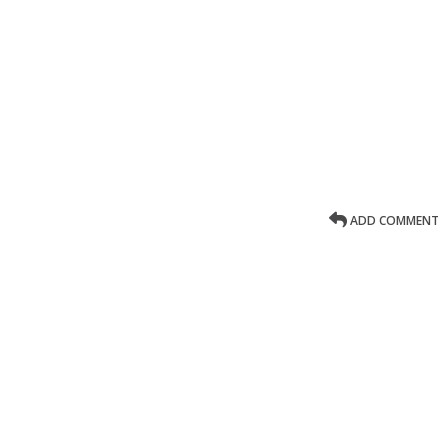
ADD COMMENT