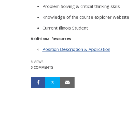
Problem Solving & critical thinking skills
Knowledge of the course explorer website
Current Illinois Student
Additional Resources
Position Description & Application
8 VIEWS
0 COMMENTS