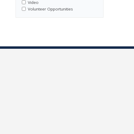
Video
Volunteer Opportunities