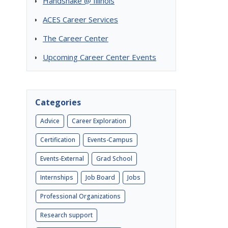
Handshake @ Illinois
ACES Career Services
The Career Center
Upcoming Career Center Events
Categories
Advice
Career Exploration
Certification
Events-Campus
Events-External
Grad School
Internships
Job Board
Jobs
Professional Organizations
Research support