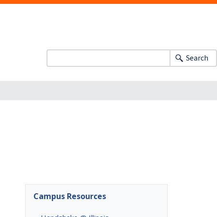
Search
Campus Resources