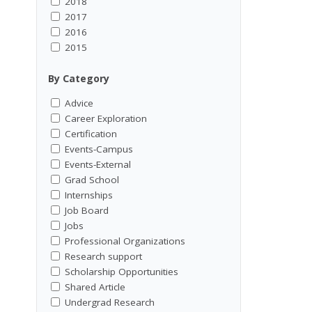
2018
2017
2016
2015
By Category
Advice
Career Exploration
Certification
Events-Campus
Events-External
Grad School
Internships
Job Board
Jobs
Professional Organizations
Research support
Scholarship Opportunities
Shared Article
Undergrad Research