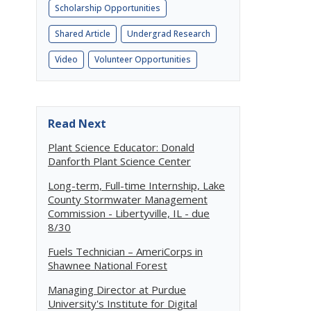
Scholarship Opportunities
Shared Article
Undergrad Research
Video
Volunteer Opportunities
Read Next
Plant Science Educator: Donald
Danforth Plant Science Center
Long-term, Full-time Internship, Lake
County Stormwater Management
Commission - Libertyville, IL - due
8/30
Fuels Technician – AmeriCorps in
Shawnee National Forest
Managing Director at Purdue
University's Institute for Digital