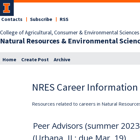
Contacts
Subscribe
RSS
College of Agricultural, Consumer & Environmental Sciences
Natural Resources & Environmental Scien
Home
Create Post
Archive
NRES Career Information
Resources related to careers in Natural Resource
Peer Advisors (summer 2023)
(Urbana, IL; due Mar. 19)