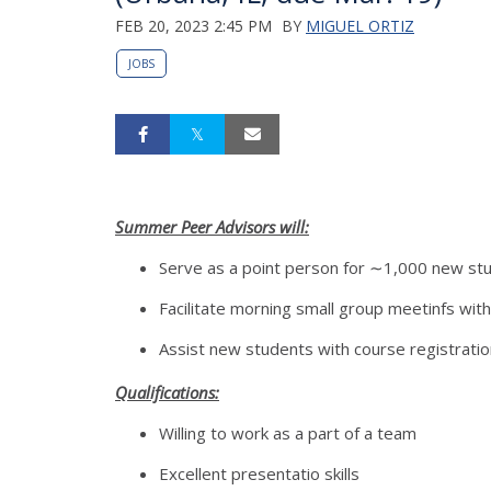
FEB 20, 2023 2:45 PM
BY
MIGUEL ORTIZ
JOBS
Summer Peer Advisors will:
Serve as a point person for ∼1,000 new st
Facilitate morning small group meetinfs wit
Assist new students with course registratio
Qualifications:
Willing to work as a part of a team
Excellent presentatio skills