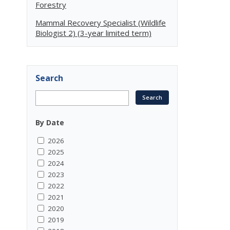
Forestry
Mammal Recovery Specialist (Wildlife
Biologist 2) (3-year limited term)
Search
By Date
2026
2025
2024
2023
2022
2021
2020
2019