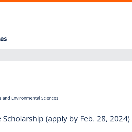
ces
s and Environmental Sciences
 Scholarship (apply by Feb. 28, 2024)