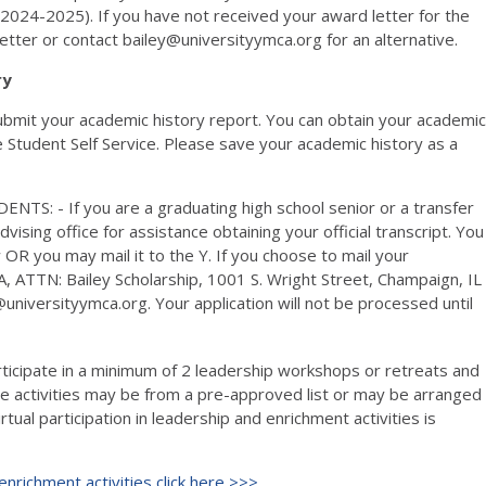
m (2024-2025). If you have not received your award letter for the
etter or contact bailey@universityymca.org for an alternative.
ry
 submit your academic history report. You can obtain your academic
e Student Self Service. Please save your academic history as a
- If you are a graduating high school senior or a transfer
vising office for assistance obtaining your official transcript. You
OR you may mail it to the Y. If you choose to mail your
A, ATTN: Bailey Scholarship, 1001 S. Wright Street, Champaign, IL
universityymca.org. Your application will not be processed until
ticipate in a minimum of 2 leadership workshops or retreats and
 activities may be from a pre-approved list or may be arranged
rtual participation in leadership and enrichment activities is
nrichment activities click here >>>