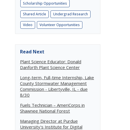
Scholarship Opportunities
Shared Article
Undergrad Research
Video
Volunteer Opportunities
,
Read Next
Plant Science Educator: Donald
Danforth Plant Science Center
Long-term, Full-time Internship, Lake
County Stormwater Management
Commission - Libertyville, IL - due
8/30
Fuels Technician – AmeriCorps in
Shawnee National Forest
Managing Director at Purdue
University's Institute for Digital