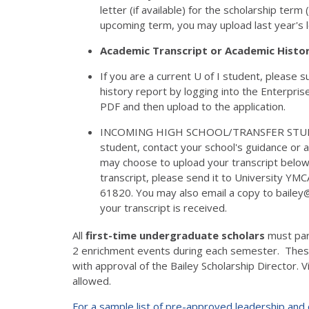
letter (if available) for the scholarship ter
upcoming term, you may upload last year's l
Academic Transcript or Academic Histo
If you are a current U of I student, please
history report by logging into the Enterpris
PDF and then upload to the application.
INCOMING HIGH SCHOOL/TRANSFER STUDENTS: 
student, contact your school's guidance or ad
may choose to upload your transcript below 
transcript, please send it to University YMC
61820. You may also email a copy to bailey@
your transcript is received.
All
first-time undergraduate scholars
must par
2 enrichment events during each semester. These
with approval of the Bailey Scholarship Director. Vi
allowed.
For a sample list of pre-approved leadership and e