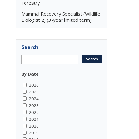
Forestry
Mammal Recovery Specialist (Wildlife
Biologist 2) (3-year limited term)
Search
By Date
2026
2025
2024
2023
2022
2021
2020
2019