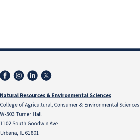
Natural Resources & Environmental Sciences
College of Agricultural, Consumer & Environmental Sciences
W-503 Turner Hall
1102 South Goodwin Ave
Urbana, IL 61801