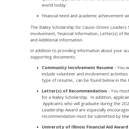
world today;
Financial need and academic achievement wil
The Bailey Scholarship for Cause-Driven Leaders S
Involvement, Financial Information, Letter(s) of
and Additional Information.
In addition to providing information about your a
supporting documents.
Community Involvement Resume
- You w
include volunteer and involvement activitie
type of resume, can be found below in the R
Letter(s) of Recommendation
- You must
for a Bailey Scholarship. In addition, appli
Applicants who will graduate during the 202
Leadership Award are especially encouraged
recommendation must be submitted by Mar
University of Illinois Financial Aid Award