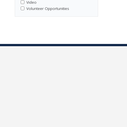
Video
Volunteer Opportunities