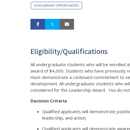
SCHOLARSHIP OPPORTUNITIES
Eligibility/Qualifications
All undergraduate students who will be enrolled a
award of $4,000. Students who have previously 
must demonstrate a continued commitment to ser
development. All undergraduate students who wil
considered for the Leadership Award. You do not n
Decision Criteria
Qualified applicants will demonstrate
positi
leadership, and action;
Qualified applicants will demonstrate awaren