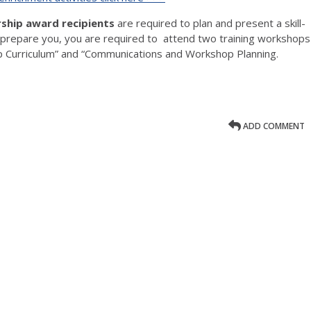
rship award recipients
are required to plan and present a skill-
 prepare you, you are required to attend two training workshops
p Curriculum” and “Communications and Workshop Planning.
ADD COMMENT