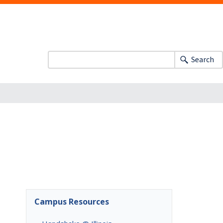
Search
Campus Resources