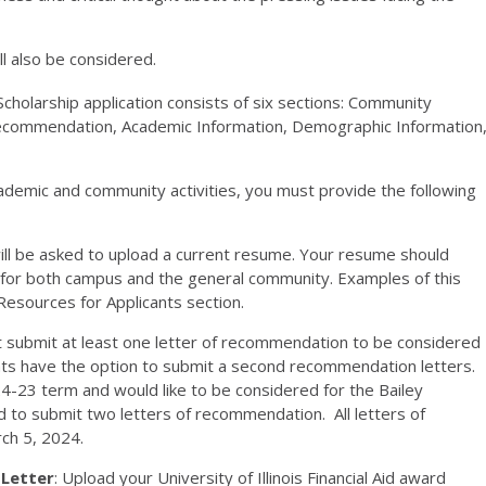
l also be considered.
cholarship application consists of six sections: Community
 Recommendation, Academic Information, Demographic Information
cademic and community activities, you must provide the following
ill be asked to upload a current resume. Your resume should
s for both campus and the general community. Examples of this
esources for Applicants section.
 submit at least one letter of recommendation to be considered
cants have the option to submit a second recommendation letters.
4-23 term and would like to be considered for the Bailey
 to submit two letters of recommendation. All letters of
ch 5, 2024.
 Letter
: Upload your University of Illinois Financial Aid award