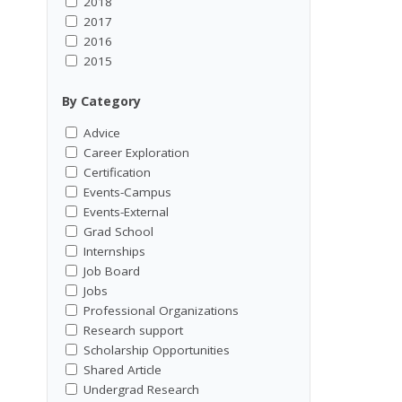
2018
2017
2016
2015
By Category
Advice
Career Exploration
Certification
Events-Campus
Events-External
Grad School
Internships
Job Board
Jobs
Professional Organizations
Research support
Scholarship Opportunities
Shared Article
Undergrad Research