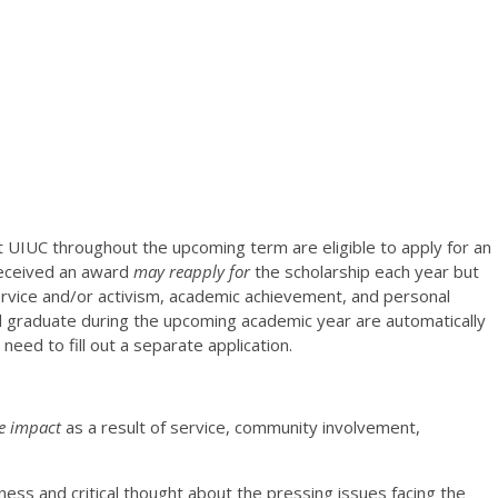
t UIUC throughout the upcoming term are eligible to apply for an
received an award
may reapply for
the scholarship each year but
vice and/or activism, academic achievement, and personal
l graduate during the upcoming academic year are automatically
eed to fill out a separate application.
ve impact
as a result of service, community involvement,
ess and critical thought about the pressing issues facing the