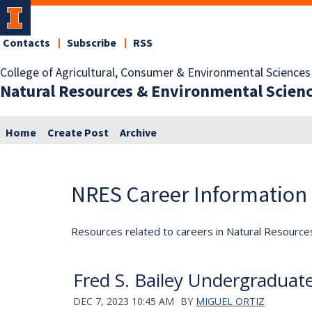
Contacts
Subscribe
RSS
College of Agricultural, Consumer & Environmental Sciences
Natural Resources & Environmental Scien
Home
Create Post
Archive
NRES Career Information
Resources related to careers in Natural Resource
Fred S. Bailey Undergraduate
DEC 7, 2023 10:45 AM
BY
MIGUEL ORTIZ