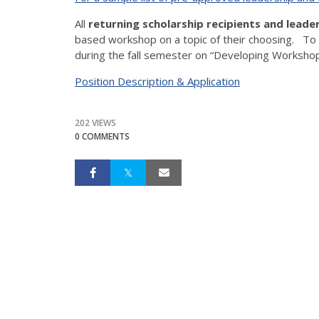
All
returning scholarship recipients and leade
based workshop on a topic of their choosing. To
during the fall semester on “Developing Worksho
Position Description & Application
202 VIEWS
0 COMMENTS