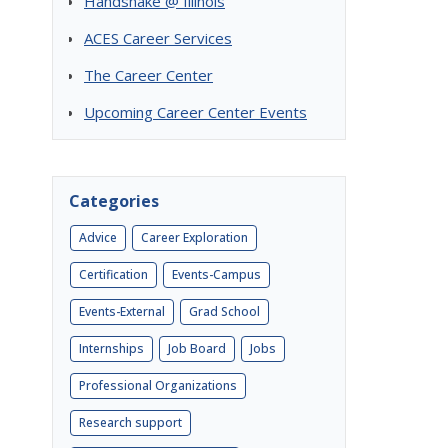
Handshake @ Illinois
ACES Career Services
The Career Center
Upcoming Career Center Events
Categories
Advice
Career Exploration
Certification
Events-Campus
Events-External
Grad School
Internships
Job Board
Jobs
Professional Organizations
Research support