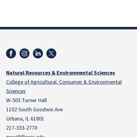
Natural Resources & Environmental Sciences
College of Agricultural, Consumer & Environmental
Sciences
W-503 Turner Hall
1102 South Goodwin Ave
Urbana, IL 61801
217-333-2770