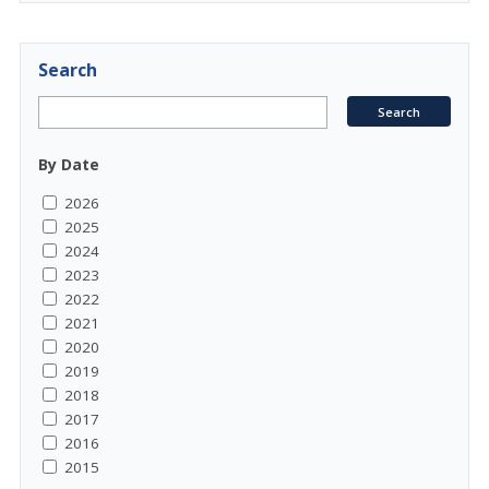
Search
By Date
2026
2025
2024
2023
2022
2021
2020
2019
2018
2017
2016
2015