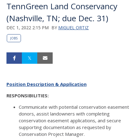
TennGreen Land Conservancy
(Nashville, TN; due Dec. 31)
DEC 1, 2022 2:15 PM
BY
MIGUEL ORTIZ
JOBS
Position Description & Application
RESPONSIBILITIES:
Communicate with potential conservation easement
donors, assist landowners with completing
conservation easement applications, and secure
supporting documentation as requested by
Conservation Project Manager.