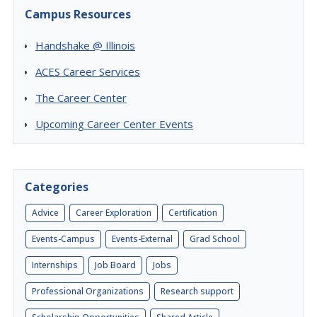
Campus Resources
Handshake @ Illinois
ACES Career Services
The Career Center
Upcoming Career Center Events
Categories
Advice
Career Exploration
Certification
Events-Campus
Events-External
Grad School
Internships
Job Board
Jobs
Professional Organizations
Research support