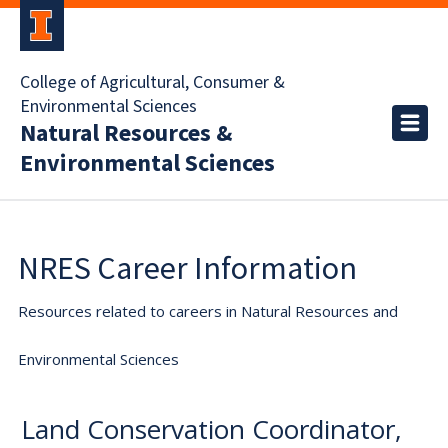
College of Agricultural, Consumer &
Environmental Sciences
Natural Resources &
Environmental Sciences
NRES Career Information
Resources related to careers in Natural Resources and
Environmental Sciences
Land Conservation Coordinator,