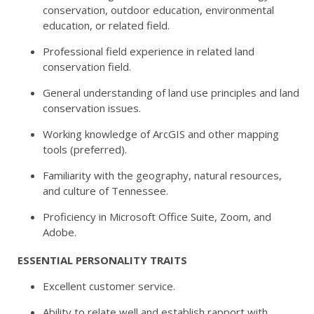
conservation, outdoor education, environmental
education, or related field.
Professional field experience in related land
conservation field.
General understanding of land use principles and land
conservation issues.
Working knowledge of ArcGIS and other mapping
tools (preferred).
Familiarity with the geography, natural resources,
and culture of Tennessee.
Proficiency in Microsoft Office Suite, Zoom, and
Adobe.
ESSENTIAL PERSONALITY TRAITS
Excellent customer service.
Ability to relate well and establish rapport with