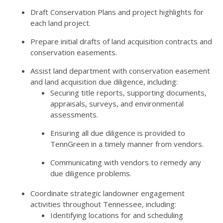
Draft Conservation Plans and project highlights for
each land project.
Prepare initial drafts of land acquisition contracts and
conservation easements.
Assist land department with conservation easement
and land acquisition due diligence, including:
Securing title reports, supporting documents,
appraisals, surveys, and environmental
assessments.
Ensuring all due diligence is provided to
TennGreen in a timely manner from vendors.
Communicating with vendors to remedy any
due diligence problems.
Coordinate strategic landowner engagement
activities throughout Tennessee, including:
Identifying locations for and scheduling