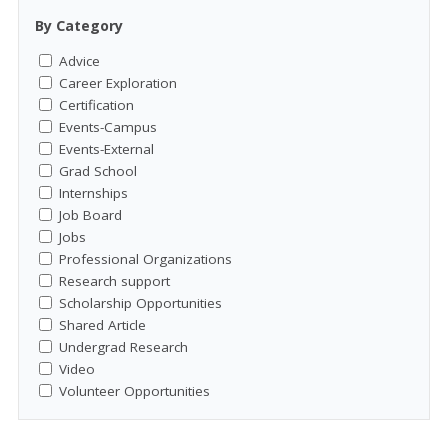
By Category
Advice
Career Exploration
Certification
Events-Campus
Events-External
Grad School
Internships
Job Board
Jobs
Professional Organizations
Research support
Scholarship Opportunities
Shared Article
Undergrad Research
Video
Volunteer Opportunities