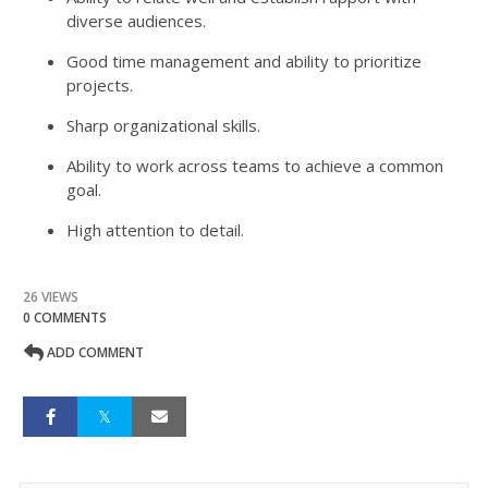
diverse audiences.
Good time management and ability to prioritize
projects.
Sharp organizational skills.
Ability to work across teams to achieve a common
goal.
High attention to detail.
26 VIEWS
0 COMMENTS
ADD COMMENT