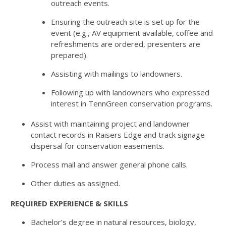
outreach events.
Ensuring the outreach site is set up for the
event (e.g., AV equipment available, coffee and
refreshments are ordered, presenters are
prepared).
Assisting with mailings to landowners.
Following up with landowners who expressed
interest in TennGreen conservation programs.
Assist with maintaining project and landowner
contact records in Raisers Edge and track signage
dispersal for conservation easements.
Process mail and answer general phone calls.
Other duties as assigned.
REQUIRED EXPERIENCE & SKILLS
Bachelor’s degree in natural resources, biology,