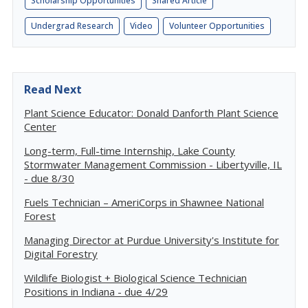
Scholarship Opportunities
Shared Article
Undergrad Research
Video
Volunteer Opportunities
Read Next
Plant Science Educator: Donald Danforth Plant Science
Center
Long-term, Full-time Internship, Lake County
Stormwater Management Commission - Libertyville, IL
- due 8/30
Fuels Technician – AmeriCorps in Shawnee National
Forest
Managing Director at Purdue University's Institute for
Digital Forestry
Wildlife Biologist + Biological Science Technician
Positions in Indiana - due 4/29