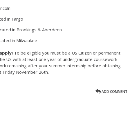
incoln
ted in Fargo
located in Brookings & Aberdeen
ocated in Milwaukee
 apply!
To be eligible you must be a US Citizen or permanent
the US with at least one year of undergraduate coursework
rk remaining after your summer internship before obtaining
is Friday November 26th.
ADD COMMENT