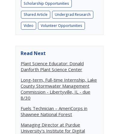
Scholarship Opportunities
Shared Article
Undergrad Research
Video
Volunteer Opportunities
Read Next
Plant Science Educator: Donald
Danforth Plant Science Center
Long-term, Full-time Internship, Lake
County Stormwater Management
Commission - Libertyville, IL - due
8/30
Fuels Technician – AmeriCorps in
Shawnee National Forest
Managing Director at Purdue
University's Institute for Digital