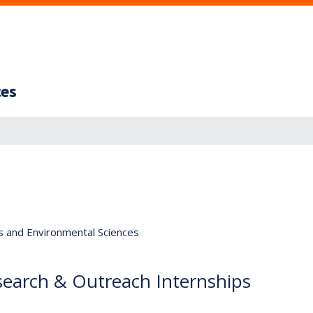
ces
s and Environmental Sciences
arch & Outreach Internships