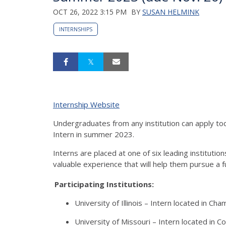
OCT 26, 2022 3:15 PM
BY
SUSAN HELMINK
INTERNSHIPS
Internship Website
Undergraduates from any institution can apply to
Intern in summer 2023.
Interns are placed at one of six leading instituti
valuable experience that will help them pursue a
Participating Institutions:
University of Illinois – Intern located in C
University of Missouri – Intern located in C