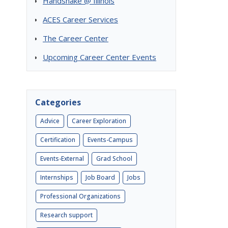
Handshake @ Illinois
ACES Career Services
The Career Center
Upcoming Career Center Events
Categories
Advice
Career Exploration
Certification
Events-Campus
Events-External
Grad School
Internships
Job Board
Jobs
Professional Organizations
Research support