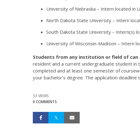
University of Nebraska – Intern located in L
North Dakota State University – Intern loca
South Dakota State University – Intern(s) 
University of Wisconsin-Madison – Intern l
Students from any institution or field of can
resident and a current undergraduate student in 
completed and at least one semester of coursewo
your bachelor’s degree. The application deadline 
53 VIEWS
0 COMMENTS