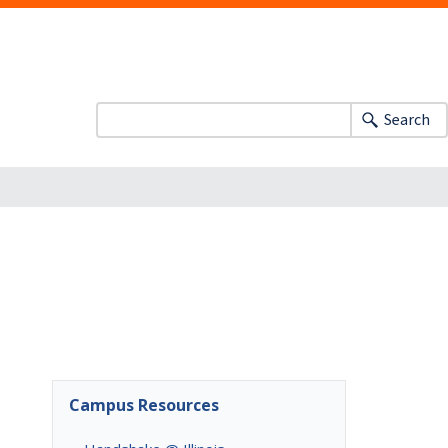
Search
Campus Resources