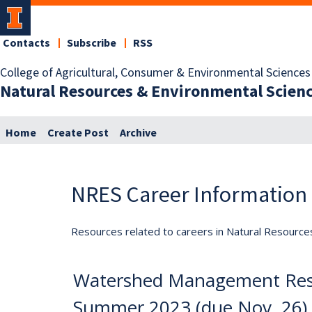
Contacts
Subscribe
RSS
College of Agricultural, Consumer & Environmental Sciences
Natural Resources & Environmental Scien
Home
Create Post
Archive
NRES Career Information
Resources related to careers in Natural Resource
Watershed Management Rese
Summer 2023 (due Nov. 26)