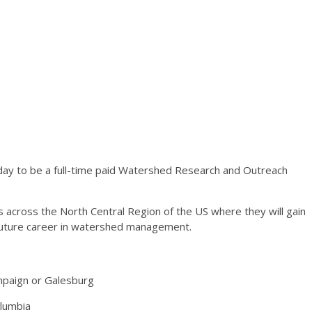
day to be a full-time paid Watershed Research and Outreach
ons across the North Central Region of the US where they will gain
 future career in watershed management.
hampaign or Galesburg
olumbia