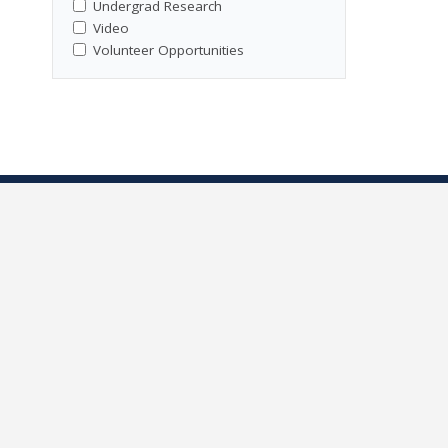
Undergrad Research
Video
Volunteer Opportunities