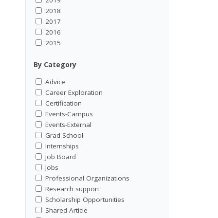
2018
2017
2016
2015
By Category
Advice
Career Exploration
Certification
Events-Campus
Events-External
Grad School
Internships
Job Board
Jobs
Professional Organizations
Research support
Scholarship Opportunities
Shared Article