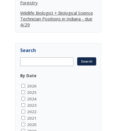
Forestry
Wildlife Biologist + Biological Science
Technician Positions in Indiana - due
4/29
Search
By Date
2026
2025
2024
2023
2022
2021
2020
2019