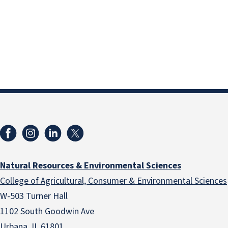
Natural Resources & Environmental Sciences
College of Agricultural, Consumer & Environmental Sciences
W-503 Turner Hall
1102 South Goodwin Ave
Urbana, IL 61801