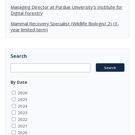
Managing Director at Purdue University's Institute for
Digital Forestry
Mammal Recovery Specialist (Wildlife Biologist 2) (3-
year limited term)
Search
By Date
2026
2025
2024
2023
2022
2021
2020