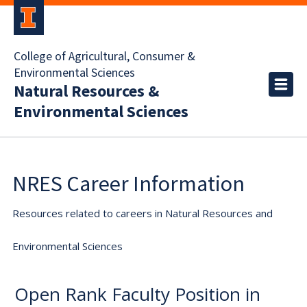
College of Agricultural, Consumer &
Environmental Sciences
Natural Resources &
Environmental Sciences
NRES Career Information
Resources related to careers in Natural Resources and
Environmental Sciences
Open Rank Faculty Position in