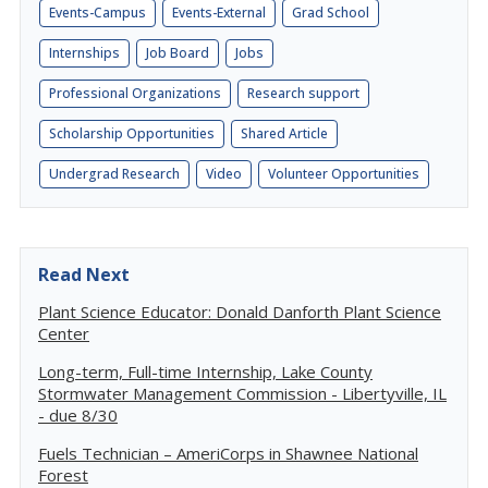
Events-Campus
Events-External
Grad School
Internships
Job Board
Jobs
Professional Organizations
Research support
Scholarship Opportunities
Shared Article
Undergrad Research
Video
Volunteer Opportunities
Read Next
Plant Science Educator: Donald Danforth Plant Science
Center
Long-term, Full-time Internship, Lake County
Stormwater Management Commission - Libertyville, IL
- due 8/30
Fuels Technician – AmeriCorps in Shawnee National
Forest