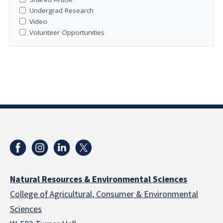
Undergrad Research
Video
Volunteer Opportunities
Natural Resources & Environmental Sciences
College of Agricultural, Consumer & Environmental
Sciences