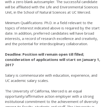
with a zero blank autosampler. The successful candidate
will be affiliated with the Life and Environmental Sciences
Unit, in the School of Natural Sciences at UC Merced.
Minimum Qualifications: Ph.D. in a field relevant to the
topics of interest indicated above is required by the start
date. In addition, preferred candidates will have broad
interests, a record of research excellence and creativity,
and the potential for interdisciplinary collaboration.
Deadline: Position will remain open till filled;
consideration of applications will start on January 1,
2017
Salary is commensurate with education, experience, and
UC academic salary scales.
The University of California, Merced is an equal
opportunity/affirmative action employer with a strong
institutional commitment to the achievement of diversity
among its faculty, students and staff. The University is