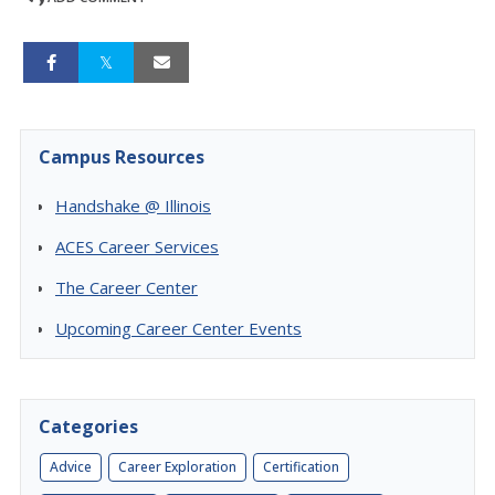
Campus Resources
Handshake @ Illinois
ACES Career Services
The Career Center
Upcoming Career Center Events
Categories
Advice
Career Exploration
Certification