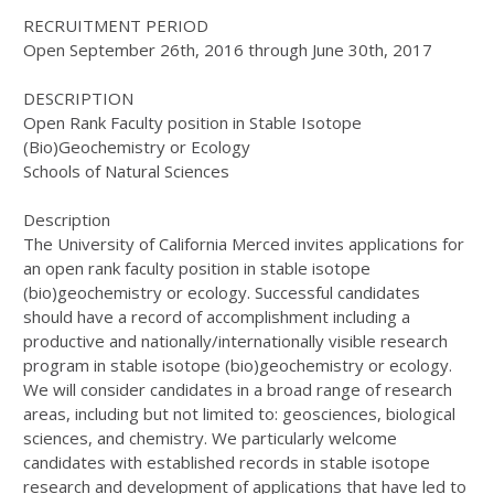
RECRUITMENT PERIOD
Open September 26th, 2016 through June 30th, 2017
DESCRIPTION
Open Rank Faculty position in Stable Isotope
(Bio)Geochemistry or Ecology
Schools of Natural Sciences
Description
The University of California Merced invites applications for
an open rank faculty position in stable isotope
(bio)geochemistry or ecology. Successful candidates
should have a record of accomplishment including a
productive and nationally/internationally visible research
program in stable isotope (bio)geochemistry or ecology.
We will consider candidates in a broad range of research
areas, including but not limited to: geosciences, biological
sciences, and chemistry. We particularly welcome
candidates with established records in stable isotope
research and development of applications that have led to