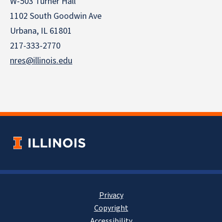
W-503 Turner Hall
1102 South Goodwin Ave
Urbana, IL 61801
217-333-2770
nres@illinois.edu