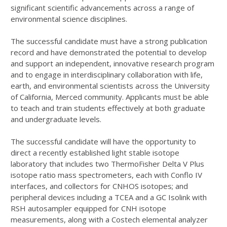
significant scientific advancements across a range of
environmental science disciplines.
The successful candidate must have a strong publication
record and have demonstrated the potential to develop
and support an independent, innovative research program
and to engage in interdisciplinary collaboration with life,
earth, and environmental scientists across the University
of California, Merced community. Applicants must be able
to teach and train students effectively at both graduate
and undergraduate levels.
The successful candidate will have the opportunity to
direct a recently established light stable isotope
laboratory that includes two ThermoFisher Delta V Plus
isotope ratio mass spectrometers, each with Conflo IV
interfaces, and collectors for CNHOS isotopes; and
peripheral devices including a TCEA and a GC Isolink with
RSH autosampler equipped for CNH isotope
measurements, along with a Costech elemental analyzer