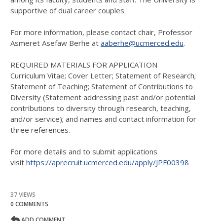
supportive of dual career couples.
For more information, please contact chair, Professor
Asmeret Asefaw Berhe at
aaberhe@ucmerced.edu
.
REQUIRED MATERIALS FOR APPLICATION
Curriculum Vitae; Cover Letter; Statement of Research;
Statement of Teaching; Statement of Contributions to
Diversity (Statement addressing past and/or potential
contributions to diversity through research, teaching,
and/or service); and names and contact information for
three references.
For more details and to submit applications
visit
https://aprecruit.ucmerced.edu/apply/JPF00398
37 VIEWS
0 COMMENTS
ADD COMMENT