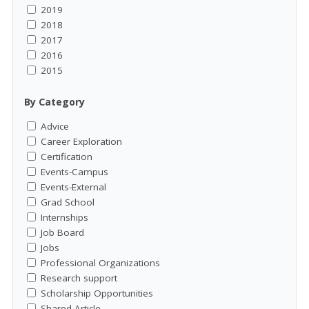
2019
2018
2017
2016
2015
By Category
Advice
Career Exploration
Certification
Events-Campus
Events-External
Grad School
Internships
Job Board
Jobs
Professional Organizations
Research support
Scholarship Opportunities
Shared Article