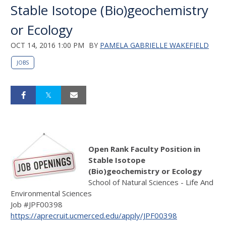
Stable Isotope (Bio)geochemistry
or Ecology
OCT 14, 2016 1:00 PM
BY
PAMELA GABRIELLE WAKEFIELD
JOBS
Open Rank Faculty Position in
Stable Isotope
(Bio)geochemistry or Ecology
School of Natural Sciences - Life And
Environmental Sciences
Job #JPF00398
https://aprecruit.ucmerced.edu/apply/JPF00398