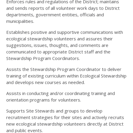
Enforces rules and regulations of the District; maintains
and sends reports of all volunteer work days to District
departments, government entities, officials and
municipalities.
Establishes positive and supportive communications with
ecological stewardship volunteers and assures their
suggestions, issues, thoughts, and comments are
communicated to appropriate District staff and the
Stewardship Program Coordinators.
Assists the Stewardship Program Coordinator to deliver
training of existing curriculum within Ecological Stewardship
and develops new courses as needed.
Assists in conducting and/or coordinating training and
orientation programs for volunteers.
Supports Site Stewards and groups to develop
recruitment strategies for their sites and actively recruits
new ecological stewardship volunteers directly at District
and public events.