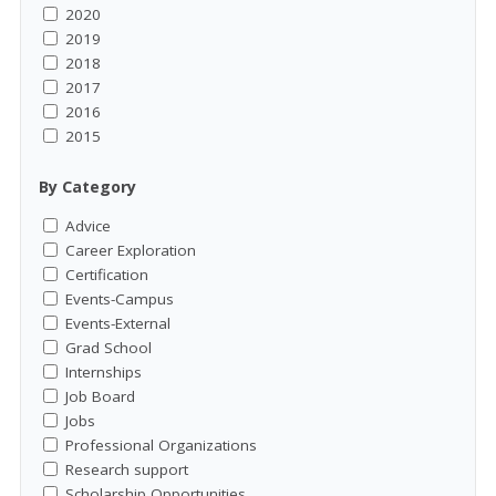
2020
2019
2018
2017
2016
2015
By Category
Advice
Career Exploration
Certification
Events-Campus
Events-External
Grad School
Internships
Job Board
Jobs
Professional Organizations
Research support
Scholarship Opportunities