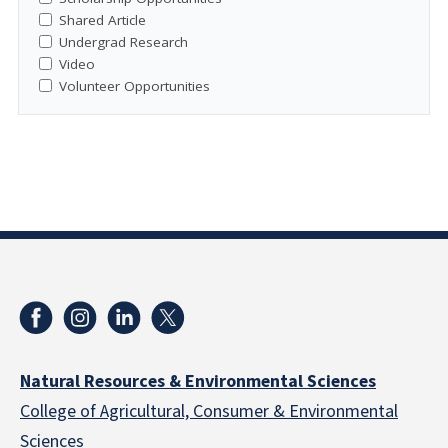
Shared Article
Undergrad Research
Video
Volunteer Opportunities
Natural Resources & Environmental Sciences
College of Agricultural, Consumer & Environmental
Sciences