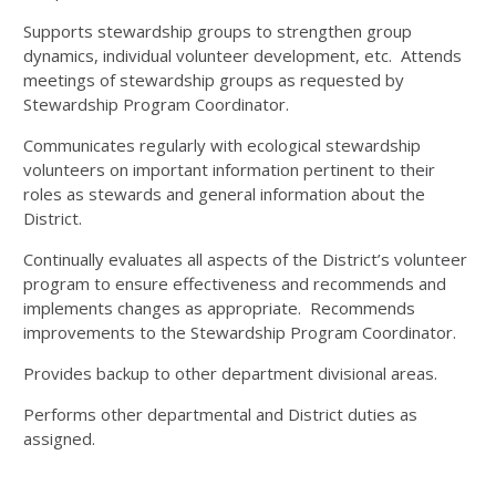
Supports stewardship groups to strengthen group
dynamics, individual volunteer development, etc. Attends
meetings of stewardship groups as requested by
Stewardship Program Coordinator.
Communicates regularly with ecological stewardship
volunteers on important information pertinent to their
roles as stewards and general information about the
District.
Continually evaluates all aspects of the District’s volunteer
program to ensure effectiveness and recommends and
implements changes as appropriate. Recommends
improvements to the Stewardship Program Coordinator.
Provides backup to other department divisional areas.
Performs other departmental and District duties as
assigned.