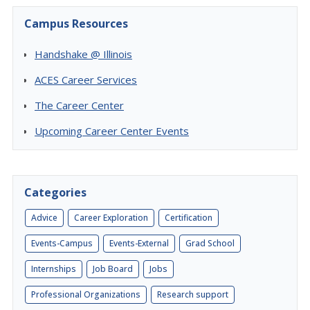
Campus Resources
Handshake @ Illinois
ACES Career Services
The Career Center
Upcoming Career Center Events
Categories
Advice
Career Exploration
Certification
Events-Campus
Events-External
Grad School
Internships
Job Board
Jobs
Professional Organizations
Research support