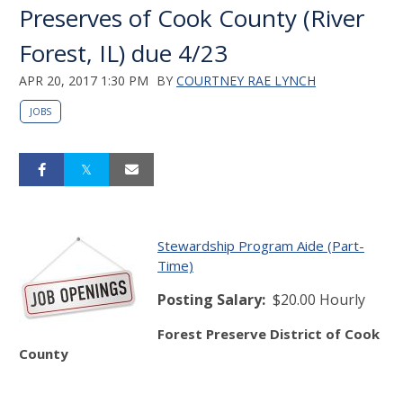
Preserves of Cook County (River
Forest, IL) due 4/23
APR 20, 2017 1:30 PM
BY
COURTNEY RAE LYNCH
JOBS
Stewardship Program Aide (Part-
Time)
Posting Salary
:
$20.00 Hourly
Forest Preserve District of Cook
County