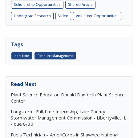
Scholarship Opportunities
Shared Article
Undergrad Research
Video
Volunteer Opportunities
Tags
part-time
ResourceManagement
Read Next
Plant Science Educator: Donald Danforth Plant Science
Center
Long-term, Full-time Internship, Lake County
Stormwater Management Commission - Libertyville, IL
- due 8/30
Fuels Technician – AmeriCorps in Shawnee National