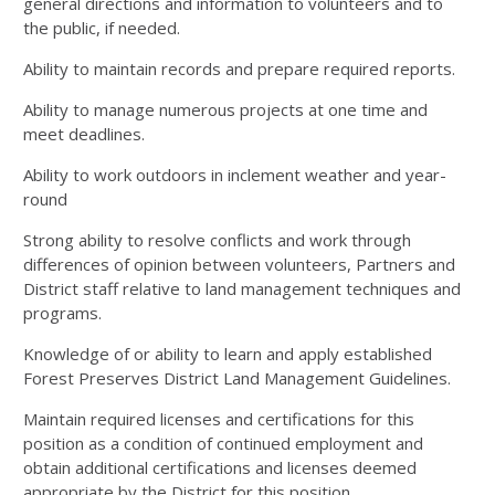
general directions and information to volunteers and to
the public, if needed.
Ability to maintain records and prepare required reports.
Ability to manage numerous projects at one time and
meet deadlines.
Ability to work outdoors in inclement weather and year-
round
Strong ability to resolve conflicts and work through
differences of opinion between volunteers, Partners and
District staff relative to land management techniques and
programs.
Knowledge of or ability to learn and apply established
Forest Preserves District Land Management Guidelines.
Maintain required licenses and certifications for this
position as a condition of continued employment and
obtain additional certifications and licenses deemed
appropriate by the District for this position.