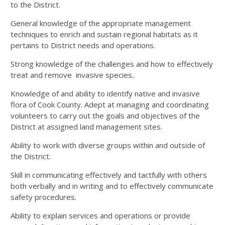
to the District.
General knowledge of the appropriate management
techniques to enrich and sustain regional habitats as it
pertains to District needs and operations.
Strong knowledge of the challenges and how to effectively
treat and remove invasive species..
Knowledge of and ability to identify native and invasive
flora of Cook County. Adept at managing and coordinating
volunteers to carry out the goals and objectives of the
District at assigned land management sites.
Ability to work with diverse groups within and outside of
the District.
Skill in communicating effectively and tactfully with others
both verbally and in writing and to effectively communicate
safety procedures.
Ability to explain services and operations or provide