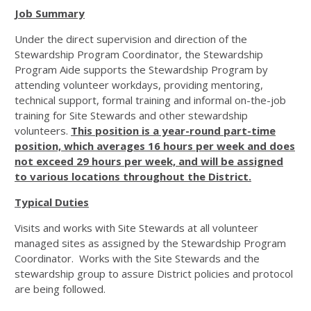
Job Summary
Under the direct supervision and direction of the
Stewardship Program Coordinator, the Stewardship
Program Aide supports the Stewardship Program by
attending volunteer workdays, providing mentoring,
technical support, formal training and informal on-the-job
training for Site Stewards and other stewardship
volunteers.
This position is a year-round part-time
position, which averages 16 hours per week and does
not exceed 29 hours per week, and will be assigned
to various locations throughout the District.
Typical Duties
Visits and works with Site Stewards at all volunteer
managed sites as assigned by the Stewardship Program
Coordinator. Works with the Site Stewards and the
stewardship group to assure District policies and protocol
are being followed.