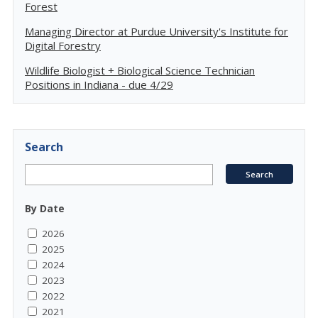
Forest
Managing Director at Purdue University's Institute for
Digital Forestry
Wildlife Biologist + Biological Science Technician
Positions in Indiana - due 4/29
Search
By Date
2026
2025
2024
2023
2022
2021