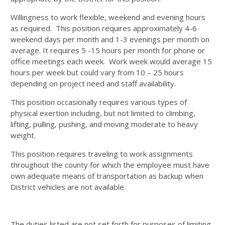
Willingness to work flexible, weekend and evening hours
as required. This position requires approximately 4-6
weekend days per month and 1-3 evenings per month on
average. It requires 5 -15 hours per month for phone or
office meetings each week. Work week would average 15
hours per week but could vary from 10 – 25 hours
depending on project need and staff availability.
This position occasionally requires various types of
physical exertion including, but not limited to climbing,
lifting, pulling, pushing, and moving moderate to heavy
weight.
This position requires traveling to work assignments
throughout the county for which the employee must have
own adequate means of transportation as backup when
District vehicles are not available.
The duties listed are not set forth for purposes of limiting