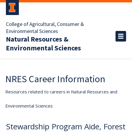
College of Agricultural, Consumer &
Environmental Sciences
Natural Resources &
Environmental Sciences
NRES Career Information
Resources related to careers in Natural Resources and
Environmental Sciences
Stewardship Program Aide, Forest