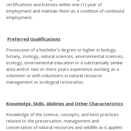
certifications and licenses within one (1) year of
employment and maintain them as a condition of continued
employment.
Preferred Qualifications
Possession of a bachelor’s degree or higher in biology,
botany, zoology, natural sciences, environmental sciences,
ecology, environmental education or a substantially similar
area and/or two or more years experience working as a
volunteer or with volunteers in natural resource
management or ecological restoration.
Knowledge, Skills, Abilities and Other Characteristics
Knowledge of the science, concepts, and best practices
related to the preservation, management and
conservation of natural resources and wildlife as it applies