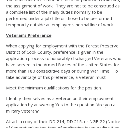
the assignment of work. They are not to be construed as
a complete list of the many duties normally to be
performed under a job title or those to be performed
temporarily outside an employee's normal line of work.
Veteran’s Preference
When applying for employment with the Forest Preserve
District of Cook County, preference is given in the
application process to honorably discharged Veterans who
have served in the Armed Forces of the United States for
more than 180 consecutive days or during War Time. To
take advantage of this preference, a Veteran must:
Meet the minimum qualifications for the position.
Identify themselves as a Veteran on their employment
application by answering Yes to the question “Are you a
military veteran?”
Attach a copy of their DD 214, DD 215, or NGB 22 (Notice
of Separation) at the time of application by uploading it as