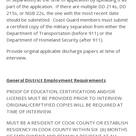
part of the application. If there are multiple DD 214s, DD
215s, or NGB 22s, the one with the most recent date
should be submitted. Coast Guard members must submit
a certified copy of the military separation from either the
Department of Transportation (before 911) or the
Department of Homeland Security (after 911).
Provide original applicable discharge papers at time of
interview.
General District Employment Requirements
PROOF OF EDUCATION, CERTIFICATIONS AND/OR
LICENSES MUST BE PROVIDED PRIOR TO INTERVIEW.
ORIGINAL/CERFTIFIED COPIES WILL BE REQUIRED AT
TIME OF INTERVIEW.
MUST BE A RESIDENT OF COOK COUNTY OR ESTABLISH
RESIDENCY IN COOK COUNTY WITHIN SIX (6) MONTHS