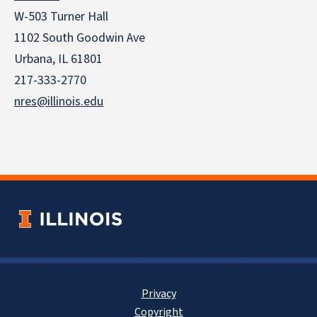
W-503 Turner Hall
1102 South Goodwin Ave
Urbana, IL 61801
217-333-2770
nres@illinois.edu