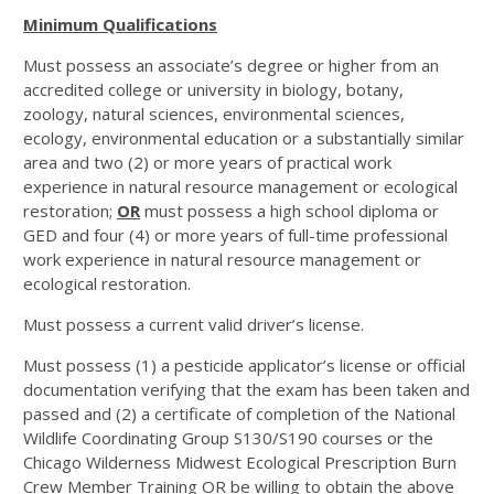
Minimum Qualifications
Must possess an associate’s degree or higher from an
accredited college or university in biology, botany,
zoology, natural sciences, environmental sciences,
ecology, environmental education or a substantially similar
area and two (2) or more years of practical work
experience in natural resource management or ecological
restoration;
OR
must possess a high school diploma or
GED and four (4) or more years of full-time professional
work experience in natural resource management or
ecological restoration.
Must possess a current valid driver’s license.
Must possess (1) a pesticide applicator’s license or official
documentation verifying that the exam has been taken and
passed and (2) a certificate of completion of the National
Wildlife Coordinating Group S130/S190 courses or the
Chicago Wilderness Midwest Ecological Prescription Burn
Crew Member Training OR be willing to obtain the above