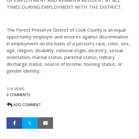
OF EMPLOYMENT AND REMAIN A RESIDENT AT ALL
TIMES DURING EMPLOYMENT WITH THE DISTRICT.
The Forest Preserve District of Cook County is an equal
opportunity employer and ensures against discrimination
in employment on the basis of a person’s race, color, sex,
age, religion, disability, national origin, ancestry, sexual
orientation, marital status, parental status, military
discharge status, source of income, housing status, or
gender identity.
118 VIEWS
0 COMMENTS
ADD COMMENT