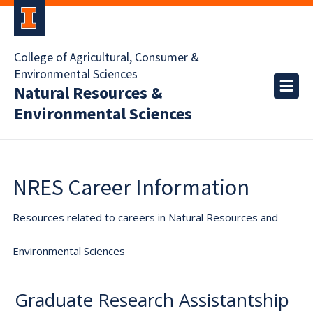
College of Agricultural, Consumer &
Environmental Sciences
Natural Resources &
Environmental Sciences
NRES Career Information
Resources related to careers in Natural Resources and
Environmental Sciences
Graduate Research Assistantship