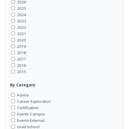
2026
2025
2024
2023
2022
2021
2020
2019
2018
2017
2016
2015
By Category
Advice
Career Exploration
Certification
Events-Campus
Events-External
Grad School