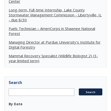
Center
Long-term, Full-time Internship, Lake County
Stormwater Management Commission - Libertyville, IL
- due 8/30
Fuels Technician – AmeriCorps in Shawnee National
Forest
Managing Director at Purdue University's Institute for
Digital Forestry
Mammal Recovery Specialist (Wildlife Biologist 2) (3-
year limited term)
Search
By Date