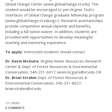
Global Change Center (www.globalchange.vt.edu). The
student would be encouraged to join Virginia Tech's
Interfaces of Global Change graduate fellowship program
(www.globalchange.vt.edu/igc/). Research assistantships
provide competitive annual stipends and benefits,
including a full tuition waiver. In addition, students are
provided with opportunities to develop meaningful
teaching and mentoring experience.
To apply:
Interested students should contact
Dr. Kevin McGuire
, Virginia Water Resources Research
Center & Dept. of Forest Resources & Environmental
Conservation, 540-231-6017; kevin.mcguire@vt.edu OR
Dr. Brian Strahm
Dept. of Forest Resources &
Environmental Conservation, 540-231-8627;
brian.strahm@vt.edu
131 VIEWS
0 COMMENTS