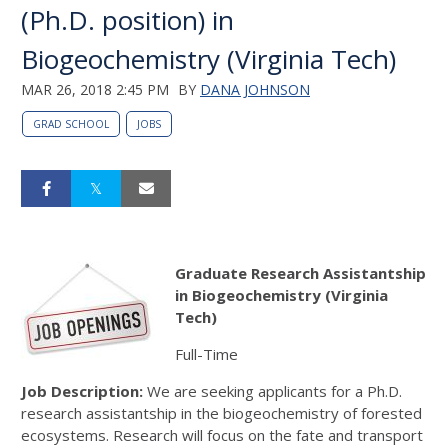
(Ph.D. position) in
Biogeochemistry (Virginia Tech)
MAR 26, 2018 2:45 PM
BY
DANA JOHNSON
GRAD SCHOOL
JOBS
Graduate Research Assistantship
in Biogeochemistry (Virginia
Tech)
Full-Time
Job Description:
We are seeking applicants for a Ph.D.
research assistantship in the biogeochemistry of forested
ecosystems. Research will focus on the fate and transport