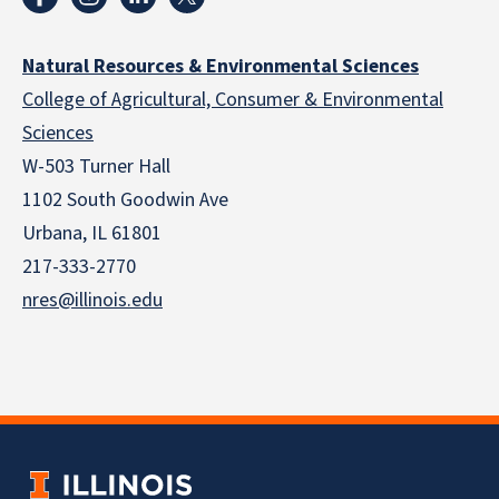
Natural Resources & Environmental Sciences
College of Agricultural, Consumer & Environmental
Sciences
W-503 Turner Hall
1102 South Goodwin Ave
Urbana, IL 61801
217-333-2770
nres@illinois.edu