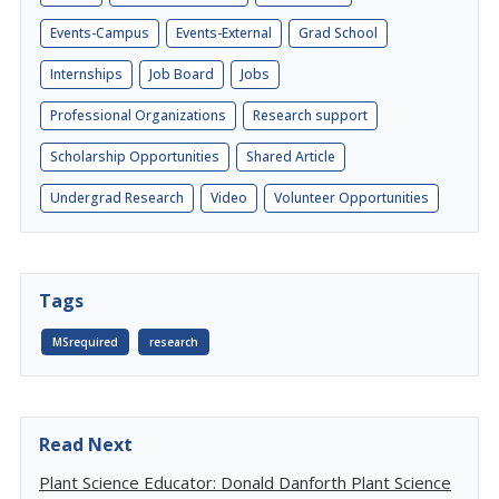
Events-Campus
Events-External
Grad School
Internships
Job Board
Jobs
Professional Organizations
Research support
Scholarship Opportunities
Shared Article
Undergrad Research
Video
Volunteer Opportunities
Tags
MSrequired
research
Read Next
Plant Science Educator: Donald Danforth Plant Science