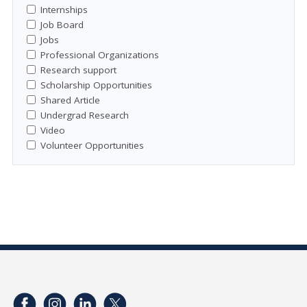
Internships
Job Board
Jobs
Professional Organizations
Research support
Scholarship Opportunities
Shared Article
Undergrad Research
Video
Volunteer Opportunities