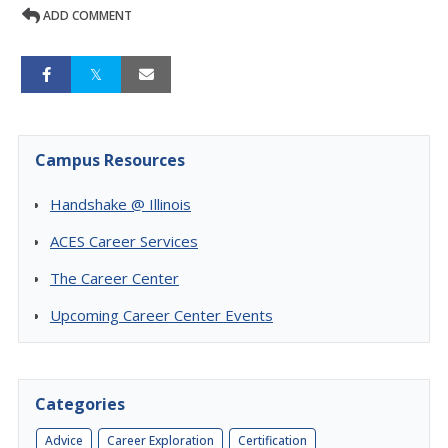
ADD COMMENT
Campus Resources
Handshake @ Illinois
ACES Career Services
The Career Center
Upcoming Career Center Events
Categories
Advice
Career Exploration
Certification