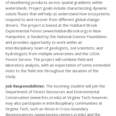
of weathering products across spatial gradients within
watersheds. Project goals include characterizing dynamic
solute fluxes that will help us understand how ecosystems
respond to and recover from different global change
drivers. The project is based at the Hubbard Brook
Experimental Forest (www.hubbardbrook.org) in New
Hampshire, is funded by the National Science Foundation,
and provides opportunity to work within an
interdisciplinary team of geologists, soil scientists, and
hydrologists from multiple universities and the USDA
Forest Service. The project will combine field and
laboratory analysis, with an expectation of some extended
visits to the field site throughout the duration of the
study.
Job Responsibilities:
The incoming student will join the
Department of Forest Resources and Environmental
Conservation (www.frec.vt.edu) at Virginia Tech; however,
may also participate in interdisciplinary communities at
Virginia Tech, such as those in Cross-boundary
Biogeosciences (www.biogeo.centers.vt.edu) and the