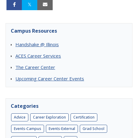
Campus Resources
Handshake @ Illinois
ACES Career Services
The Career Center
Upcoming Career Center Events
Categories
Advice
Career Exploration
Certification
Events-Campus
Events-External
Grad School