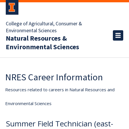
College of Agricultural, Consumer &
Environmental Sciences
Natural Resources &
Environmental Sciences
NRES Career Information
Resources related to careers in Natural Resources and
Environmental Sciences
Summer Field Technician (east-