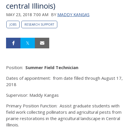
central Illinois)
MAY 23, 2018 7:00 AM
BY
MADDY KANGAS
JOBS
RESEARCH SUPPORT
Position:
Summer Field Technician
Dates of appointment: from date filled through August 17,
2018
Supervisor: Maddy Kangas
Primary Position Function: Assist graduate students with
field work collecting pollinators and agricultural pests from
prairie restorations in the agricultural landscape in Central
Illinois.