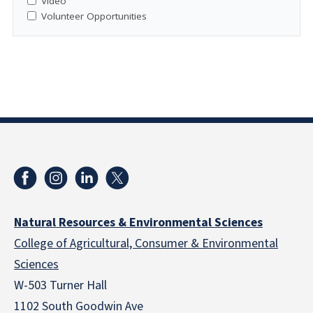
Video
Volunteer Opportunities
Natural Resources & Environmental Sciences
College of Agricultural, Consumer & Environmental
Sciences
W-503 Turner Hall
1102 South Goodwin Ave