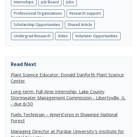
Internships
Job Board
Jobs
Professional Organizations
Research support
Scholarship Opportunities
Shared Article
Undergrad Research
Video
Volunteer Opportunities
Read Next
Plant Science Educator: Donald Danforth Plant Science
Center
Long-term, Full-time Internship, Lake County
Stormwater Management Commission - Libertyville, IL
- due 8/30
Fuels Technician – AmeriCorps in Shawnee National
Forest
Managing Director at Purdue University's Institute for