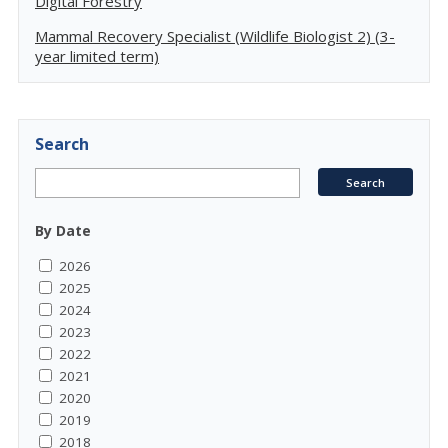
Digital Forestry
Mammal Recovery Specialist (Wildlife Biologist 2) (3-
year limited term)
Search
By Date
2026
2025
2024
2023
2022
2021
2020
2019
2018