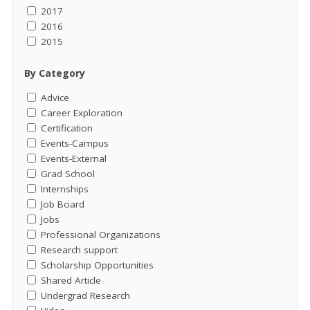
2017
2016
2015
By Category
Advice
Career Exploration
Certification
Events-Campus
Events-External
Grad School
Internships
Job Board
Jobs
Professional Organizations
Research support
Scholarship Opportunities
Shared Article
Undergrad Research