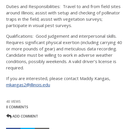
Duties and Responsibilities: Travel to and from field sites
around Illinois; assist with setup and checking of pollinator
traps in the field; assist with vegetation surveys;
participate in visual pest surveys.
Qualifications: Good judgement and interpersonal skills.
Requires significant physical exertion (including carrying 40
or more pounds of gear) and meticulous data recording.
Candidate must be willing to work in adverse weather
conditions, possibly weekends. A valid driver’s license is
required.
If you are interested, please contact Maddy Kangas,
mkangas2@illinois.edu
40 VIEWS
0 COMMENTS
ADD COMMENT