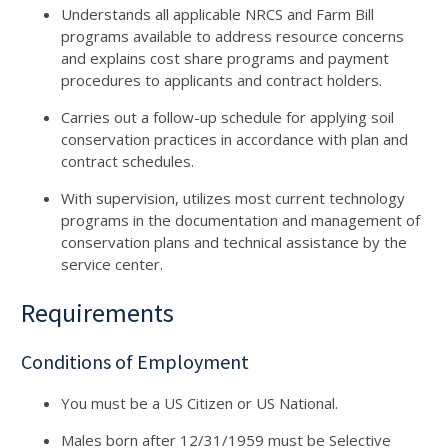
Understands all applicable NRCS and Farm Bill
programs available to address resource concerns
and explains cost share programs and payment
procedures to applicants and contract holders.
Carries out a follow-up schedule for applying soil
conservation practices in accordance with plan and
contract schedules.
With supervision, utilizes most current technology
programs in the documentation and management of
conservation plans and technical assistance by the
service center.
Requirements
Conditions of Employment
You must be a US Citizen or US National.
Males born after 12/31/1959 must be Selective