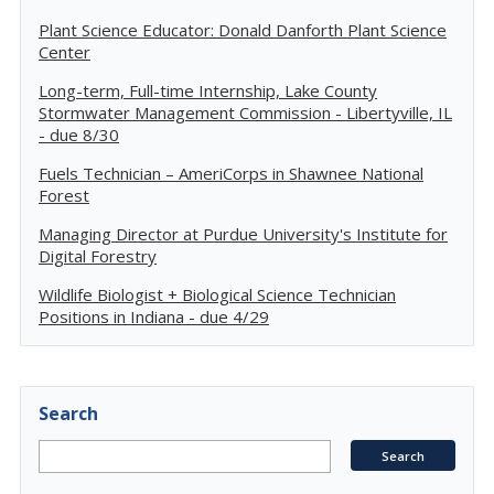
Plant Science Educator: Donald Danforth Plant Science
Center
Long-term, Full-time Internship, Lake County
Stormwater Management Commission - Libertyville, IL
- due 8/30
Fuels Technician – AmeriCorps in Shawnee National
Forest
Managing Director at Purdue University's Institute for
Digital Forestry
Wildlife Biologist + Biological Science Technician
Positions in Indiana - due 4/29
Search