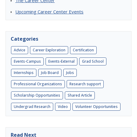
The Career Center
Upcoming Career Center Events
Categories
Advice
Career Exploration
Certification
Events-Campus
Events-External
Grad School
Internships
Job Board
Jobs
Professional Organizations
Research support
Scholarship Opportunities
Shared Article
Undergrad Research
Video
Volunteer Opportunities
Read Next