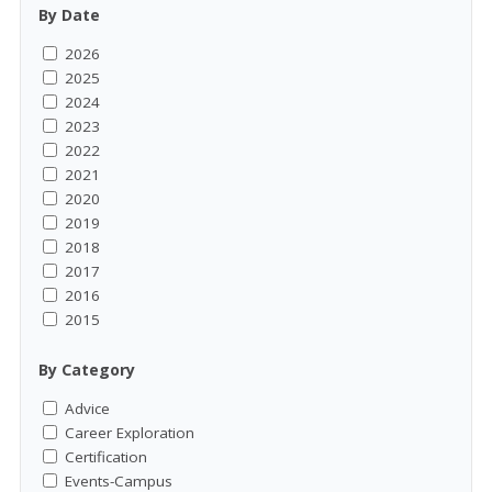
By Date
2026
2025
2024
2023
2022
2021
2020
2019
2018
2017
2016
2015
By Category
Advice
Career Exploration
Certification
Events-Campus