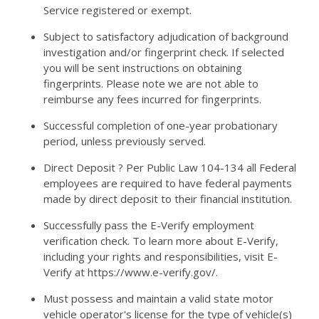
Service registered or exempt.
Subject to satisfactory adjudication of background
investigation and/or fingerprint check. If selected
you will be sent instructions on obtaining
fingerprints. Please note we are not able to
reimburse any fees incurred for fingerprints.
Successful completion of one-year probationary
period, unless previously served.
Direct Deposit ? Per Public Law 104-134 all Federal
employees are required to have federal payments
made by direct deposit to their financial institution.
Successfully pass the E-Verify employment
verification check. To learn more about E-Verify,
including your rights and responsibilities, visit E-
Verify at https://www.e-verify.gov/.
Must possess and maintain a valid state motor
vehicle operator's license for the type of vehicle(s)