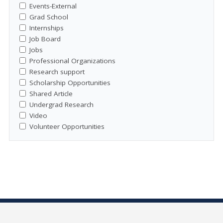
Events-External
Grad School
Internships
Job Board
Jobs
Professional Organizations
Research support
Scholarship Opportunities
Shared Article
Undergrad Research
Video
Volunteer Opportunities