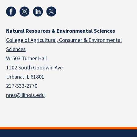
Natural Resources & Environmental Sciences
College of Agricultural, Consumer & Environmental
Sciences
W-503 Turner Hall
1102 South Goodwin Ave
Urbana, IL 61801
217-333-2770
nres@illinois.edu