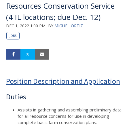
Resources Conservation Service
(4 IL locations; due Dec. 12)
DEC 1, 2022 1:00 PM
BY
MIGUEL ORTIZ
JOBS
Position Description and Application
Duties
Assists in gathering and assembling preliminary data
for all resource concerns for use in developing
complete basic farm conservation plans.