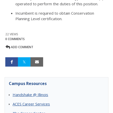
operated to perform the duties of this position.
Incumbent is required to obtain Conservation
Planning Level certification.
22 VIEWS
0 COMMENTS
ADD COMMENT
Campus Resources
Handshake @ Illinois
ACES Career Services