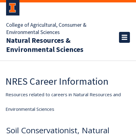
College of Agricultural, Consumer &
Environmental Sciences
Natural Resources &
Environmental Sciences
NRES Career Information
Resources related to careers in Natural Resources and
Environmental Sciences
Soil Conservationist, Natural