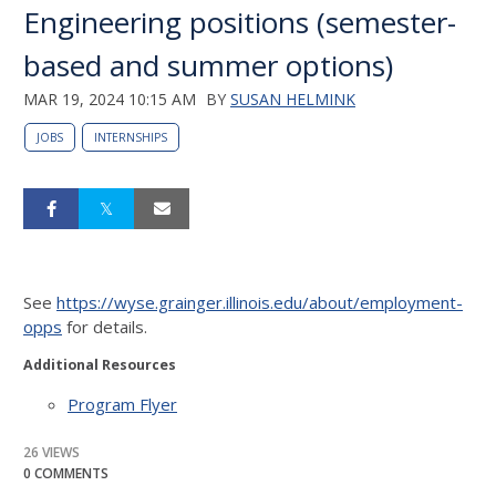
Engineering positions (semester-
based and summer options)
MAR 19, 2024 10:15 AM
BY
SUSAN HELMINK
JOBS
INTERNSHIPS
See
https://wyse.grainger.illinois.edu/about/employment-
opps
for details.
Additional Resources
Program Flyer
26 VIEWS
0 COMMENTS