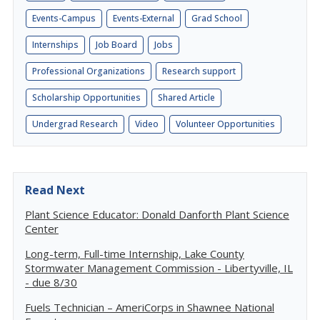
Events-Campus
Events-External
Grad School
Internships
Job Board
Jobs
Professional Organizations
Research support
Scholarship Opportunities
Shared Article
Undergrad Research
Video
Volunteer Opportunities
Read Next
Plant Science Educator: Donald Danforth Plant Science
Center
Long-term, Full-time Internship, Lake County
Stormwater Management Commission - Libertyville, IL
- due 8/30
Fuels Technician – AmeriCorps in Shawnee National