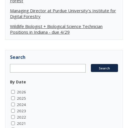
Forest
Managing Director at Purdue University's Institute for
Digital Forestry
Wildlife Biologist + Biological Science Technician
Positions in Indiana - due 4/29
Search
By Date
2026
2025
2024
2023
2022
2021