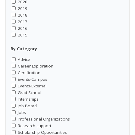
2020
2019
2018
2017
2016
2015
By Category
Advice
Career Exploration
Certification
Events-Campus
Events-External
Grad School
Internships
Job Board
Jobs
Professional Organizations
Research support
Scholarship Opportunities