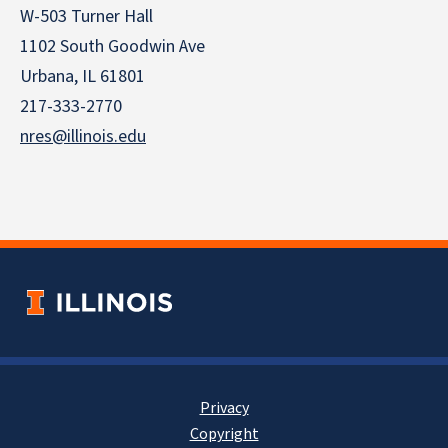
W-503 Turner Hall
1102 South Goodwin Ave
Urbana, IL 61801
217-333-2770
nres@illinois.edu