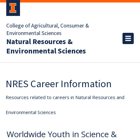
College of Agricultural, Consumer &
Environmental Sciences
Natural Resources &
Environmental Sciences
NRES Career Information
Resources related to careers in Natural Resources and
Environmental Sciences
Worldwide Youth in Science &