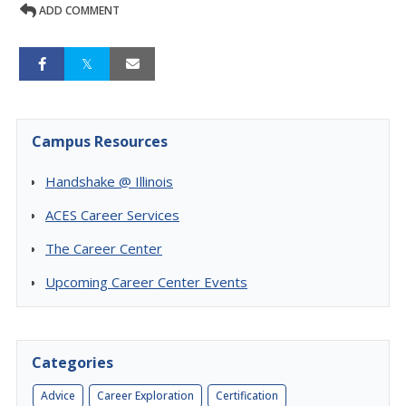
ADD COMMENT
Campus Resources
Handshake @ Illinois
ACES Career Services
The Career Center
Upcoming Career Center Events
Categories
Advice
Career Exploration
Certification