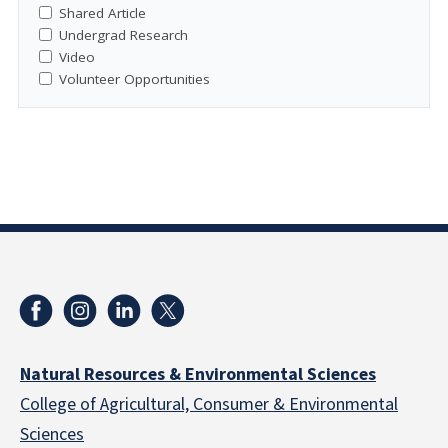
Shared Article
Undergrad Research
Video
Volunteer Opportunities
Natural Resources & Environmental Sciences
College of Agricultural, Consumer & Environmental
Sciences