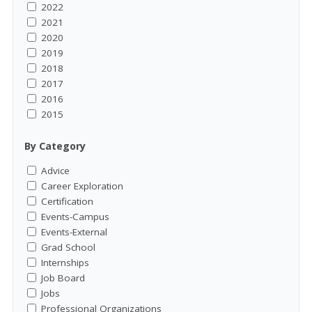
2022
2021
2020
2019
2018
2017
2016
2015
By Category
Advice
Career Exploration
Certification
Events-Campus
Events-External
Grad School
Internships
Job Board
Jobs
Professional Organizations