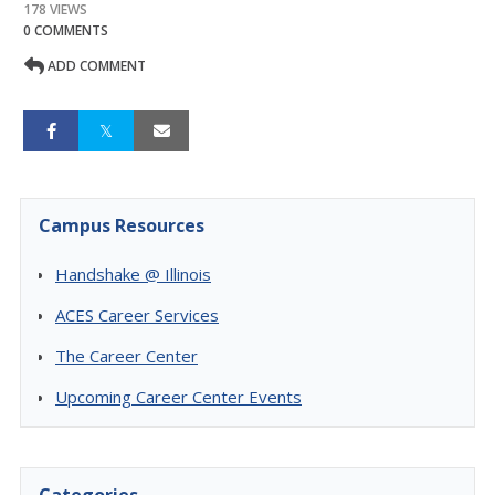
178 VIEWS
0 COMMENTS
ADD COMMENT
Campus Resources
Handshake @ Illinois
ACES Career Services
The Career Center
Upcoming Career Center Events