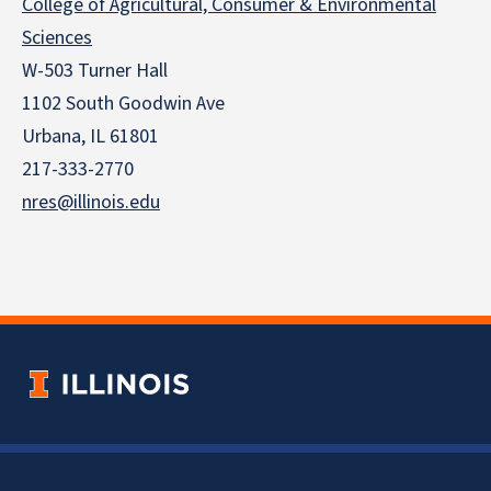
College of Agricultural, Consumer & Environmental
Sciences
W-503 Turner Hall
1102 South Goodwin Ave
Urbana, IL 61801
217-333-2770
nres@illinois.edu