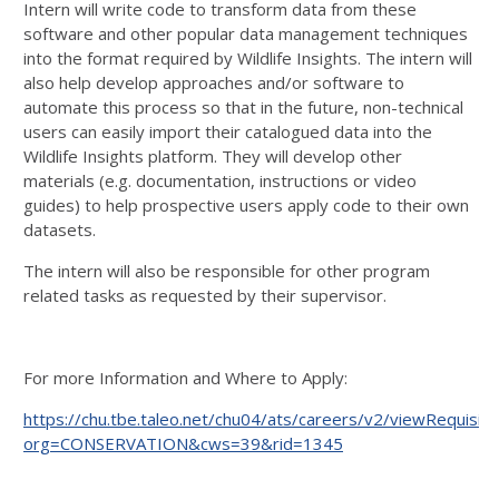
Intern will write code to transform data from these
software and other popular data management techniques
into the format required by Wildlife Insights. The intern will
also help develop approaches and/or software to
automate this process so that in the future, non-technical
users can easily import their catalogued data into the
Wildlife Insights platform. They will develop other
materials (e.g. documentation, instructions or video
guides) to help prospective users apply code to their own
datasets.
The intern will also be responsible for other program
related tasks as requested by their supervisor.
For more Information and Where to Apply:
https://chu.tbe.taleo.net/chu04/ats/careers/v2/viewRequisiti
org=CONSERVATION&cws=39&rid=1345