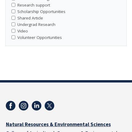
Research support
Scholarship Opportunities
Shared Article
Undergrad Research
Video
Volunteer Opportunities
Natural Resources & Environmental Sciences