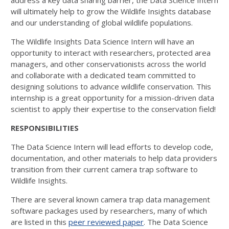
address a key data sharing barrier, the Data Science Intern
will ultimately help to grow the Wildlife Insights database
and our understanding of global wildlife populations.
The Wildlife Insights Data Science Intern will have an
opportunity to interact with researchers, protected area
managers, and other conservationists across the world
and collaborate with a dedicated team committed to
designing solutions to advance wildlife conservation. This
internship is a great opportunity for a mission-driven data
scientist to apply their expertise to the conservation field!
RESPONSIBILITIES
The Data Science Intern will lead efforts to develop code,
documentation, and other materials to help data providers
transition from their current camera trap software to
Wildlife Insights.
There are several known camera trap data management
software packages used by researchers, many of which
are listed in this
peer reviewed paper
. The Data Science