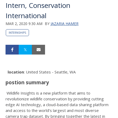
Intern, Conservation
International
MAR 2, 2020 9:30 AM
BY
JAZARIA HAMER
INTERNSHIPS
location
: United States - Seattle, WA
postion summary
Wildlife Insights is a new platform that aims to
revolutionize wildlife conservation by providing cutting
edge AI technology, a cloud-based data sharing platform
and access to the world’s largest and most diverse
camera trap dataset. By bringing together the latest in