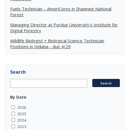
Fuels Technician – AmeriCorps in Shawnee National
Forest
Managing Director at Purdue University's Institute for
Digital Forestry
Wildlife Biologist + Biological Science Technician
Positions in Indiana - due 4/29
Search
By Date
2026
2025
2024
2023