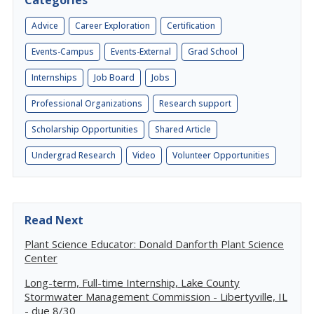
Categories
Advice
Career Exploration
Certification
Events-Campus
Events-External
Grad School
Internships
Job Board
Jobs
Professional Organizations
Research support
Scholarship Opportunities
Shared Article
Undergrad Research
Video
Volunteer Opportunities
Read Next
Plant Science Educator: Donald Danforth Plant Science
Center
Long-term, Full-time Internship, Lake County
Stormwater Management Commission - Libertyville, IL
- due 8/30