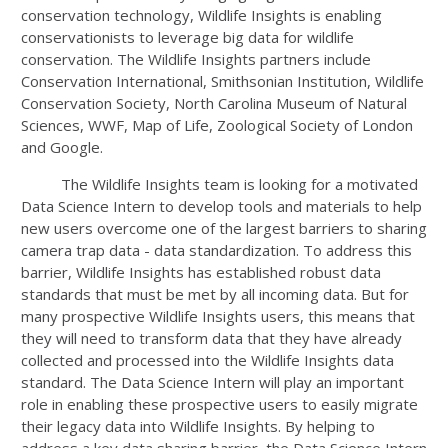
conservation technology, Wildlife Insights is enabling
conservationists to leverage big data for wildlife
conservation. The Wildlife Insights partners include
Conservation International, Smithsonian Institution, Wildlife
Conservation Society, North Carolina Museum of Natural
Sciences, WWF, Map of Life, Zoological Society of London
and Google.
The Wildlife Insights team is looking for a motivated
Data Science Intern to develop tools and materials to help
new users overcome one of the largest barriers to sharing
camera trap data - data standardization. To address this
barrier, Wildlife Insights has established robust data
standards that must be met by all incoming data. But for
many prospective Wildlife Insights users, this means that
they will need to transform data that they have already
collected and processed into the Wildlife Insights data
standard. The Data Science Intern will play an important
role in enabling these prospective users to easily migrate
their legacy data into Wildlife Insights. By helping to