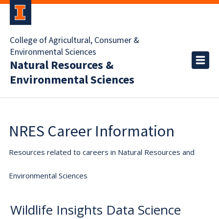
College of Agricultural, Consumer &
Environmental Sciences
Natural Resources &
Environmental Sciences
NRES Career Information
Resources related to careers in Natural Resources and
Environmental Sciences
Wildlife Insights Data Science