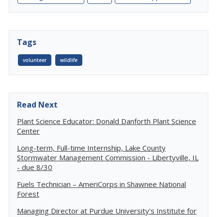
Tags
volunteer
wildlife
Read Next
Plant Science Educator: Donald Danforth Plant Science
Center
Long-term, Full-time Internship, Lake County
Stormwater Management Commission - Libertyville, IL
- due 8/30
Fuels Technician – AmeriCorps in Shawnee National
Forest
Managing Director at Purdue University's Institute for