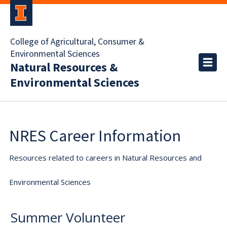
College of Agricultural, Consumer &
Environmental Sciences
Natural Resources &
Environmental Sciences
NRES Career Information
Resources related to careers in Natural Resources and
Environmental Sciences
Summer Volunteer