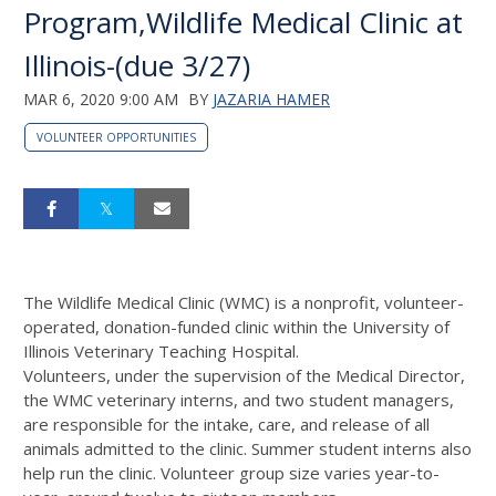
Program,Wildlife Medical Clinic at
Illinois-(due 3/27)
MAR 6, 2020 9:00 AM
BY
JAZARIA HAMER
VOLUNTEER OPPORTUNITIES
The Wildlife Medical Clinic (WMC) is a nonprofit, volunteer-
operated, donation-funded clinic within the University of
Illinois Veterinary Teaching Hospital.
Volunteers, under the supervision of the Medical Director,
the WMC veterinary interns, and two student managers,
are responsible for the intake, care, and release of all
animals admitted to the clinic. Summer student interns also
help run the clinic. Volunteer group size varies year-to-