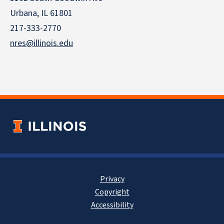
Urbana, IL 61801
217-333-2770
nres@illinois.edu