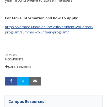
year, around twelve to sixteen members.
For More Information and how to Apply:
https://vetmed.illinois.edu/wildlife/student-volunteer-
program/summer-volunteer-program/
36 VIEWS
0 COMMENTS
ADD COMMENT
Campus Resources