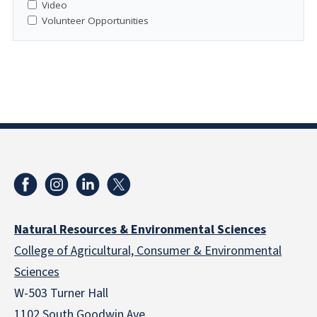
Video
Volunteer Opportunities
Natural Resources & Environmental Sciences
College of Agricultural, Consumer & Environmental
Sciences
W-503 Turner Hall
1102 South Goodwin Ave