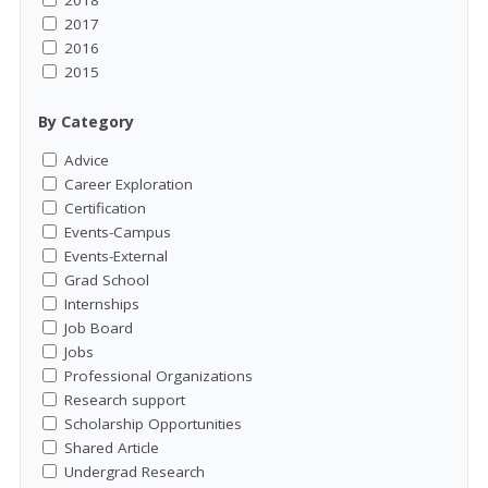
2018
2017
2016
2015
By Category
Advice
Career Exploration
Certification
Events-Campus
Events-External
Grad School
Internships
Job Board
Jobs
Professional Organizations
Research support
Scholarship Opportunities
Shared Article
Undergrad Research