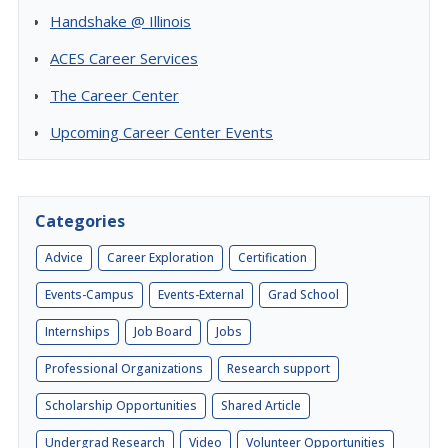
Handshake @ Illinois
ACES Career Services
The Career Center
Upcoming Career Center Events
Categories
Advice
Career Exploration
Certification
Events-Campus
Events-External
Grad School
Internships
Job Board
Jobs
Professional Organizations
Research support
Scholarship Opportunities
Shared Article
Undergrad Research
Video
Volunteer Opportunities