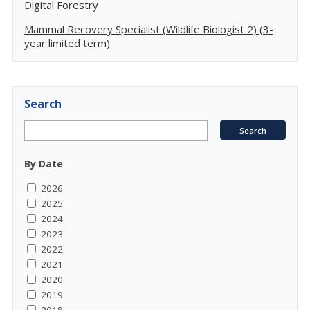
Digital Forestry
Mammal Recovery Specialist (Wildlife Biologist 2) (3-
year limited term)
Search
By Date
2026
2025
2024
2023
2022
2021
2020
2019