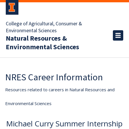
College of Agricultural, Consumer &
Environmental Sciences
Natural Resources &
Environmental Sciences
NRES Career Information
Resources related to careers in Natural Resources and
Environmental Sciences
Michael Curry Summer Internship