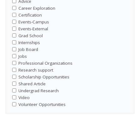
Advice
Career Exploration
Certification
Events-Campus
Events-External
Grad School
Internships
Job Board
Jobs
Professional Organizations
Research support
Scholarship Opportunities
Shared Article
Undergrad Research
Video
Volunteer Opportunities