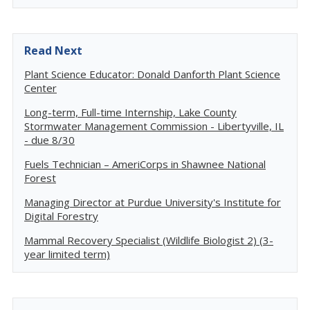
Read Next
Plant Science Educator: Donald Danforth Plant Science
Center
Long-term, Full-time Internship, Lake County
Stormwater Management Commission - Libertyville, IL
- due 8/30
Fuels Technician – AmeriCorps in Shawnee National
Forest
Managing Director at Purdue University's Institute for
Digital Forestry
Mammal Recovery Specialist (Wildlife Biologist 2) (3-
year limited term)