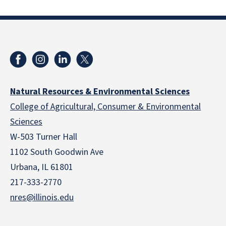
Natural Resources & Environmental Sciences
College of Agricultural, Consumer & Environmental
Sciences
W-503 Turner Hall
1102 South Goodwin Ave
Urbana, IL 61801
217-333-2770
nres@illinois.edu