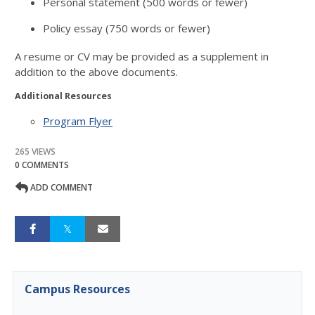
Personal statement (500 words or fewer)
Policy essay (750 words or fewer)
A resume or CV may be provided as a supplement in
addition to the above documents.
Additional Resources
Program Flyer
265 VIEWS
0 COMMENTS
ADD COMMENT
Campus Resources