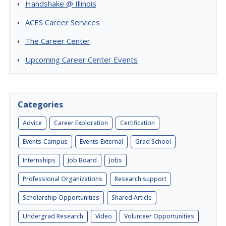
Handshake @ Illinois
ACES Career Services
The Career Center
Upcoming Career Center Events
Categories
Advice
Career Exploration
Certification
Events-Campus
Events-External
Grad School
Internships
Job Board
Jobs
Professional Organizations
Research support
Scholarship Opportunities
Shared Article
Undergrad Research
Video
Volunteer Opportunities