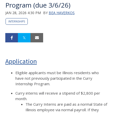
Program (due 3/6/26)
JAN 28, 2026 4:30 PM
BY
BEA HAVERKOS
INTERNSHIPS
Application
Eligible applicants must be Illinois residents who
have not previously participated in the Curry
Internship Program.
Curry interns will receive a stipend of $2,800 per
month.
The Curry Interns are paid as a normal State of
Illinois employee via normal payroll. If they