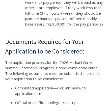
work a full pay period, they will be paid as any
other State employee. If they work less than
full-time (37.5 hours a week), they should be
paid the hourly equivalent of their monthly
base salary ($2,800.00), for the pay period(s).
Documents Required for Your
Application to be Considered:
The application process for the 2026 Michael Curry
Summer Internship Program is done completely online.
The following documents must be submitted in order for
your application to be considered:
Completed application—click link below for
application form
Official or unofficial college transcript