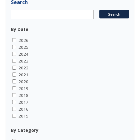
Search
By Date
2026
2025
2024
2023
2022
2021
2020
2019
2018
2017
2016
2015
By Category