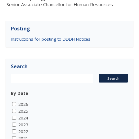
Senior Associat
e
Chancellor for Human Resources
Posting
Instructions for posting to DDDH Notices
Search
By Date
2026
2025
2024
2023
2022
2021