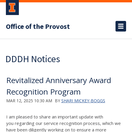
Office of the Provost
DDDH Notices
Revitalized Anniversary Award
Recognition Program
MAR 12, 2025 10:30 AM
BY
SHARI MICKEY-BOGGS
I am pleased to share an important update
with
you
regarding
our service recognition process, which we
have been diligently working on to ensure a more