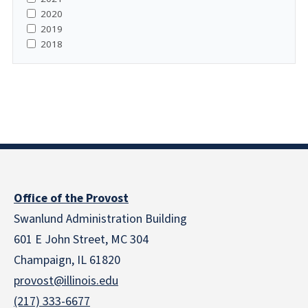
2020
2019
2018
Office of the Provost
Swanlund Administration Building
601 E John Street, MC 304
Champaign, IL 61820
provost@illinois.edu
(217) 333-6677