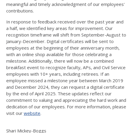
meaningful and
timely
acknowledgment of our employees'
contributions.
In response to feedback received over the past year and
a half, we
identified
key areas
for
improvement
. Our
recognition
timeframe
will shift from September-August to
January-December. Digital certificates will be sent to
employees at the beginning of their anniversary month,
with an online shop available for those celebrating
a
milestone
. Additionally,
there will now be
a combined
breakfast event to recognize faculty, APs, and Civil Service
employees with 10+ years, including retirees. If
an
employee
missed a milestone year between March 2019
and December 2024,
they
can
request a digital certificate
by the end of
April
2025. These updates reflect our
commitment to valuing and appreciating
the
hard work and
dedication
of our employees
.
For more information, please
visit
our
website
.
Shari Mickey-Boggs