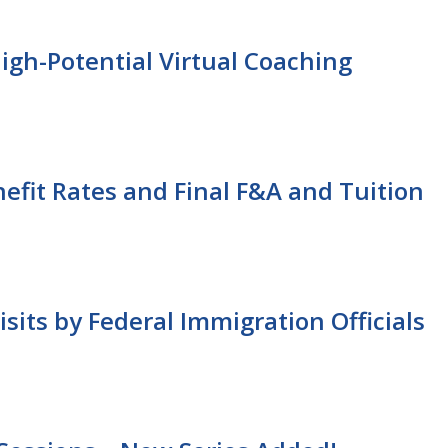
gh-Potential Virtual Coaching
nefit Rates and Final F&A and Tuition
sits by Federal Immigration Officials