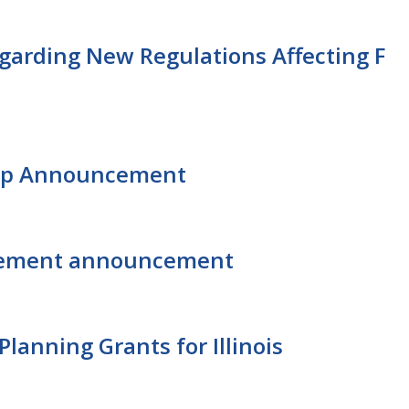
garding New Regulations Affecting F
hip Announcement
agement announcement
lanning Grants for Illinois