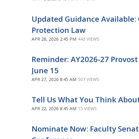
Updated Guidance Available: 
Protection Law
APR 28, 2026 2:45 PM
443 VIEWS
Reminder: AY2026-27 Provost
June 15
APR 27, 2026 8:45 AM
507 VIEWS
Tell Us What You Think Abou
APR 22, 2026 8:45 AM
15 VIEWS
Nominate Now: Faculty Senato