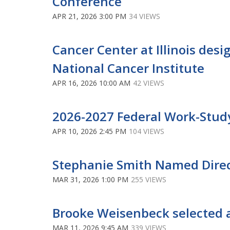
Conference
APR 21, 2026 3:00 PM
34 VIEWS
Cancer Center at Illinois des
National Cancer Institute
APR 16, 2026 10:00 AM
42 VIEWS
2026-2027 Federal Work-Stud
APR 10, 2026 2:45 PM
104 VIEWS
Stephanie Smith Named Direc
MAR 31, 2026 1:00 PM
255 VIEWS
Brooke Weisenbeck selected a
MAR 11, 2026 9:45 AM
339 VIEWS