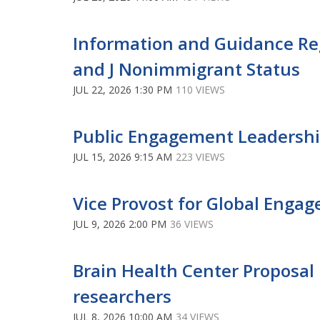
Information and Guidance Re
and J Nonimmigrant Status
JUL 22, 2026 1:30 PM
110 VIEWS
Public Engagement Leaders
JUL 15, 2026 9:15 AM
223 VIEWS
Vice Provost for Global Eng
JUL 9, 2026 2:00 PM
36 VIEWS
Brain Health Center Proposal P
researchers
JUL 8, 2026 10:00 AM
34 VIEWS