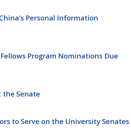
China’s Personal Information
 Fellows Program Nominations Due
t the Senate
rs to Serve on the University Senates