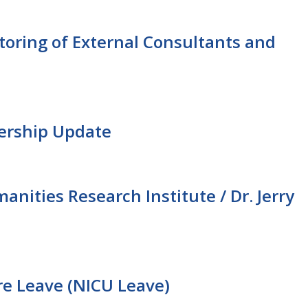
ring of External Consultants and
dership Update
ities Research Institute / Dr. Jerry
re Leave (NICU Leave)