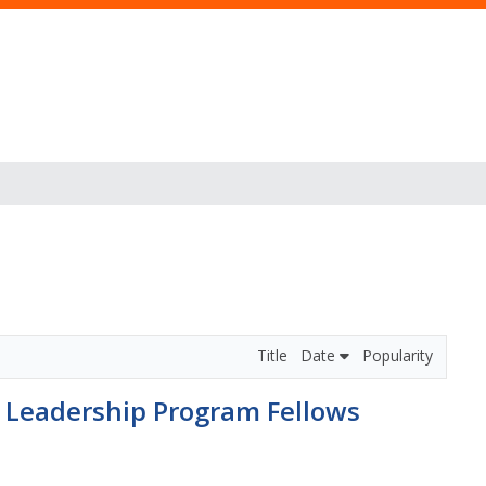
Title
Date
Popularity
e Leadership Program Fellows