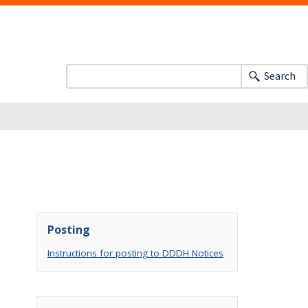
Search
Posting
Instructions for posting to DDDH Notices