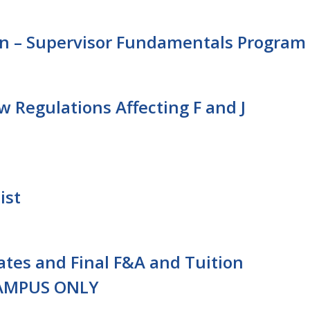
n – Supervisor Fundamentals Program
 Regulations Affecting F and J
ist
Rates and Final F&A and Tuition
CAMPUS ONLY