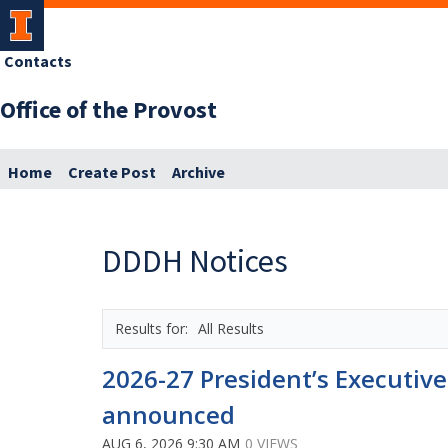
Contacts
Office of the Provost
Home
Create Post
Archive
DDDH Notices
All Results
2026-27 President’s Executiv
announced
AUG 6, 2026 9:30 AM
0 VIEWS