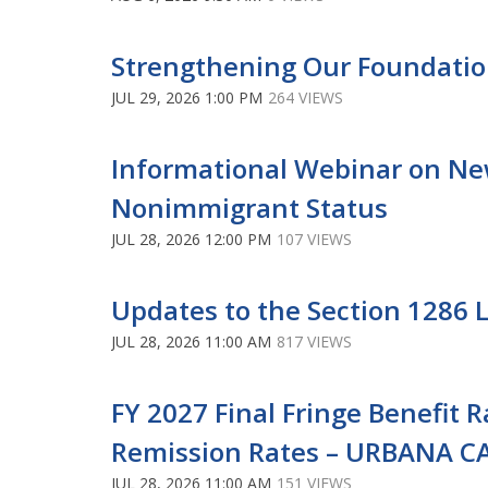
Strengthening Our Foundatio
JUL 29, 2026 1:00 PM
264 VIEWS
Informational Webinar on New
Nonimmigrant Status
JUL 28, 2026 12:00 PM
107 VIEWS
Updates to the Section 1286 L
JUL 28, 2026 11:00 AM
817 VIEWS
FY 2027 Final Fringe Benefit 
Remission Rates – URBANA 
JUL 28, 2026 11:00 AM
151 VIEWS