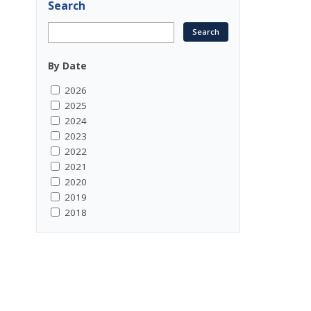
Search
By Date
2026
2025
2024
2023
2022
2021
2020
2019
2018