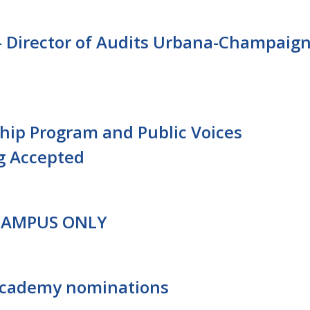
 Director of Audits Urbana-Champaig
ship Program and Public Voices
g Accepted
 CAMPUS ONLY
Academy nominations