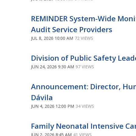
REMINDER System-Wide Monito
Audit Service Providers
JUL 8, 2026 10:00 AM
72 VIEWS
Division of Public Safety Lea
JUN 24, 2026 9:30 AM
97 VIEWS
Announcement: Director, Human
Dávila
JUN 4, 2026 12:00 PM
34 VIEWS
Family Neonatal Intensive Ca
JUN 2, 2026 8:45 AM
41 VIEWS