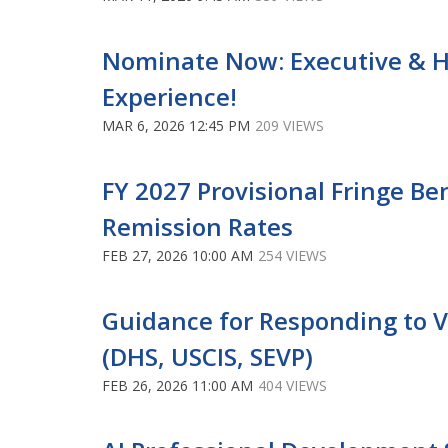
Nominate Now: Executive & Hi
Experience!
MAR 6, 2026 12:45 PM
209 VIEWS
FY 2027 Provisional Fringe Be
Remission Rates
FEB 27, 2026 10:00 AM
254 VIEWS
Guidance for Responding to Vi
(DHS, USCIS, SEVP)
FEB 26, 2026 11:00 AM
404 VIEWS