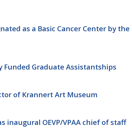
ignated as a Basic Cancer Center by the
y Funded Graduate Assistantships
tor of Krannert Art Museum
s inaugural OEVP/VPAA chief of staff