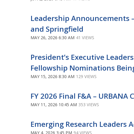
Leadership Announcements –
and Springfield
MAY 26, 2026 6:30 AM
41 VIEWS
President’s Executive Leader
Fellowship Nominations Bein
MAY 15, 2026 8:30 AM
129 VIEWS
FY 2026 Final F&A – URBANA
MAY 11, 2026 10:45 AM
353 VIEWS
Emerging Research Leaders 
MAY 4, 2026 3:45 PM
94 VIEWS