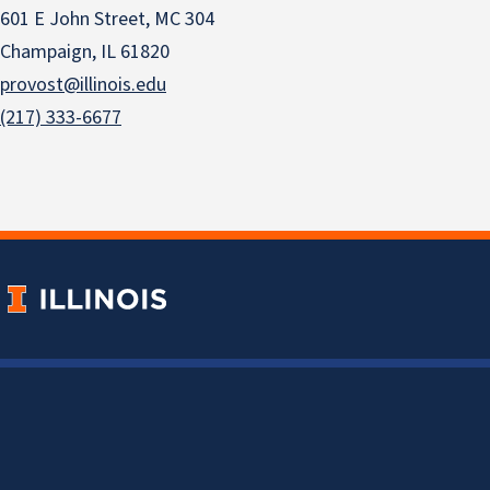
601 E John Street, MC 304
Champaign, IL 61820
provost@illinois.edu
(217) 333-6677