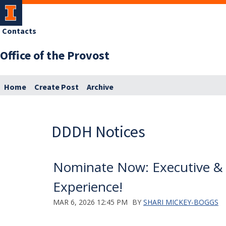
Contacts
Office of the Provost
Home
Create Post
Archive
DDDH Notices
Nominate Now: Executive & H
Experience!
MAR 6, 2026 12:45 PM
BY
SHARI MICKEY-BOGGS