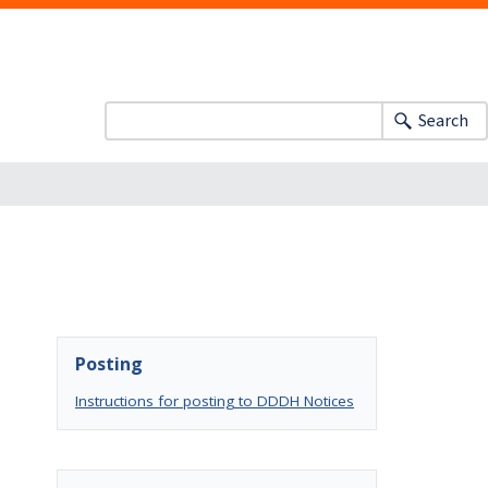
Search
Posting
Instructions for posting to DDDH Notices