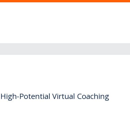
igh-Potential Virtual Coaching