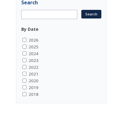
Search
By Date
2026
2025
2024
2023
2022
2021
2020
2019
2018