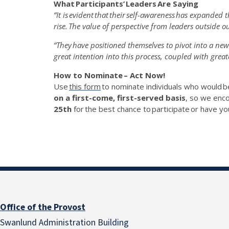
What
Participants’
Leaders Are Saying
“It is
evident
that their self-awareness has expanded t
rise. The value of perspective from leaders outside o
“They have positioned themselves to pivot into a ne
great intention into this process, coupled with greater 
How to Nominate – Act Now!
Use
this form
to nominate individuals who would
b
on a first-come, first-served basis
, so we enc
25
th
for the best chance to
participate
or have yo
Office of the Provost
Swanlund Administration Building