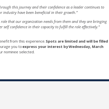
hrough this journey and their confidence as a leader continues to
ur industry have been beneficial in their growth.”
w role that our organization needs from them and they are bringing
self confidence in their capacity to fulfill the role effectively.”
enefit
from this experience.
Spots are limited and will be filled
ourage you to
express your interest by
Wednesday, March
ur nominee selected.