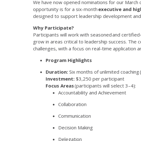
We have now open
ed
nominations for our March
opportunity
is
for a six-month
executive and hig
designed to support leadership development and
Why Participate?
Participants will work with seasoned and certified 
grow in areas critical to leadership success. The c
challenges, with a focus on real-time application a
Program Highlights
Duration
:
Six months of unlimited coaching 
Investment
:
$3,250 per participant
Focus Areas
(participants will select 3–4):
Accountability and Achievement
Collaboration
Communication
Decision Making
Delegation