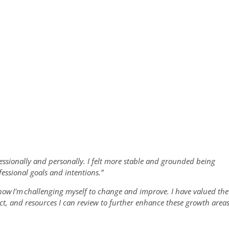
essionally and personally. I felt more stable and grounded being
essional goals and intentions.”
 how
I'm
challenging myself to change and improve. I have valued the
ct, and resources I can review to further enhance these growth area