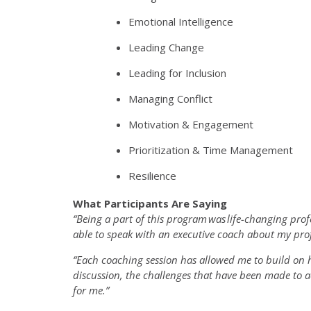
Emotional Intelligence
Leading Change
Leading for Inclusion
Managing Conflict
Motivation & Engagement
Prioritization & Time Management
Resilience
What Participants Are Saying
“Being a part of this program
was
life-changing prof
able to speak with an executive coach about my prof
“Each coaching session has allowed me to build on
discussion, the challenges that have been made to a
for me.”