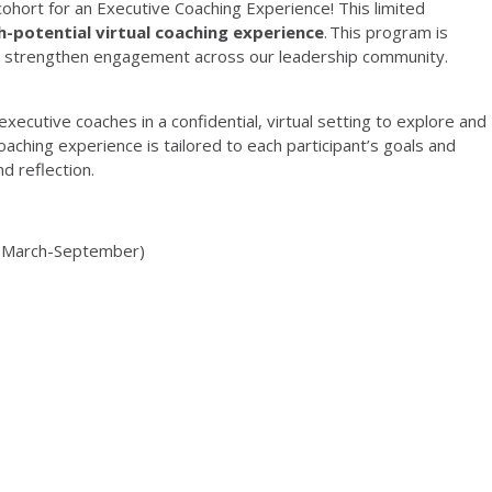
c
ohort for an Executive Coaching Experience! This
limited
h-potential virtual coaching experience
.
This program is
 strengthen engagement across our leadership community.
executive coaches in a confidential, virtual setting to explore and
oaching experience is tailored to each participant’s goals and
nd reflection.
(
March
-
September
)