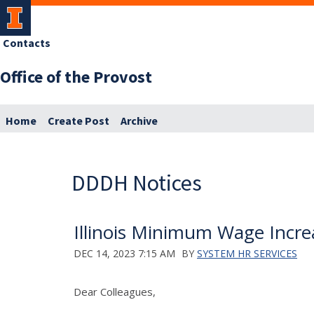
Contacts
Office of the Provost
Home
Create Post
Archive
DDDH Notices
Illinois Minimum Wage Increa
DEC 14, 2023 7:15 AM
BY
SYSTEM HR SERVICES
Dear Colleagues,