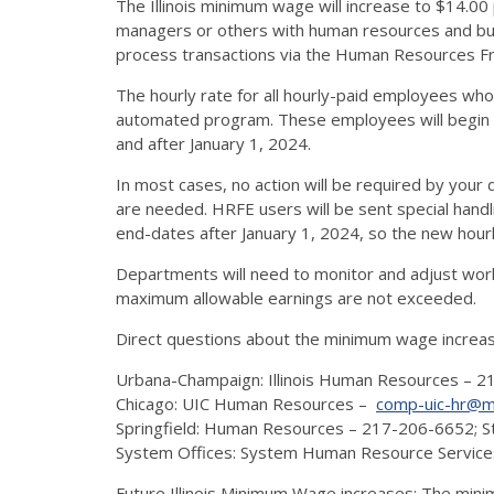
The Illinois minimum wage will increase to $14.00 
managers or others with human resources and budge
process transactions via the Human Resources Fro
The hourly rate for all hourly-paid employees who
automated program. These employees will begin 
and after January 1, 2024.
In most cases, no action will be required by your 
are needed. HRFE users will be sent special handl
end-dates after January 1, 2024, so the new hour
Departments will need to monitor and adjust wor
maximum allowable earnings are not exceeded.
Direct questions about the minimum wage increa
Urbana-Champaign: Illinois Human Resources – 
Chicago: UIC Human Resources –
comp-uic-hr@mx.
Springfield: Human Resources – 217-206-6652;
System Offices: System Human Resource Servic
Future Illinois Minimum Wage increases: The minim