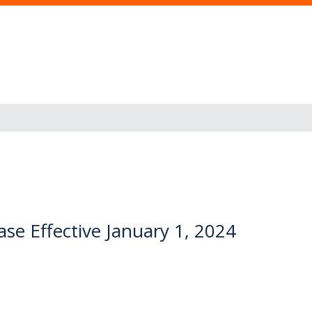
se Effective January 1, 2024