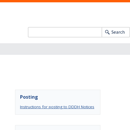
Search
Posting
Instructions for posting to DDDH Notices