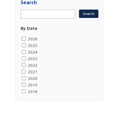
Search
By Date
2026
2025
2024
2023
2022
2021
2020
2019
2018