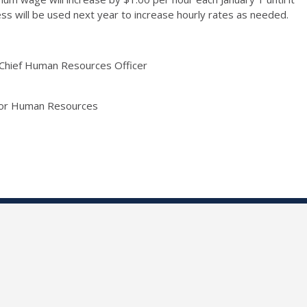
s will be used next year to increase hourly rates as needed.
d Chief Human Resources Officer
 for Human Resources