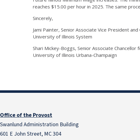
reaches $15.00 per hour in 2025. The same proces
Sincerely,
Jami Painter, Senior Associate Vice President an
University of Illinois System
Shari Mickey-Boggs, Senior Associate Chancellor
University of Illinois Urbana-Champaign
Office of the Provost
Swanlund Administration Building
601 E John Street, MC 304