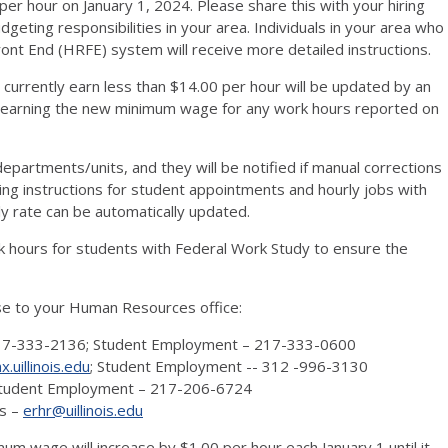
per hour on January 1, 2024. Please share this with your hiring
ting responsibilities in your area. Individuals in your area who
nt End (HRFE) system will receive more detailed instructions.
 currently earn less than $14.00 per hour will be updated by an
earning the new minimum wage for any work hours reported on
departments/units, and they will be notified if manual corrections
ing instructions for student appointments and hourly jobs with
ly rate can be automatically updated.
k hours for students with Federal Work Study to ensure the
se to your Human Resources office:
217-333-2136; Student Employment – 217-333-0600
uillinois.edu
; Student Employment -- 312 -996-3130
 Student Employment – 217-206-6724
es –
erhr@uillinois.edu
um wage will increase by $1.00 per hour each January 1 until it