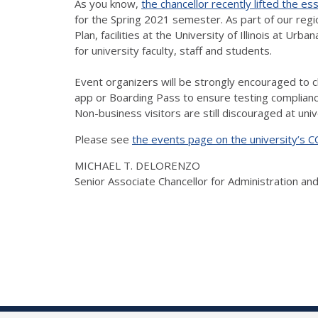
As you know,
the chancellor recently lifted the es
for the Spring 2021 semester. As part of our regio
Plan, facilities at the University of Illinois at
for university faculty, staff and students.
Event organizers will be strongly encouraged to che
app or Boarding Pass to ensure testing compliance.
Non-business visitors are still discouraged at unive
Please see
the events page on the university’s 
MICHAEL T. DELORENZO
Senior Associate Chancellor for Administration an