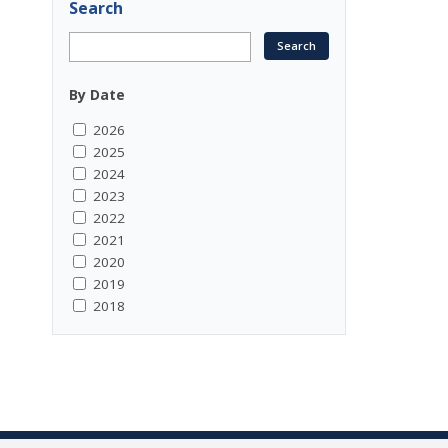
Search
By Date
2026
.
2025
2024
2023
2022
2021
2020
2019
2018