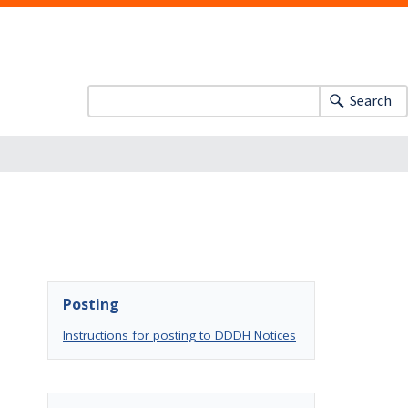
Search
Posting
Instructions for posting to DDDH Notices