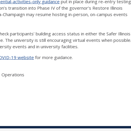
sential-activities-only guidance
put in place during re-entry testing
n’s transition into Phase IV of the governor’s Restore Illinois
 Urbana-Champaign may resume hosting in-person, on-campus events
ck participants’ building access status in either the Safer Illinois
 The university is still encouraging virtual events when possible
rsity events and in university facilities.
COVID-19 website
for more guidance.
d Operations