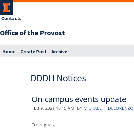
Contacts
Office of the Provost
Home
Create Post
Archive
DDDH Notices
On-campus events update
FEB 9, 2021 10:15 AM
BY
MICHAEL T. DELORENZO
Colleagues,