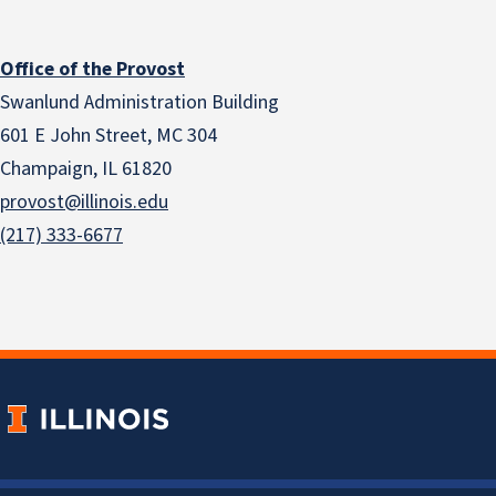
Office of the Provost
Swanlund Administration Building
601 E John Street, MC 304
Champaign, IL 61820
provost@illinois.edu
(217) 333-6677