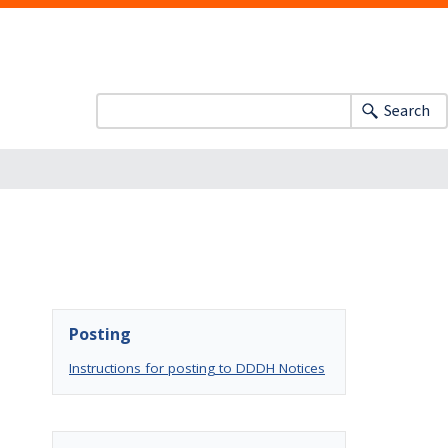
Search
Posting
Instructions for posting to DDDH Notices