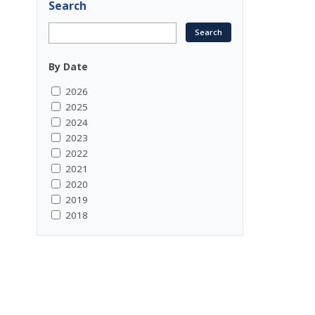
Search
By Date
2026
2025
2024
2023
2022
2021
2020
2019
2018