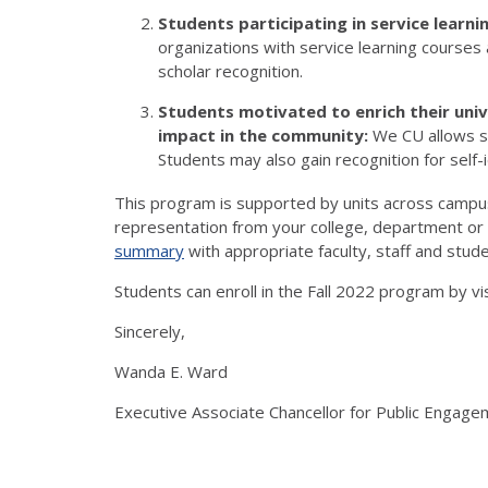
Students participating in service learn
organizations with service learning course
scholar recognition.
Students motivated to enrich their univ
impact in the community:
We CU allows st
Students may also gain recognition for self-
This program is supported by units across cam
representation from your college, department or i
summary
with appropriate faculty, staff and stude
Students can enroll in the Fall 2022 program by vi
Sincerely,
Wanda E. Ward
Executive Associate Chancellor for Public Engag