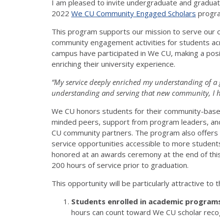
I am pleased to invite undergraduate and graduate 
2022
We CU Community Engaged Scholars
progr
This program supports our mission to serve our c
community engagement activities for students ac
campus have participated in We CU, making a posi
enriching their university experience.
“My service deeply enriched my understanding of a 
understanding and serving that new community, I ha
We CU honors students for their community-based 
minded peers, support from program leaders, and 
CU community partners. The program also offers m
service opportunities accessible to more student
honored at an awards ceremony at the end of this
200 hours of service prior to graduation.
This opportunity will be particularly attractive to
Students enrolled in academic programs
hours can count toward We CU scholar reco