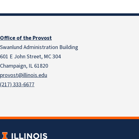
Office of the Provost
Swanlund Administration Building
601 E John Street, MC 304
Champaign, IL 61820
provost@illinois.edu
(217) 333-6677