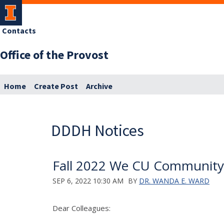
Contacts
Office of the Provost
Home
Create Post
Archive
DDDH Notices
Fall 2022 We CU Community
SEP 6, 2022 10:30 AM
BY
DR. WANDA E. WARD
Dear Colleagues: