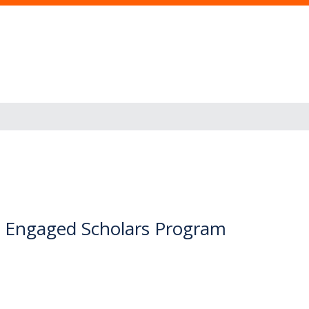
 Engaged Scholars Program