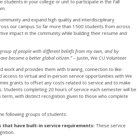
students in your college or unit to participate in the Fall
am.
ommunity and expand high quality and interdisciplinary
ross our campus. So far more than 1500 students from across
tive impact in the community while building their resume and
group of people with different beliefs from my own, and by
ve become a better global citizen.”
– Justin, We CU Volunteer
work and provides them with training, connection to like-
access to virtual and in-person service opportunities with We
ini grants to offset any costs related to service and to make
s. Students completing 20 hours of service each semester will be
 term, with distinct recognition given to those who complete
 the following groups of students:
 that have built-in service requirements:
These service
gnition.