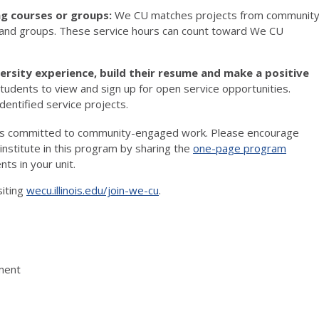
ing courses or groups:
We CU matches projects from communit
s and groups. These service hours can count toward We CU
ersity experience, build their resume and make a positive
udents to view and sign up for open service opportunities.
identified service projects.
pus committed to community-engaged work. Please encourage
nstitute in this program by sharing the
one-page program
nts in your unit.
siting
wecu.illinois.edu/join-we-cu
.
ement